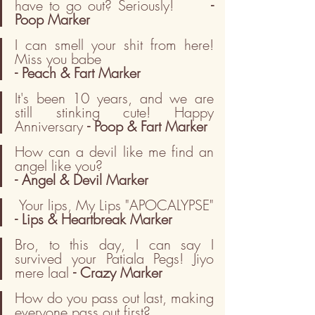
have to go out? Seriously!      
- 
Poop Marker
I can smell your shit from here! 
Miss you babe                         
- Peach & Fart Marker
It's been 10 years, and we are 
still stinking cute! Happy 
Anniversary 
- Poop & Fart Marker
How can a devil like me find an 
angel like you?                      
- Angel & Devil Marker
 Your lips, My Lips "APOCALYPSE" 
- Lips & Heartbreak Marker
Bro, to this day, I can say I 
survived your Patiala Pegs! Jiyo 
mere laal 
- Crazy Marker
How do you pass out last, making 
everyone pass out first?        