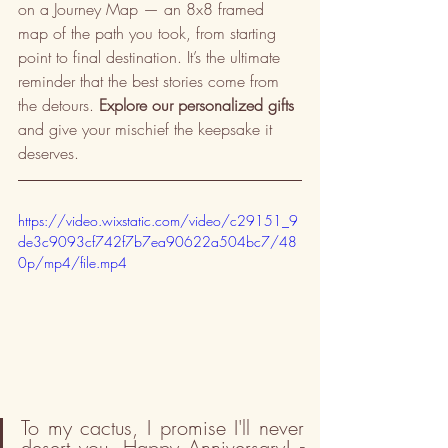
on a Journey Map — an 8x8 framed 
map of the path you took, from starting 
point to final destination. It’s the ultimate 
reminder that the best stories come from 
the detours. 
Explore our personalized gifts
and give your mischief the keepsake it 
deserves.
https://video.wixstatic.com/video/c29151_9
de3c9093cf742f7b7ea90622a504bc7/48
0p/mp4/file.mp4
To my cactus, I promise I'll never 
desert you. Happy Anniversary! 
-