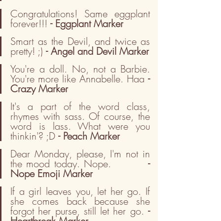
Congratulations! Same eggplant 
forever!!! 
- Eggplant Marker
Smart as the Devil, and twice as 
pretty! ;) 
- Angel and Devil Marker
You're a doll. No, not a Barbie. 
You're more like Annabelle. Haa 
- 
Crazy Marker
It's a part of the word class, 
rhymes with sass. Of course, the 
word is lass. What were you 
thinkin'? ;D 
- Peach Marker
Dear Monday, please, I'm not in 
the mood today. Nope.         
- 
Nope Emoji Marker
If a girl leaves you, let her go. If 
she comes back because she 
forgot her purse, still let her go. 
- 
Heartbreak Marker