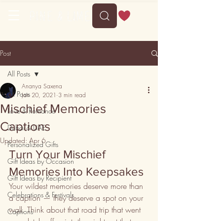
Free shipping on orders above 35
Post
All Posts
Ananya Saxena
All Posts
Jan 20, 2021
3 min read
Mischief Memories
Love & Romance
Captions
Dubai & UAE
Updated:
Apr 6
Personalized Gifts
Turn Your Mischief 
Gift Ideas by Occasion
Memories Into Keepsakes
Gift Ideas by Recipient
Your wildest memories deserve more than 
Celebrations & Festivals
a caption — they deserve a spot on your 
wall. Think about that road trip that went 
Captions