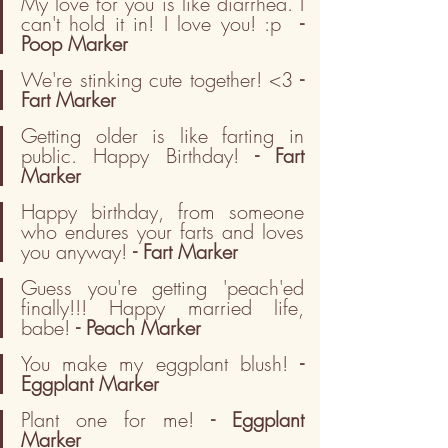
My love for you is like diarrhea. I 
can't hold it in! I love you! :p  
- 
Poop Marker
We're stinking cute together! <3
 - 
Fart Marker
Getting older is like farting in 
public. Happy Birthday! 
- Fart 
Marker
Happy birthday, from someone 
who endures your farts and loves 
you anyway! 
- Fart Marker
Guess you're getting 'peach'ed 
finally!!! Happy married life, 
babe! 
- Peach Marker
You make my eggplant blush! 
- 
Eggplant Marker
Plant one for me! 
- Eggplant 
Marker