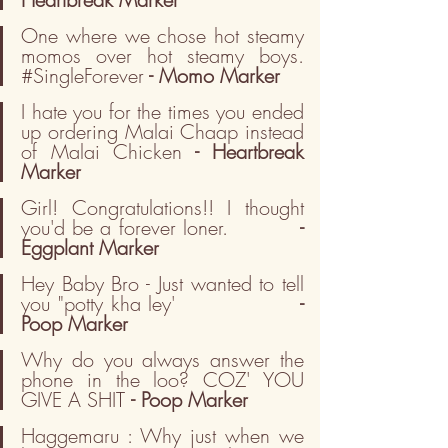
One where we chose hot steamy 
momos over hot steamy boys. 
#SingleForever
 - Momo Marker
I hate you for the times you ended 
up ordering Malai Chaap instead 
of Malai Chicken
 - Heartbreak 
Marker
Girl! Congratulations!! I thought 
you'd be a forever loner.          
- 
Eggplant Marker
Hey Baby Bro - Just wanted to tell 
you "potty kha ley'                
- 
Poop Marker
Why do you always answer the 
phone in the loo? COZ' YOU 
GIVE A SHIT 
- Poop Marker
Haggemaru : Why just when we 