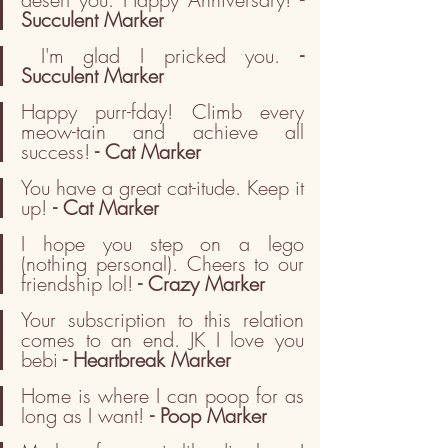
Succulent Marker
I'm glad I pricked you. 
- 
Succulent Marker
Happy purr-fday! Climb every 
meow-tain and achieve all 
success!
 - Cat Marker
You have a great cat-itude. Keep it 
up! 
- Cat Marker
I hope you step on a lego 
(nothing personal). Cheers to our 
friendship lol!
 - Crazy Marker
Your subscription to this relation 
comes to an end. JK I love you 
bebi
 - Heartbreak Marker
Home is where I can poop for as 
long as I want! 
-
Poop Marker