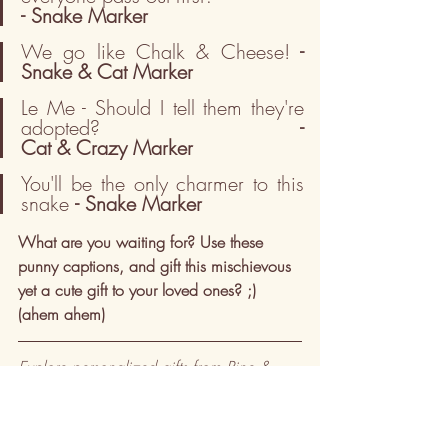
- Snake Marker
We go like Chalk & Cheese!
 - 
Snake & Cat Marker
Le Me - Should I tell them they're 
adopted?                             
- 
Cat & Crazy Marker
You'll be the only charmer to this 
snake 
- Snake Marker
What are you waiting for? Use these 
punny captions, and gift this mischievous 
yet a cute gift to your loved ones? ;) 
(ahem ahem) 
Explore personalized gifts from Pine & 
Lime — 
Shop Now →
Create a custom Memory Map — 
Get 
Started →