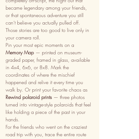
completely off-script, the night out that 
became legendary among your friends, 
or that spontaneous adventure you still 
can’t believe you actually pulled off. 
Those stories are too good to live only in 
your camera roll.
Pin your most epic moments on a 
Memory Map
 — printed on museum-
graded paper, framed in glass, available 
in 4x4, 6x6, or 8x8. Mark the 
coordinates of where the mischief 
happened and relive it every time you 
walk by. Or print your favorite chaos as 
Rewind polaroid prints
 — three photos 
turned into vintage-style polaroids that feel 
like holding a piece of the past in your 
hands.
For the friends who went on the craziest 
road trip with you, trace the entire route 