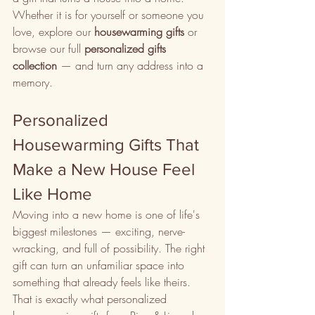
Whether it is for yourself or someone you 
love, explore our 
housewarming gifts
 or 
browse our full 
personalized gifts 
collection
 — and turn any address into a 
memory.
Personalized 
Housewarming Gifts That 
Make a New House Feel 
Like Home
Moving into a new home is one of life's 
biggest milestones — exciting, nerve-
wracking, and full of possibility. The right 
gift can turn an unfamiliar space into 
something that already feels like theirs. 
That is exactly what personalized 