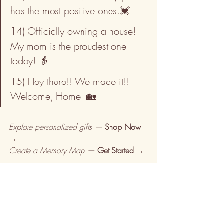
has the most positive ones.💓
14) Officially owning a house! 
My mom is the proudest one 
today! 👵
15) Hey there!! We made it!! 
Welcome, Home! 🏡
Explore personalized gifts — 
Shop Now 
→
Create a Memory Map — 
Get Started →
Browse more from Pine & Lime:
Personalized gifts — 
Browse →
Gifts for men — 
Browse →
Photo frames — 
Browse →