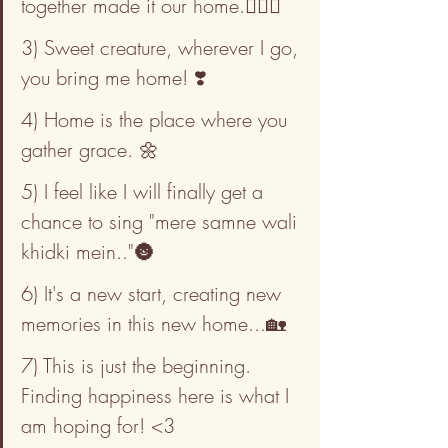
together made it our home.👩‍❤️‍👨
3) Sweet creature, wherever I go, 
you bring me home! ❣️
4) Home is the place where you 
gather grace. 🌼
5) I feel like I will finally get a 
chance to sing "mere samne wali 
khidki mein.."🌚
6) It's a new start, creating new 
memories in this new home...🏡
7) This is just the beginning. 
Finding happiness here is what I 
am hoping for! <3