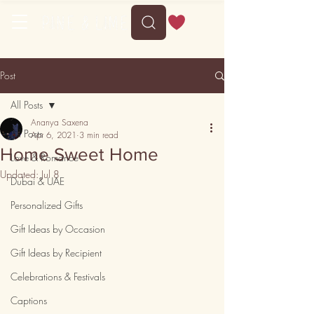
Free shipping on orders above 35
Post
All Posts
Ananya Saxena
All Posts
Apr 6, 2021
3 min read
Home Sweet Home
Love & Romance
Updated:
Jul 8
Dubai & UAE
Personalized Gifts
Gift Ideas by Occasion
Gift Ideas by Recipient
Celebrations & Festivals
Captions