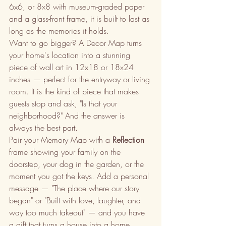
6x6, or 8x8 with museum-graded paper 
and a glass-front frame, it is built to last as 
long as the memories it holds.
Want to go bigger? A Decor Map turns 
your home's location into a stunning 
piece of wall art in 12x18 or 18x24 
inches — perfect for the entryway or living 
room. It is the kind of piece that makes 
guests stop and ask, "Is that your 
neighborhood?" And the answer is 
always the best part.
Pair your Memory Map with a 
Reflection
frame showing your family on the 
doorstep, your dog in the garden, or the 
moment you got the keys. Add a personal 
message — "The place where our story 
began" or "Built with love, laughter, and 
way too much takeout" — and you have 
a gift that turns a house into a home.