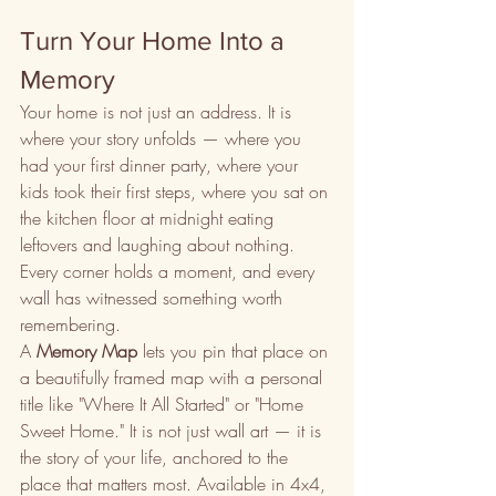
Turn Your Home Into a 
Memory
Your home is not just an address. It is 
where your story unfolds — where you 
had your first dinner party, where your 
kids took their first steps, where you sat on 
the kitchen floor at midnight eating 
leftovers and laughing about nothing. 
Every corner holds a moment, and every 
wall has witnessed something worth 
remembering.
A 
Memory Map
 lets you pin that place on 
a beautifully framed map with a personal 
title like "Where It All Started" or "Home 
Sweet Home." It is not just wall art — it is 
the story of your life, anchored to the 
place that matters most. Available in 4x4, 