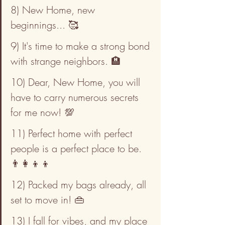
8) New Home, new 
beginnings... 🥰
9) It's time to make a strong bond 
with strange neighbors. 🏨
10) Dear, New Home, you will 
have to carry numerous secrets 
for me now! 💯
11) Perfect home with perfect 
people is a perfect place to be. 
👨‍👩‍👦‍👦
12) Packed my bags already, all 
set to move in! 👜
13) I fall for vibes, and my place 