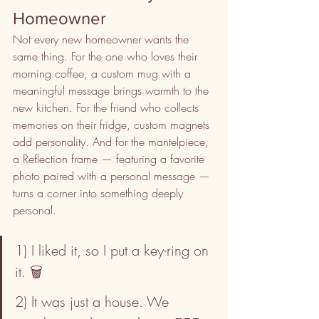
Homeowner
Not every new homeowner wants the 
same thing. For the one who loves their 
morning coffee, a custom mug with a 
meaningful message brings warmth to the 
new kitchen. For the friend who collects 
memories on their fridge, custom magnets 
add personality. And for the mantelpiece, 
a Reflection frame — featuring a favorite 
photo paired with a personal message — 
turns a corner into something deeply 
personal.
1) I liked it, so I put a key-ring on 
it. 🗑️
2) It was just a house. We 