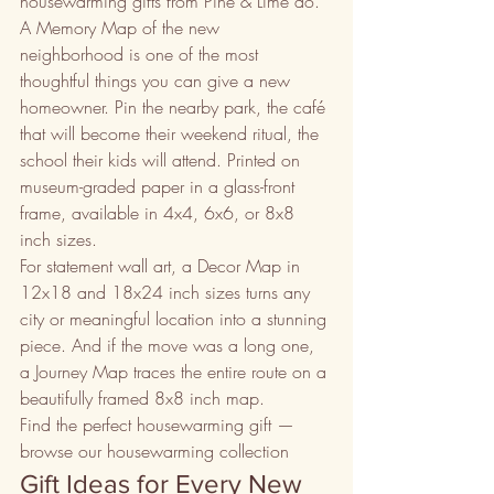
housewarming gifts from Pine & Lime do.
A Memory Map of the new 
neighborhood is one of the most 
thoughtful things you can give a new 
homeowner. Pin the nearby park, the café 
that will become their weekend ritual, the 
school their kids will attend. Printed on 
museum-graded paper in a glass-front 
frame, available in 4x4, 6x6, or 8x8 
inch sizes.
For statement wall art, a Decor Map in 
12x18 and 18x24 inch sizes turns any 
city or meaningful location into a stunning 
piece. And if the move was a long one, 
a Journey Map traces the entire route on a 
beautifully framed 8x8 inch map.
Find the perfect housewarming gift — 
browse our housewarming collection
Gift Ideas for Every New 