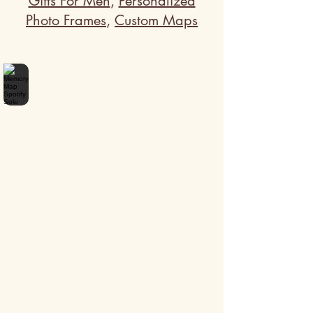
Gifts For Men
,
Personalized
Photo Frames
,
Custom Maps