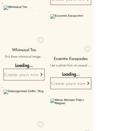
Personalised

50K+
Personalised

15K+


Whimsical Trio
Pick three whimsical images 
Eccentric Escapades
capturing playful and light-
Loading...
Use a photo from an unusual or 
hearted times, accompanied 
quirky adventure to highlight 
by messages that bring out the 
Loading...
Create yours now
your love for unconventional 
quirky charm of your 
fun.
relationships.
Create yours now

20K+

15K+
