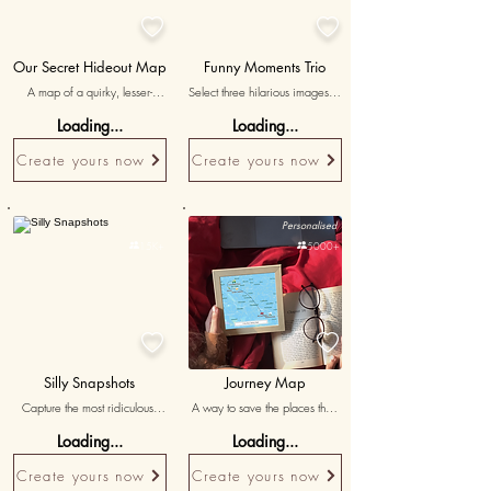


Our Secret Hideout Map
Funny Moments Trio
A map of a quirky, lesser-
Select three hilarious images or 
known location where you’ve 
screenshots from your digital 
Loading...
Loading...
shared unique memories, with 
interactions, accompanied by 
'shhh...our little secret' as a 
witty and playful messages 
Create yours now
Create yours now
caption.
reminiscing about the fun 
you’ve shared.
Personalised
Personalised

15K+

5000+


Silly Snapshots
Journey Map
Capture the most ridiculous 
A way to save the places that 
photo together, showcasing the 
connect us
Loading...
Loading...
fun side of your relationship.
Create yours now
Create yours now