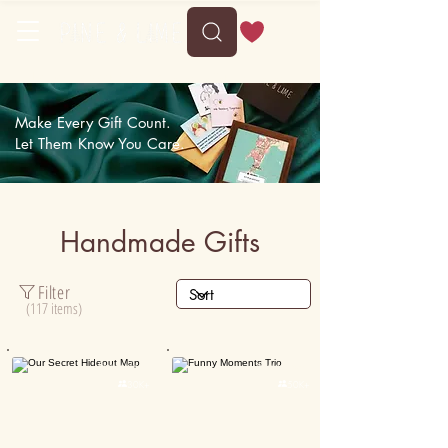
Delivery between Wed, 12 August to Sun, 16 August
Make Every Gift Count.
Let Them Know You Care.
Handmade Gifts
Filter
(117 items)
Personalised
Personalised

30K+

50K+