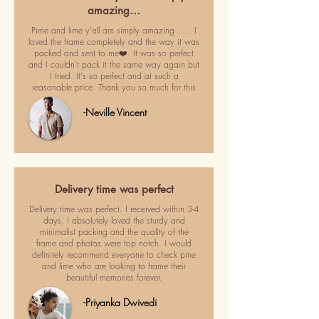
amazing…
Pime and lime y'all are simply amazing ..... I
loved the frame completely and the way it was
packed and sent to me❤️. It was so perfect
and I couldn't pack it the same way again but
I tried. It's so perfect and at such a
reasonable price. Thank you so much for this
-Neville Vincent
Delivery time was perfect
Delivery time was perfect. I received within 3-4
days. I absolutely loved the sturdy and
minimalist packing and the quality of the
frame and photos were top notch. I would
definitely recommend everyone to check pine
and lime who are looking to frame their
beautiful memories forever.
-Priyanka Dwivedi