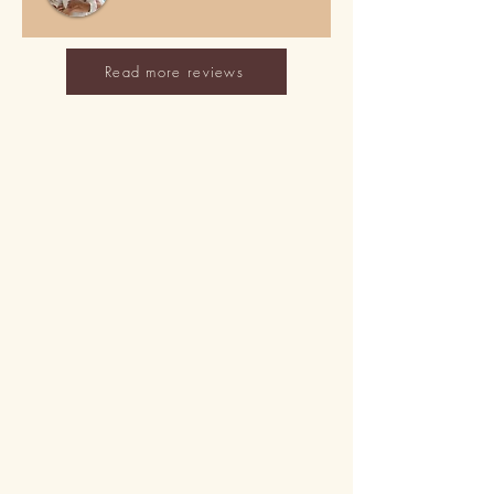
Read more reviews