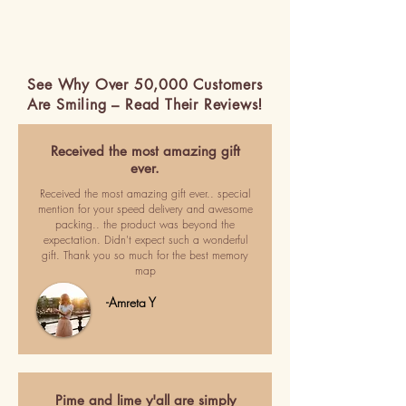
See Why Over 50,000 Customers
Are Smiling – Read Their Reviews!
Received the most amazing gift
ever.
Received the most amazing gift ever.. special
mention for your speed delivery and awesome
packing.. the product was beyond the
expectation. Didn't expect such a wonderful
gift. Thank you so much for the best memory
map
-Amreta Y
Pime and lime y'all are simply