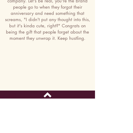
company. Let's be real, you're the brand
people go to when they forgot their
anniversary and need something that
screams, "I didn't put any thought into this,
but it's kinda cute, right?" Congrats on
being the gift that people forget about the
moment they unwrap it. Keep hustling.
Top