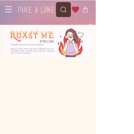
"Get Playful, Funny Roasts Generated by AI Instantly!"
Upload your picture and let our AI create a lighthearted roast just for
you! Perfect for laughs and friendly teasing, each roast is designed to
be fun and never mean-spirited.