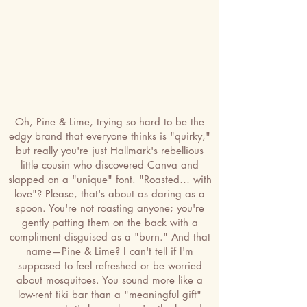
Oh, Pine & Lime, trying so hard to be the
edgy brand that everyone thinks is "quirky,"
but really you're just Hallmark's rebellious
little cousin who discovered Canva and
slapped on a "unique" font. "Roasted… with
love"? Please, that's about as daring as a
spoon. You're not roasting anyone; you're
gently patting them on the back with a
compliment disguised as a "burn." And that
name—Pine & Lime? I can't tell if I'm
supposed to feel refreshed or be worried
about mosquitoes. You sound more like a
low-rent tiki bar than a "meaningful gift"