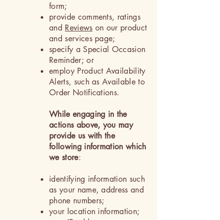
form;
provide comments, ratings
and
Reviews
on our product
and services page;
specify a Special Occasion
Reminder; or
employ Product Availability
Alerts, such as Available to
Order Notifications.
While engaging in the
actions above, you may
provide us with the
following information which
we store
:
identifying information such
as your name, address and
phone numbers;
your location information;