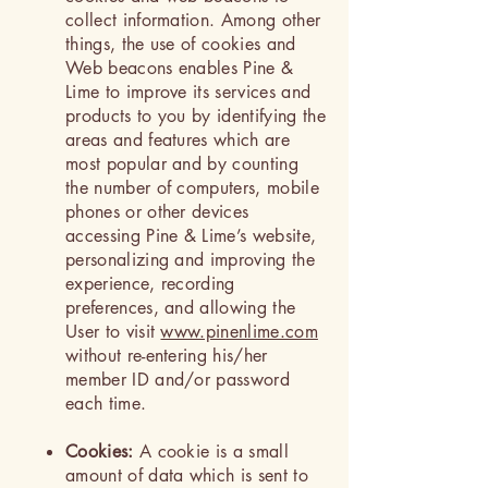
collect information. Among other
things, the use of cookies and
Web beacons enables Pine &
Lime to improve its services and
products to you by identifying the
areas and features which are
most popular and by counting
the number of computers, mobile
phones or other devices
accessing Pine & Lime’s website,
personalizing and improving the
experience, recording
preferences, and allowing the
User to visit
www.pinenlime.com
without re-entering his/her
member ID and/or password
each time.
Cookies:
A cookie is a small
amount of data which is sent to