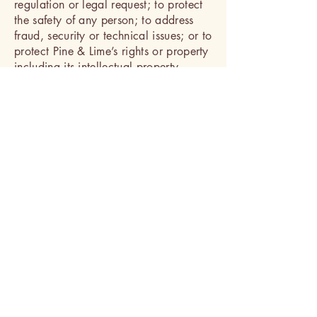
regulation or legal request; to protect
the safety of any person; to address
fraud, security or technical issues; or to
protect Pine & Lime’s rights or property
including its intellectual property.
However, nothing in this Privacy Policy
is intended to limit any legal defences
or objections that you may have to a
third party’s, including a government’s
request to disclose your information.
Business Transfers:
In the event that Pine & Lime is
involved in a bankruptcy, merger,
acquisition, reorganisation or sale of
assets, your information may be sold
or transferred as part of that
transaction. The promises in this
Privacy Policy will apply to your
information as transferred to the new