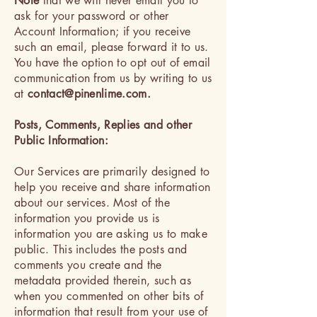
Note
that we will never email you to
ask for your password or other
Account Information; if you receive
such an email, please forward it to us.
You have the option to opt out of email
communication from us by writing to us
at
contact@pinenlime.com
.
Posts, Comments, Replies and other
Public Information:
Our Services are primarily designed to
help you receive and share information
about our services. Most of the
information you provide us is
information you are asking us to make
public. This includes the posts and
comments you create and the
metadata provided therein, such as
when you commented on other bits of
information that result from your use of