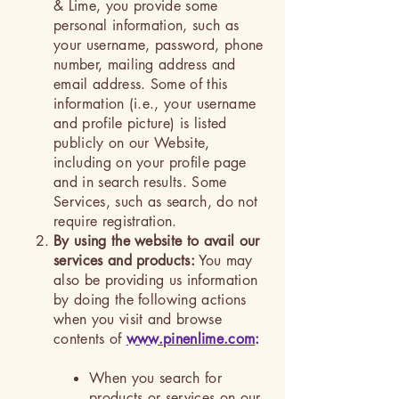
& Lime, you provide some
personal information, such as
your username, password, phone
number, mailing address and
email address. Some of this
information (i.e., your username
and profile picture) is listed
publicly on our Website,
including on your profile page
and in search results. Some
Services, such as search, do not
require registration.
By using the website to avail our
services and products:
You may
also be providing us information
by doing the following actions
when you visit and browse
contents of
www.pinenlime.com
:
When you search for
products or services on our