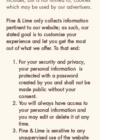
includes, but is not limited to, cookies
which may be used by our advertisers.
Pine & Lime only collects information
pertinent to our website; as such, our
stated goal is to customise your
experience and let you get the most
out of what we offer. To that end:
For your security and privacy,
your personal information is
protected with a password
created by you and shall not be
made public without your
consent.
You will always have access to
your personal information and
you may edit or delete it at any
time.
Pine & Lime is sensitive to any
unsupervised use of the website