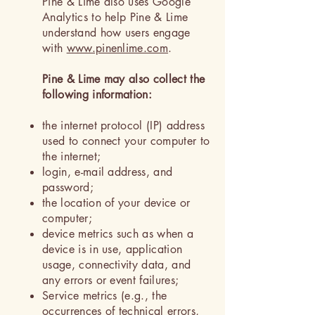
Pine & Lime also uses Google
Analytics to help Pine & Lime
understand how users engage
with
www.pinenlime.com
.
Pine & Lime may also collect the
following information:
the internet protocol (IP) address
used to connect your computer to
the internet;
login, e-mail address, and
password;
the location of your device or
computer;
device metrics such as when a
device is in use, application
usage, connectivity data, and
any errors or event failures;
Service metrics (e.g., the
occurrences of technical errors,