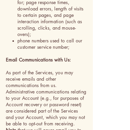
for; page response times,
download errors, length of visits
to certain pages, and page
interaction information (such as
scrolling, clicks, and mouse-
overs);
phone numbers used to call our
customer service number;
Email Communications with Us:
As part of the Services, you may
receive emails and other
communications from us.
Administrative communications relating
to your Account (e.g., for purposes of
Account recovery or password reset)
are considered part of the Services
and your Account, which you may not
be able to opt-out from receiving.