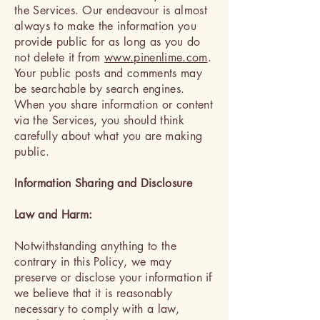
the Services. Our endeavour is almost
always to make the information you
provide public for as long as you do
not delete it from
www.pinenlime.com
.
Your public posts and comments may
be searchable by search engines.
When you share information or content
via the Services, you should think
carefully about what you are making
public.
Information Sharing and Disclosure
Law and Harm:
Notwithstanding anything to the
contrary in this Policy, we may
preserve or disclose your information if
we believe that it is reasonably
necessary to comply with a law,