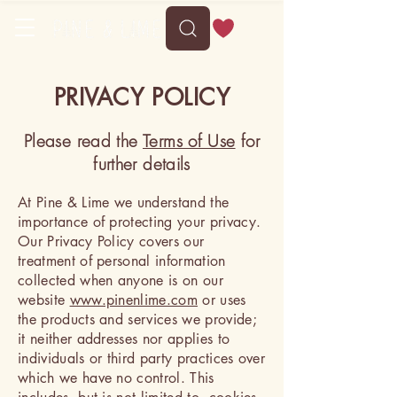
PRIVACY POLICY
Please read the
Terms of Use
for
further details
At Pine & Lime we understand the
importance of protecting your privacy.
Our Privacy Policy covers our
treatment of personal information
collected when anyone is on our
website
www.pinenlime.com
or uses
the products and services we provide;
it neither addresses nor applies to
individuals or third party practices over
which we have no control. This