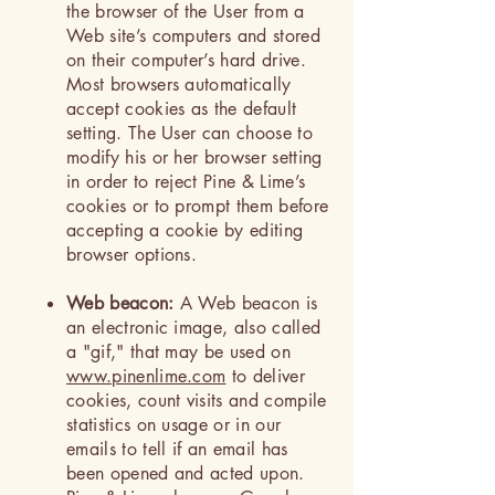
the browser of the User from a
Web site’s computers and stored
on their computer’s hard drive.
Most browsers automatically
accept cookies as the default
setting. The User can choose to
modify his or her browser setting
in order to reject Pine & Lime’s
cookies or to prompt them before
accepting a cookie by editing
browser options.
Web beacon:
A Web beacon is
an electronic image, also called
a "gif," that may be used on
www.pinenlime.com
to deliver
cookies, count visits and compile
statistics on usage or in our
emails to tell if an email has
been opened and acted upon.