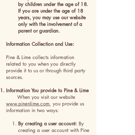
by children under the age of 18.
If you are under the age of 18
years, you may use our website
only with the involvement of a
parent or guardian.
Information Collection and Use:
Pine & Lime collects information
related to you when you directly
provide it to us or through third party
sources.
Information You provide to Pine & Lime
When you visit our website
www.pinenlime.com
, you provide us
information in two ways:
By creating a user account:
By
creating a user account with Pine