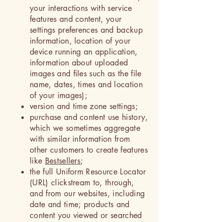
your interactions with service
features and content, your
settings preferences and backup
information, location of your
device running an application,
information about uploaded
images and files such as the file
name, dates, times and location
of your images);
version and time zone settings;
purchase and content use history,
which we sometimes aggregate
with similar information from
other customers to create features
like
Bestsellers
;
the full Uniform Resource Locator
(URL) clickstream to, through,
and from our websites, including
date and time; products and
content you viewed or searched