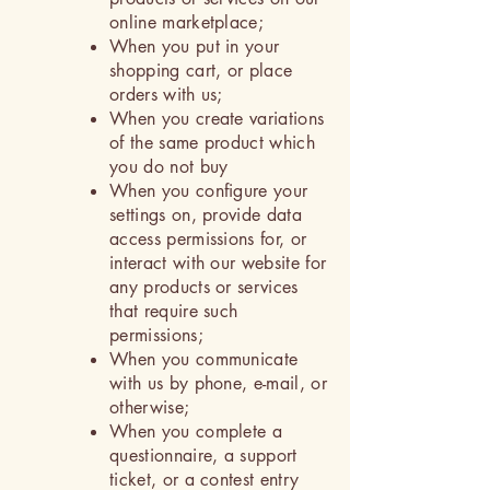
online marketplace;
When you put in your
shopping cart, or place
orders with us;
When you create variations
of the same product which
you do not buy
When you configure your
settings on, provide data
access permissions for, or
interact with our website for
any products or services
that require such
permissions;
When you communicate
with us by phone, e-mail, or
otherwise;
When you complete a
questionnaire, a support
ticket, or a contest entry