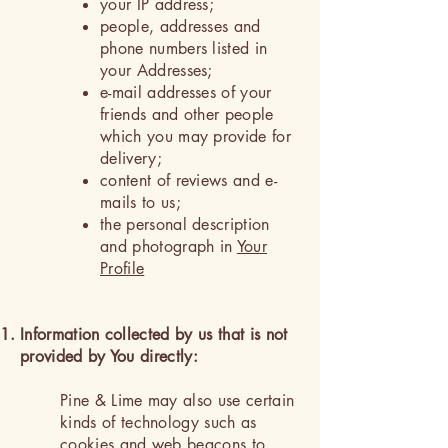
your IP address;
people, addresses and
phone numbers listed in
your Addresses;
e-mail addresses of your
friends and other people
which you may provide for
delivery;
content of reviews and e-
mails to us;
the personal description
and photograph in
Your
Profile
Information collected by us that is not
provided by You directly:
Pine & Lime may also use certain
kinds of technology such as
cookies and web beacons to