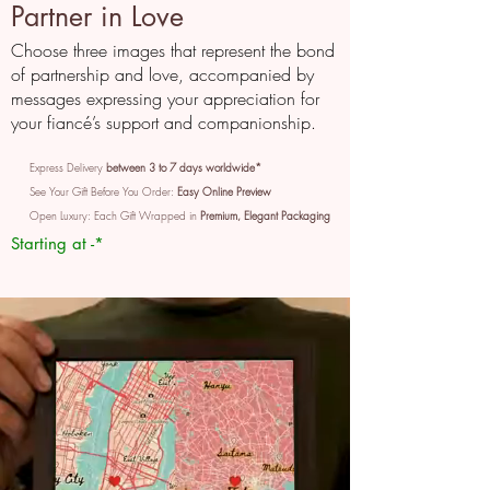
Partner in Love
Choose three images that represent the bond
of partnership and love, accompanied by
messages expressing your appreciation for
your fiancé’s support and companionship.
Express Delivery
between 3 to 7 days worldwide*
See Your Gift Before You Order:
Easy Online Preview
Open Luxury: Each Gift Wrapped in
Premium, Elegant Packaging
Starting at -*