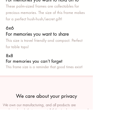
These palm-sized frames are collectables for
precious memories. The size of this frame makes
for a perfect hush-hush/secret gift!
6x6
For memories you want to share
This size is travel friendly and compact. Perfect
for table tops!
8x8
For memories you can’t fo
rget
This frame size is a reminder that good times exist!
We care about your privacy
We own our manufacturing, and all products are
packaged such that you can tell if they’ve been tampered
We auto delete images every 30 days
We never post anything on social media without consent