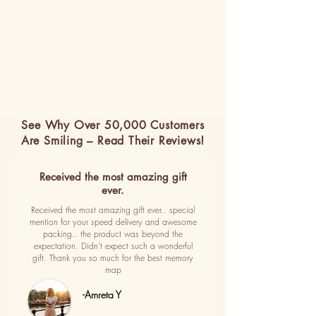
See Why Over 50,000 Customers
Are Smiling – Read Their Reviews!
Received the most amazing gift
ever.
Received the most amazing gift ever.. special
mention for your speed delivery and awesome
packing.. the product was beyond the
expectation. Didn't expect such a wonderful
gift. Thank you so much for the best memory
map
-Amreta Y