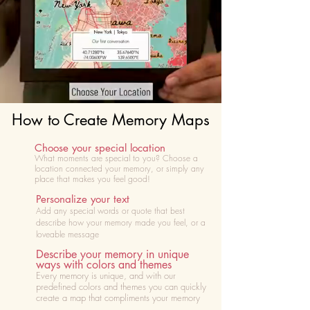
How to Create Memory Maps
Choose your special location
What moments are special to you? Choose
a
location connected your memory, or simply any
place that makes you feel good!
Personalize your text
Add any special words or quote that best
describe how your memory made you feel, or a
loveable message
Describe your memory in unique
ways with colors and themes
Every memory is unique, and with our
predefined colors and themes you can quickly
create a map that compliments your memory