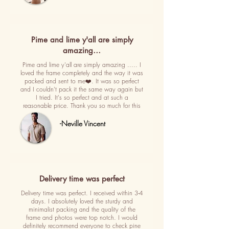
Pime and lime y'all are simply
amazing…
Pime and lime y'all are simply amazing ..... I
loved the frame completely and the way it was
packed and sent to me❤️. It was so perfect
and I couldn't pack it the same way again but
I tried. It's so perfect and at such a
reasonable price. Thank you so much for this
-Neville Vincent
Delivery time was perfect
Delivery time was perfect. I received within 3-4
days. I absolutely loved the sturdy and
minimalist packing and the quality of the
frame and photos were top notch. I would
definitely recommend everyone to check pine