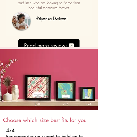
and lime who are looking to frame their
beautiful memories forever.
-Priyanka Dwivedi
Read more reviews
Choose which size best fits for you
4x4
For memories you want to hold on to