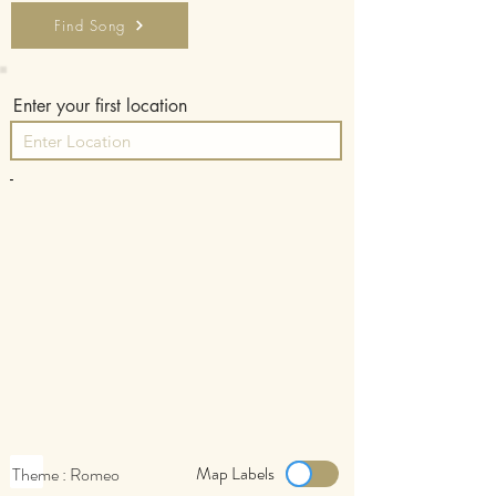
Find Song
Enter your first location
-
Map Labels
Theme : Romeo