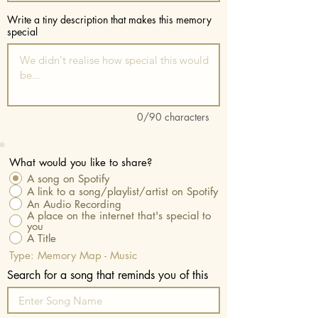
Write a tiny description that makes this memory
special
0/90 characters
What would you like to share?
A song on Spotify
A link to a song/playlist/artist on Spotify
An Audio Recording
A place on the internet that's special to
you
A Title
Type: Memory Map - Music
Search for a song that reminds you of this