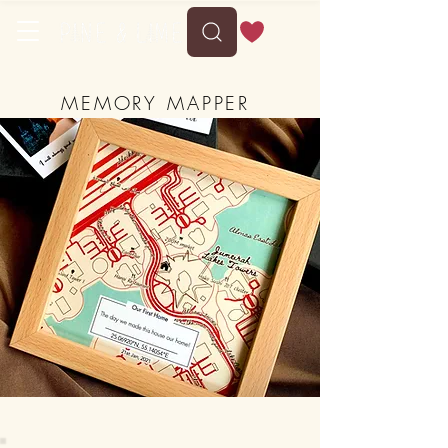
MEMORY MAPPER
-