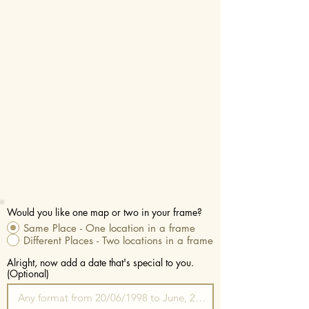
Would you like one map or two in your frame?
Same Place - One location in a frame
Different Places - Two locations in a frame
Alright, now add a date that's special to you.
(Optional)