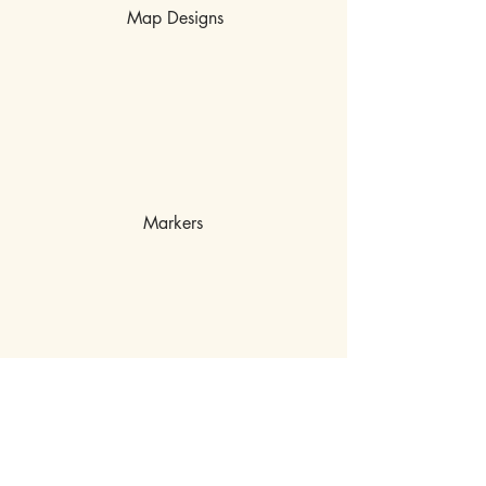
Map Designs
Markers
MISCHIEF OFF