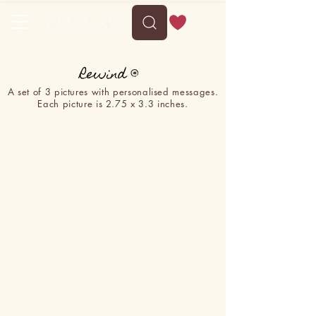
A set of 3 pictures with personalised messages.
Each picture is 2.75 x 3.3 inches.