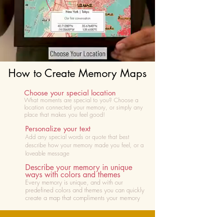
How to Create Memory Maps
Choose your special location
What moments are special to you? Choose
a
location connected your memory, or simply any
place that makes you feel good!
Personalize your text
Add any special words or quote that best
describe how your memory made you feel, or a
loveable message
Describe your memory in unique
ways with colors and themes
Every memory is unique, and with our
predefined colors and themes you can quickly
create a map that compliments your memory