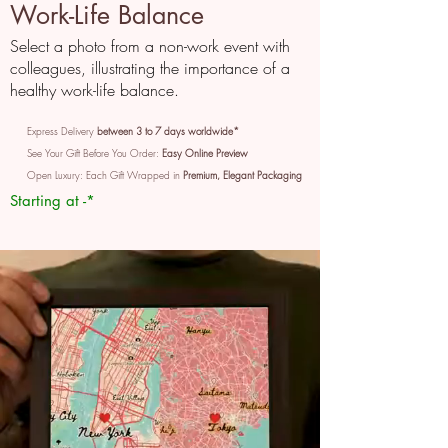
Work-Life Balance
Select a photo from a non-work event with
colleagues, illustrating the importance of a
healthy work-life balance.
Express Delivery
between 3 to 7 days worldwide*
See Your Gift Before You Order:
Easy Online Preview
Open Luxury: Each Gift Wrapped in
Premium, Elegant Packaging
Starting at -*