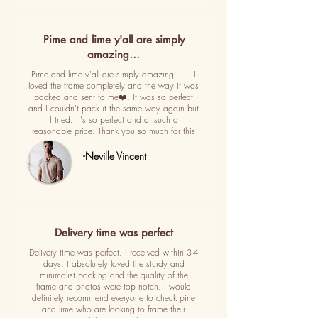
Pime and lime y'all are simply
amazing…
Pime and lime y'all are simply amazing ..... I
loved the frame completely and the way it was
packed and sent to me❤️. It was so perfect
and I couldn't pack it the same way again but
I tried. It's so perfect and at such a
reasonable price. Thank you so much for this
-Neville Vincent
Delivery time was perfect
Delivery time was perfect. I received within 3-4
days. I absolutely loved the sturdy and
minimalist packing and the quality of the
frame and photos were top notch. I would
definitely recommend everyone to check pine
and lime who are looking to frame their