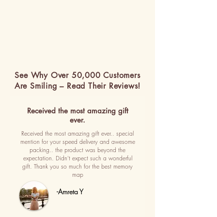
See Why Over 50,000 Customers
Are Smiling – Read Their Reviews!
Received the most amazing gift
ever.
Received the most amazing gift ever.. special
mention for your speed delivery and awesome
packing.. the product was beyond the
expectation. Didn't expect such a wonderful
gift. Thank you so much for the best memory
map
-Amreta Y