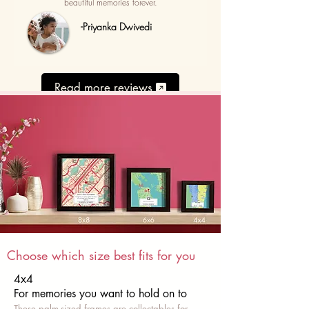
beautiful memories forever.
-Priyanka Dwivedi
Read more reviews
Choose which size best fits for you
4x4
For memories you want to hold on to
These palm-sized frames are collectables for