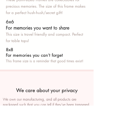
precious memories. The size of this frame makes
for a perfect hush-hush/secret gift!
6x6
For memories you want to share
This size is travel friendly and compact. Perfect
for table tops!
8x8
For memories you can’t fo
rget
This frame size is a reminder that good times exist!
We care about your privacy
We own our manufacturing, and all products are
packaged such that you can tell if they’ve been tampered
We auto delete images every 30 days
We never post anything on social media without consent