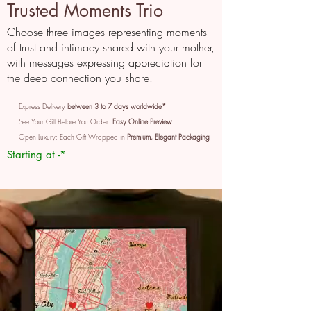
Trusted Moments Trio
Choose three images representing moments
of trust and intimacy shared with your mother,
with messages expressing appreciation for
the deep connection you share.
Express Delivery
between 3 to 7 days worldwide*
See Your Gift Before You Order:
Easy Online Preview
Open Luxury: Each Gift Wrapped in
Premium, Elegant Packaging
Starting at -*