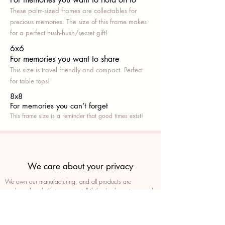
These palm-sized frames are collectables for
precious memories. The size of this frame makes
for a perfect hush-hush/secret gift!
6x6
For memories you want to share
This size is travel friendly and compact. Perfect
for table tops!
8x8
For memories you can’t fo
rget
This frame size is a reminder that good times exist!
We care about your privacy
We own our manufacturing, and all products are
packaged such that you can tell if they’ve been tampered
We auto delete images every 30 days
We never post anything on social media without consent