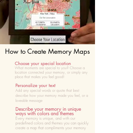
How to Create Memory Maps
Choose your special location
What moments are special to you? Choose
a
location connected your memory, or simply any
place that makes you feel good!
Personalize your text
Add any special words or quote that best
describe how your memory made you feel, or a
loveable message
Describe your memory in unique
ways with colors and themes
Every memory is unique, and with our
predefined colors and themes you can quickly
create a map that compliments your memory