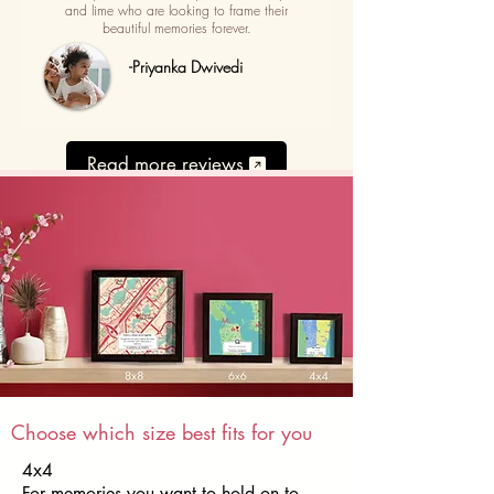
and lime who are looking to frame their
beautiful memories forever.
-Priyanka Dwivedi
Read more reviews
Choose which size best fits for you
4x4
For memories you want to hold on to