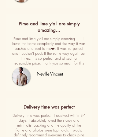
Pime and lime y'all are simply
amazing…
Pime and lime y'all are simply amazing ..... I
loved the frame completely and the way it was
packed and sent to me❤️. It was so perfect
and I couldn't pack it the same way again but
I tried. It's so perfect and at such a
reasonable price. Thank you so much for this
-Neville Vincent
Delivery time was perfect
Delivery time was perfect. I received within 3-4
days. I absolutely loved the sturdy and
minimalist packing and the quality of the
frame and photos were top notch. I would
definitely recommend everyone to check pine