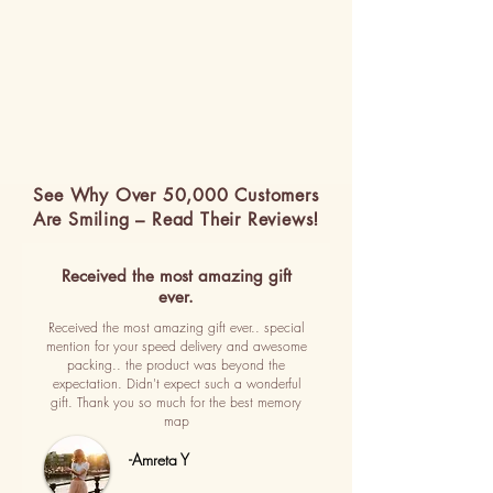
See Why Over 50,000 Customers
Are Smiling – Read Their Reviews!
Received the most amazing gift
ever.
Received the most amazing gift ever.. special
mention for your speed delivery and awesome
packing.. the product was beyond the
expectation. Didn't expect such a wonderful
gift. Thank you so much for the best memory
map
-Amreta Y