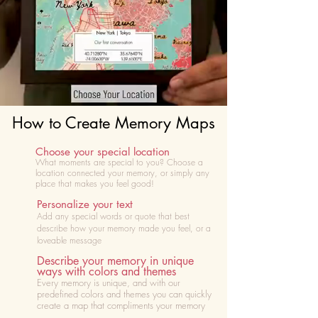
How to Create Memory Maps
Choose your special location
What moments are special to you? Choose
a
location connected your memory, or simply any
place that makes you feel good!
Personalize your text
Add any special words or quote that best
describe how your memory made you feel, or a
loveable message
Describe your memory in unique
ways with colors and themes
Every memory is unique, and with our
predefined colors and themes you can quickly
create a map that compliments your memory