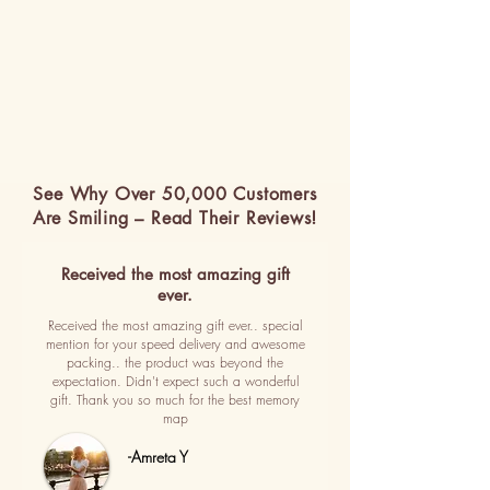
See Why Over 50,000 Customers
Are Smiling – Read Their Reviews!
Received the most amazing gift
ever.
Received the most amazing gift ever.. special
mention for your speed delivery and awesome
packing.. the product was beyond the
expectation. Didn't expect such a wonderful
gift. Thank you so much for the best memory
map
-Amreta Y