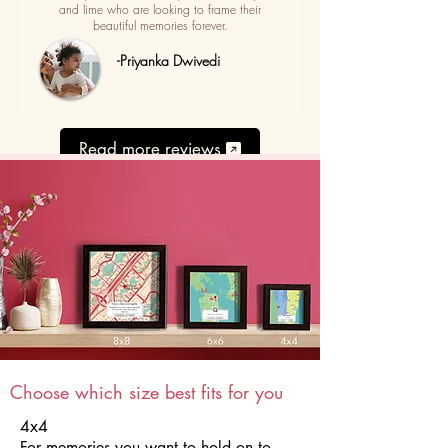
and lime who are looking to frame their
beautiful memories forever.
-Priyanka Dwivedi
Read more reviews
Choose which size best fits for you
4x4
For memories you want to hold on to