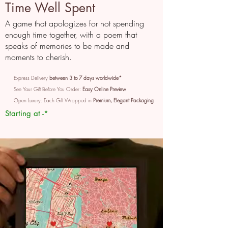
Time Well Spent
A game that apologizes for not spending
enough time together, with a poem that
speaks of memories to be made and
moments to cherish.
Express Delivery
between 3 to 7 days worldwide*
See Your Gift Before You Order:
Easy Online Preview
Open Luxury: Each Gift Wrapped in
Premium, Elegant Packaging
Starting at -*