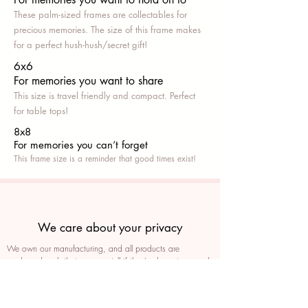
These palm-sized frames are collectables for
precious memories. The size of this frame makes
for a perfect hush-hush/secret gift!
6x6
For memories you want to share
This size is travel friendly and compact. Perfect
for table tops!
8x8
For memories you can’t fo
rget
This frame size is a reminder that good times exist!
We care about your privacy
We own our manufacturing, and all products are
packaged such that you can tell if they’ve been tampered
We auto delete images every 30 days
We never post anything on social media without consent