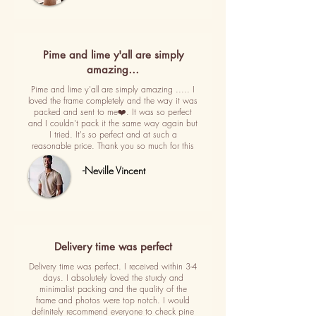
Pime and lime y'all are simply
amazing…
Pime and lime y'all are simply amazing ..... I
loved the frame completely and the way it was
packed and sent to me❤️. It was so perfect
and I couldn't pack it the same way again but
I tried. It's so perfect and at such a
reasonable price. Thank you so much for this
-Neville Vincent
Delivery time was perfect
Delivery time was perfect. I received within 3-4
days. I absolutely loved the sturdy and
minimalist packing and the quality of the
frame and photos were top notch. I would
definitely recommend everyone to check pine