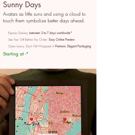
Sunny Days
Avatars as little suns and using a cloud to
touch them symbolize better days ahead.
Express Delivery
between 3 to 7 days worldwide*
See Your Gift Before You Order:
Easy Online Preview
Open Luxury: Each Gift Wrapped in
Premium, Elegant Packaging
Starting at -*