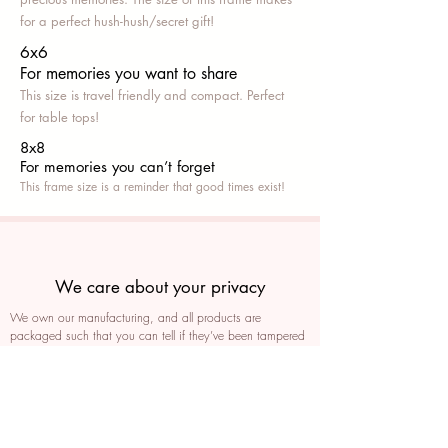
for a perfect hush-hush/secret gift!
6x6
For memories you want to share
This size is travel friendly and compact. Perfect
for table tops!
8x8
For memories you can’t fo
rget
This frame size is a reminder that good times exist!
We care about your privacy
We own our manufacturing, and all products are
packaged such that you can tell if they’ve been tampered
We auto delete images every 30 days
We never post anything on social media without consent