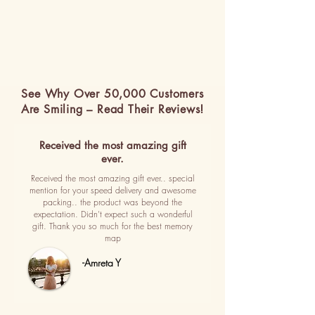
See Why Over 50,000 Customers
Are Smiling – Read Their Reviews!
Received the most amazing gift
ever.
Received the most amazing gift ever.. special
mention for your speed delivery and awesome
packing.. the product was beyond the
expectation. Didn't expect such a wonderful
gift. Thank you so much for the best memory
map
-Amreta Y