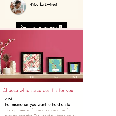
-Priyanka Dwivedi
Read more reviews
Choose which size best fits for you
4x4
For memories you want to hold on to
These palm-sized frames are collectables for
precious memories. The size of this frame makes