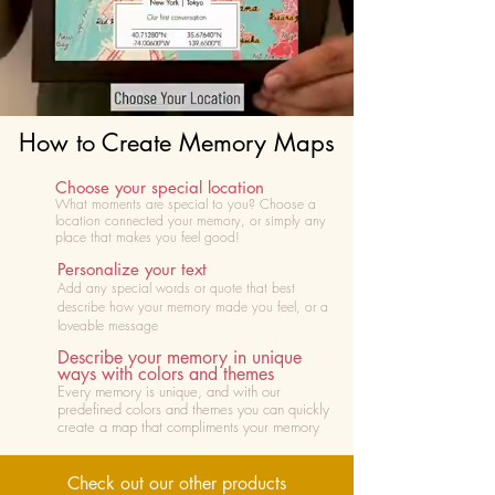
How to Create Memory Maps
Choose your special location
What moments are special to you? Choose
a
location connected your memory, or simply any
place that makes you feel good!
Personalize your text
Add any special words or quote that best
describe how your memory made you feel, or a
loveable message
Describe your memory in unique
ways with colors and themes
Every memory is unique, and with our
predefined colors and themes you can quickly
create a map that compliments your memory
Check out our other products