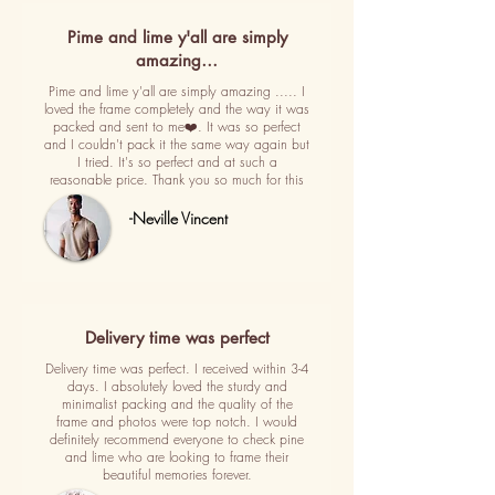
Pime and lime y'all are simply
amazing…
Pime and lime y'all are simply amazing ..... I
loved the frame completely and the way it was
packed and sent to me❤️. It was so perfect
and I couldn't pack it the same way again but
I tried. It's so perfect and at such a
reasonable price. Thank you so much for this
-Neville Vincent
Delivery time was perfect
Delivery time was perfect. I received within 3-4
days. I absolutely loved the sturdy and
minimalist packing and the quality of the
frame and photos were top notch. I would
definitely recommend everyone to check pine
and lime who are looking to frame their
beautiful memories forever.