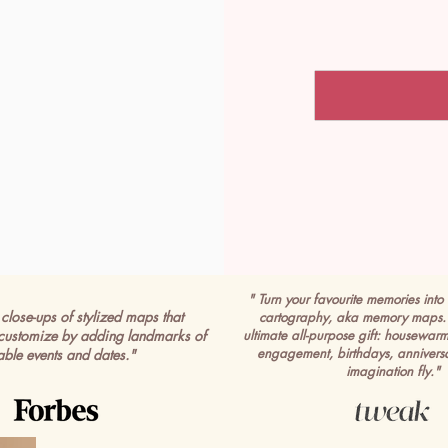
" Turn your favourite memories into 
close-ups of stylized maps that
cartography, aka memory maps. 
customize by adding landmarks of
ultimate all-purpose gift: housewar
engagement, birthdays, anniversa
able events and dates."
imagination fly."