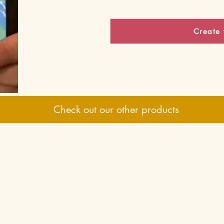
Create 
Check out our other products