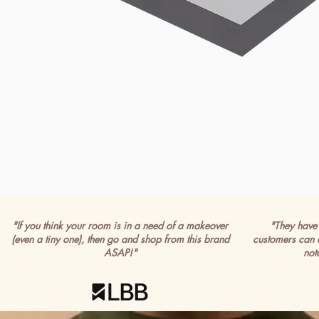
"If you think your room is in a need of a makeover
"They have 
(even a tiny one), then go and shop from this brand
customers can 
ASAP!"
not