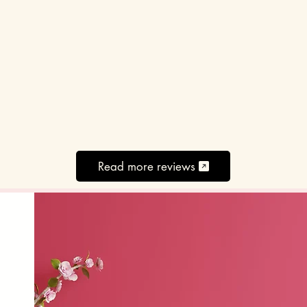
Read more reviews