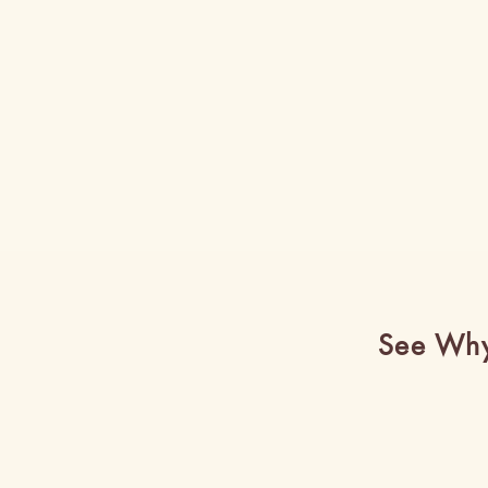
See Why