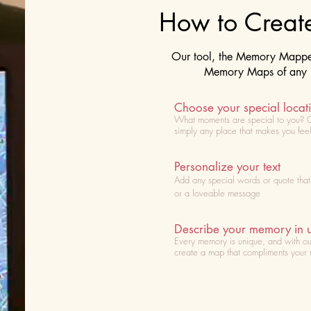
How to Crea
Our tool, the Memory Mapper 
Memory Maps of any lo
Choose your special locat
What moments are special to you? 
simply any place that makes you fee
Personalize your text
Add any special words or quote tha
or a loveable message
Describe your memory in 
Every memory is unique, and with ou
create a map that compliments your