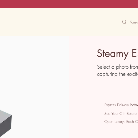
Contact Us
Track
Free Experiences
Steamy E
Select a photo fro
capturing the exci
Express Delivery
betw
See Your Gift Before
Open Luxury: Each 