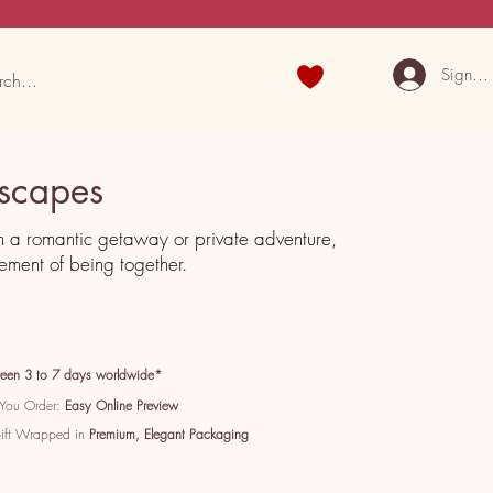
Sign U
scapes
m a romantic getaway or private adventure,
tement of being together.
een 3 to 7 days worldwide*
 You Order:
Easy Online Preview
Gift Wrapped in
Premium, Elegant Packaging