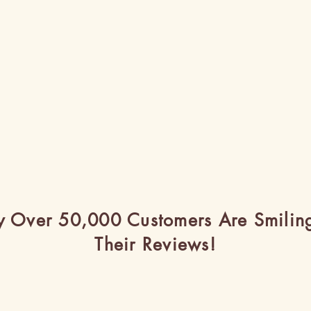
 Over 50,000 Customers Are Smilin
Their Reviews!