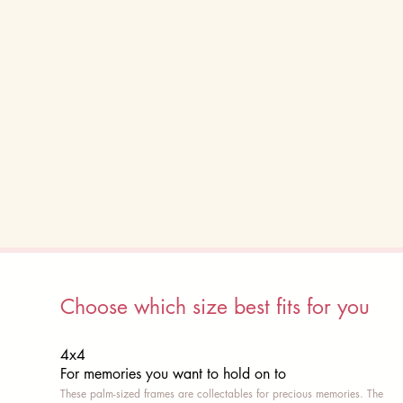
Choose which size best fits for you
4x4
For memories you want to hold on to
These palm-sized frames are collectables for precious memories. The