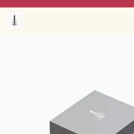
Products
My Orders
Reviews
Blog
FAQ's