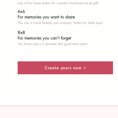
size of this frame makes for a perfect hush-hush/secret gift!
6x6
For memories you want to share
This size is travel friendly and compact. Perfect for table tops!
8x8
For memories you can’t fo
rget
This frame size is a reminder that good times exist!
Create yours now