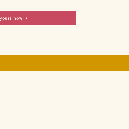
yours now