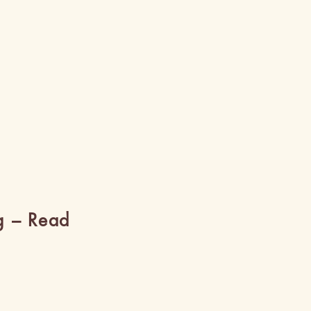
g – Read