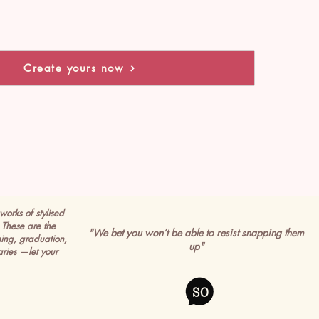
Create yours now
works of stylised
These are the
"We bet you won’t be able to resist snapping them
ming, graduation,
up"
ries —let your