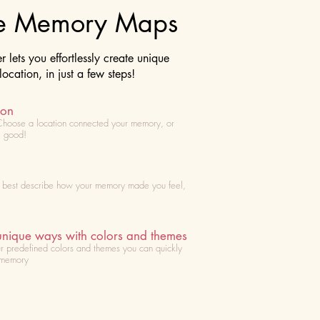
te Memory Maps
lets you effortlessly create unique
cation, in just a few steps!
ion
Choose
a location connected your memory, or
l good!
t best describe how your memory made you feel,
unique ways with colors and themes
r predefined colors and themes you can quickly
 memory