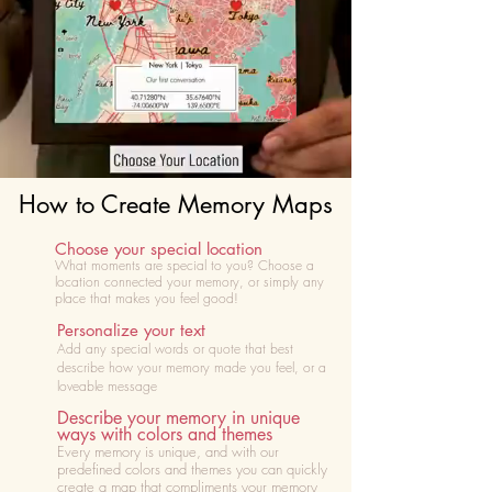
How to Create Memory Maps
Choose your special location
What moments are special to you? Choose
a
location connected your memory, or simply any
place that makes you feel good!
Personalize your text
Add any special words or quote that best
describe how your memory made you feel, or a
loveable message
Describe your memory in unique
ways with colors and themes
Every memory is unique, and with our
predefined colors and themes you can quickly
create a map that compliments your memory