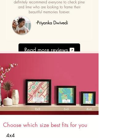
definitely recommend everyone to check pine
and lime who are looking to frame their
beautiful memories forever.
-Priyanka Dwivedi
Read more reviews
Choose which size best fits for you
4x4