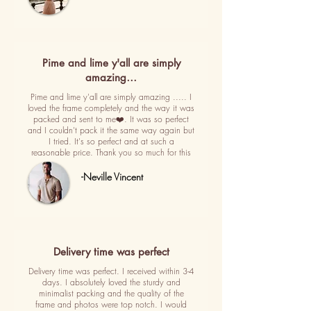
Pime and lime y'all are simply
amazing…
Pime and lime y'all are simply amazing ..... I
loved the frame completely and the way it was
packed and sent to me❤️. It was so perfect
and I couldn't pack it the same way again but
I tried. It's so perfect and at such a
reasonable price. Thank you so much for this
-Neville Vincent
Delivery time was perfect
Delivery time was perfect. I received within 3-4
days. I absolutely loved the sturdy and
minimalist packing and the quality of the
frame and photos were top notch. I would