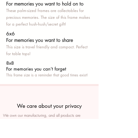
For memories you want to hold on to
These palm-sized frames are collectables for
precious memories. The size of this frame makes
for a perfect hush-hush/secret gift!
6x6
For memories you want to share
This size is travel friendly and compact. Perfect
for table tops!
8x8
For memories you can’t fo
rget
This frame size is a reminder that good times exist!
We care about your privacy
We own our manufacturing, and all products are
packaged such that you can tell if they’ve been tampered
We auto delete images every 30 days
We never post anything on social media without consent