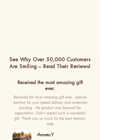
See Why Over 50,000 Customers
Are Smiling – Read Their Reviews!
Received the most amazing gift
ever.
Received the most amazing gift ever.. special
mention for your speed delivery and awesome
packing.. the product was beyond the
expectation. Didn't expect such a wonderful
gift. Thank you so much for the best memory
map
-Amreta Y