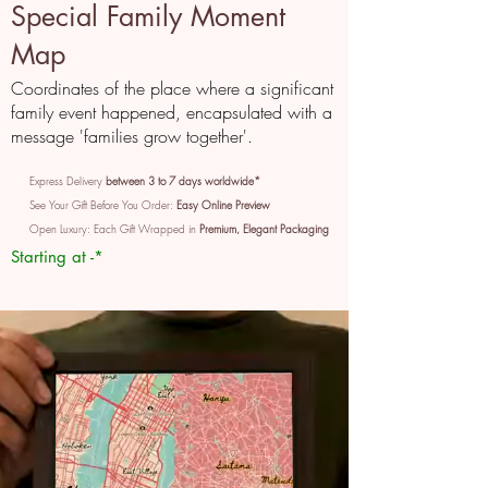
Special Family Moment
Map
Coordinates of the place where a significant
family event happened, encapsulated with a
message 'families grow together'.
Express Delivery
between 3 to 7 days worldwide*
See Your Gift Before You Order:
Easy Online Preview
Open Luxury: Each Gift Wrapped in
Premium, Elegant Packaging
Starting at -*