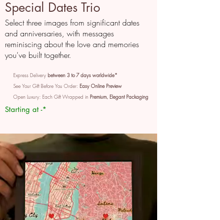
Special Dates Trio
Select three images from significant dates
and anniversaries, with messages
reminiscing about the love and memories
you've built together.
Express Delivery
between 3 to 7 days worldwide*
See Your Gift Before You Order:
Easy Online Preview
Open Luxury: Each Gift Wrapped in
Premium, Elegant Packaging
Starting at -*