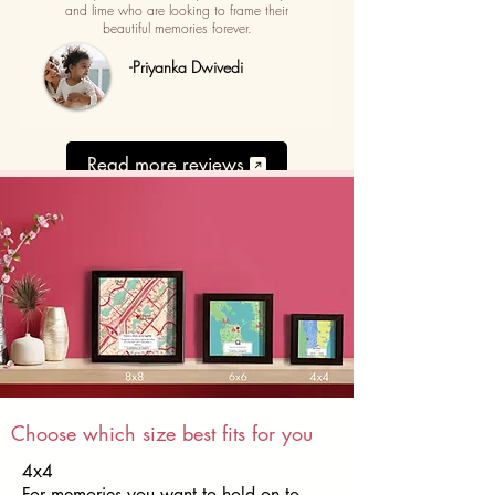
and lime who are looking to frame their
beautiful memories forever.
-Priyanka Dwivedi
Read more reviews
Choose which size best fits for you
4x4
For memories you want to hold on to