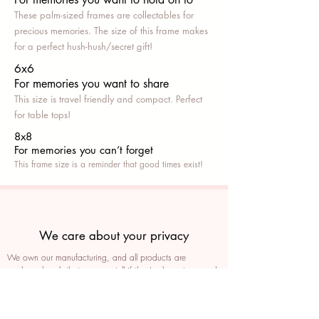
These palm-sized frames are collectables for
precious memories. The size of this frame makes
for a perfect hush-hush/secret gift!
6x6
For memories you want to share
This size is travel friendly and compact. Perfect
for table tops!
8x8
For memories you can’t fo
rget
This frame size is a reminder that good times exist!
We care about your privacy
We own our manufacturing, and all products are
packaged such that you can tell if they’ve been tampered
We auto delete images every 30 days
We never post anything on social media without consent