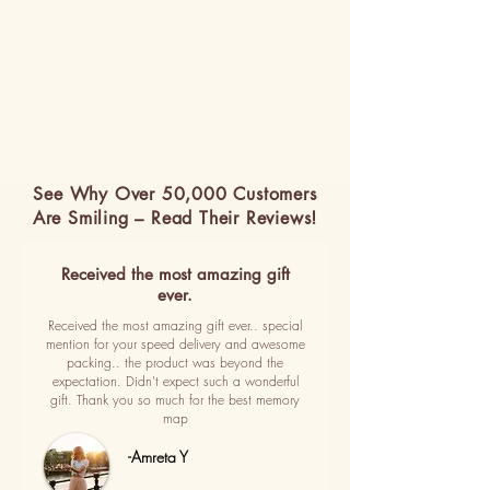
See Why Over 50,000 Customers
Are Smiling – Read Their Reviews!
Received the most amazing gift
ever.
Received the most amazing gift ever.. special
mention for your speed delivery and awesome
packing.. the product was beyond the
expectation. Didn't expect such a wonderful
gift. Thank you so much for the best memory
map
-Amreta Y