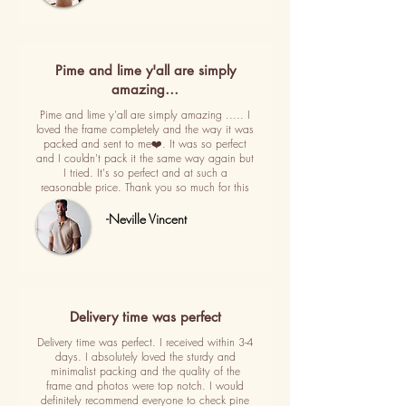
Pime and lime y'all are simply
amazing…
Pime and lime y'all are simply amazing ..... I
loved the frame completely and the way it was
packed and sent to me❤️. It was so perfect
and I couldn't pack it the same way again but
I tried. It's so perfect and at such a
reasonable price. Thank you so much for this
-Neville Vincent
Delivery time was perfect
Delivery time was perfect. I received within 3-4
days. I absolutely loved the sturdy and
minimalist packing and the quality of the
frame and photos were top notch. I would
definitely recommend everyone to check pine