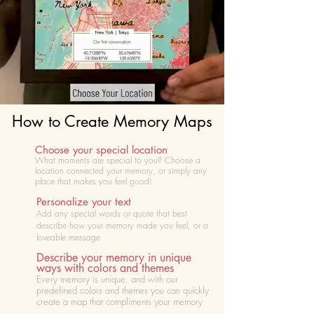
How to Create Memory Maps
Choose your special location
What moments are special to you? Choose
a
location connected your memory, or simply any
place that makes you feel good!
Personalize your text
Add any special words or quote that best
describe how your memory made you feel, or a
loveable message
Describe your memory in unique
ways with colors and themes
Every memory is unique, and with our
predefined colors and themes you can quickly
create a map that compliments your memory