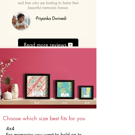
and lime who are looking to frame their
beautiful memories forever.
-Priyanka Dwivedi
Read more reviews
Choose which size best fits for you
4x4
For memories you want to hold on to