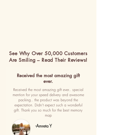
See Why Over 50,000 Customers
Are Smiling – Read Their Reviews!
Received the most amazing gift
ever.
Received the most amazing gift ever.. special
mention for your speed delivery and awesome
packing.. the product was beyond the
expectation. Didn't expect such a wonderful
gift. Thank you so much for the best memory
map
-Amreta Y