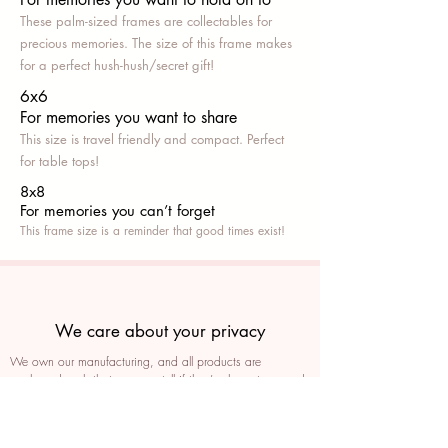
These palm-sized frames are collectables for
precious memories. The size of this frame makes
for a perfect hush-hush/secret gift!
6x6
For memories you want to share
This size is travel friendly and compact. Perfect
for table tops!
8x8
For memories you can’t fo
rget
This frame size is a reminder that good times exist!
We care about your privacy
We own our manufacturing, and all products are
packaged such that you can tell if they’ve been tampered
We auto delete images every 30 days
We never post anything on social media without consent