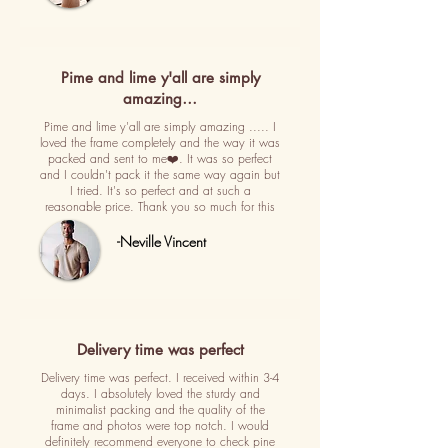
Pime and lime y'all are simply
amazing…
Pime and lime y'all are simply amazing ..... I
loved the frame completely and the way it was
packed and sent to me❤️. It was so perfect
and I couldn't pack it the same way again but
I tried. It's so perfect and at such a
reasonable price. Thank you so much for this
-Neville Vincent
Delivery time was perfect
Delivery time was perfect. I received within 3-4
days. I absolutely loved the sturdy and
minimalist packing and the quality of the
frame and photos were top notch. I would
definitely recommend everyone to check pine