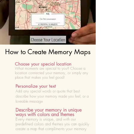
How to Create Memory Maps
Choose your special location
What moments are special to you? Choose
a
location connected your memory, or simply any
place that makes you feel good!
Personalize your text
Add any special words or quote that best
describe how your memory made you feel, or a
loveable message
Describe your memory in unique
ways with colors and themes
Every memory is unique, and with our
predefined colors and themes you can quickly
create a map that compliments your memory