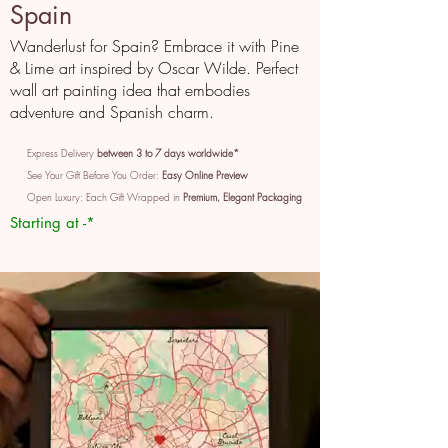
Spain
Wanderlust for Spain? Embrace it with Pine
& Lime art inspired by Oscar Wilde. Perfect
wall art painting idea that embodies
adventure and Spanish charm.
Express Delivery
between 3 to 7 days worldwide*
See Your Gift Before You Order:
Easy Online Preview
Open Luxury: Each Gift Wrapped in
Premium, Elegant Packaging
Starting at -*