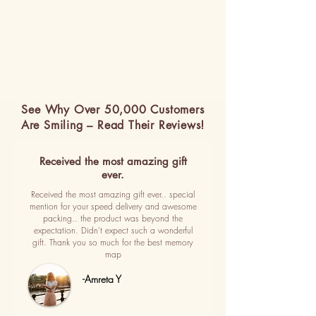
See Why Over 50,000 Customers
Are Smiling – Read Their Reviews!
Received the most amazing gift
ever.
Received the most amazing gift ever.. special
mention for your speed delivery and awesome
packing.. the product was beyond the
expectation. Didn't expect such a wonderful
gift. Thank you so much for the best memory
map
-Amreta Y