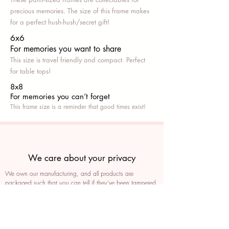
precious memories. The size of this frame makes
for a perfect hush-hush/secret gift!
6x6
For memories you want to share
This size is travel friendly and compact. Perfect
for table tops!
8x8
For memories you can’t fo
rget
This frame size is a reminder that good times exist!
We care about your privacy
We own our manufacturing, and all products are
packaged such that you can tell if they’ve been tampered
We auto delete images every 30 days
We never post anything on social media without consent