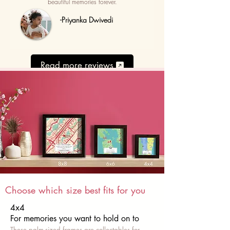
beautiful memories forever.
-Priyanka Dwivedi
Read more reviews
Choose which size best fits for you
4x4
For memories you want to hold on to
These palm-sized frames are collectables for