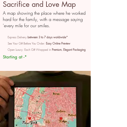
Sacrifice and Love Map
A map showing the place where he worked
hard for the family, with a message saying
'every mile for our smiles.
Express Delivery
between 3 to 7 days worldwide*
See Your Gift Before You Order:
Easy Online Preview
Open Luxury: Each Gift Wrapped in
Premium, Elegant Packaging
Starting at -*