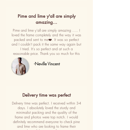
Pime and lime y'all are simply
amazing…
Pime and lime y'all are simply amazing ..... I
loved the frame completely and the way it was
packed and sent to me❤️. It was so perfect
and I couldn't pack it the same way again but
I tried. It's so perfect and at such a
reasonable price. Thank you so much for this
-Neville Vincent
Delivery time was perfect
Delivery time was perfect. I received within 3-4
days. I absolutely loved the sturdy and
minimalist packing and the quality of the
frame and photos were top notch. I would
definitely recommend everyone to check pine
and lime who are looking to frame their