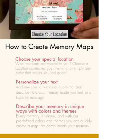
How to Create Memory Maps
Choose your special location
What moments are special to you? Choose
a
location connected your memory, or simply any
place that makes you feel good!
Personalize your text
Add any special words or quote that best
describe how your memory made you feel, or a
loveable message
Describe your memory in unique
ways with colors and themes
Every memory is unique, and with our
predefined colors and themes you can quickly
create a map that compliments your memory