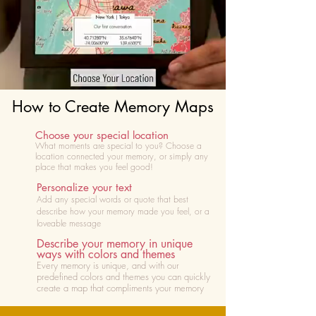
How to Create Memory Maps
Choose your special location
What moments are special to you? Choose
a
location connected your memory, or simply any
place that makes you feel good!
Personalize your text
Add any special words or quote that best
describe how your memory made you feel, or a
loveable message
Describe your memory in unique
ways with colors and themes
Every memory is unique, and with our
predefined colors and themes you can quickly
create a map that compliments your memory