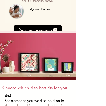
beautiful memories forever.
-Priyanka Dwivedi
Read more reviews
Choose which size best fits for you
4x4
For memories you want to hold on to
These palm-sized frames are collectables for