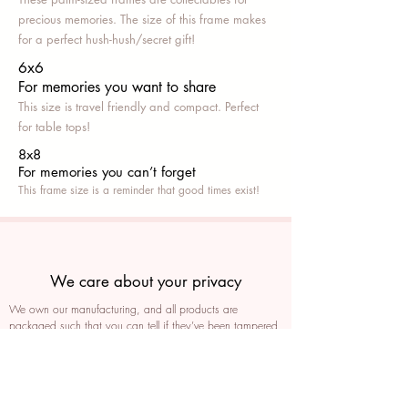
precious memories. The size of this frame makes
for a perfect hush-hush/secret gift!
6x6
For memories you want to share
This size is travel friendly and compact. Perfect
for table tops!
8x8
For memories you can’t fo
rget
This frame size is a reminder that good times exist!
We care about your privacy
We own our manufacturing, and all products are
packaged such that you can tell if they’ve been tampered
We auto delete images every 30 days
We never post anything on social media without consent