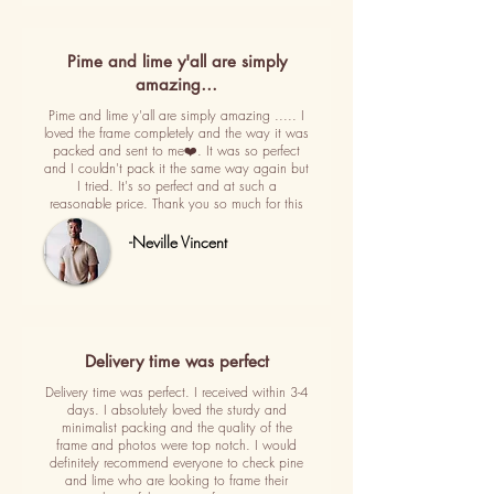
Pime and lime y'all are simply
amazing…
Pime and lime y'all are simply amazing ..... I
loved the frame completely and the way it was
packed and sent to me❤️. It was so perfect
and I couldn't pack it the same way again but
I tried. It's so perfect and at such a
reasonable price. Thank you so much for this
-Neville Vincent
Delivery time was perfect
Delivery time was perfect. I received within 3-4
days. I absolutely loved the sturdy and
minimalist packing and the quality of the
frame and photos were top notch. I would
definitely recommend everyone to check pine
and lime who are looking to frame their