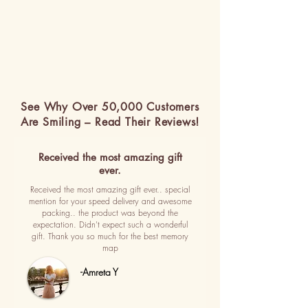
See Why Over 50,000 Customers
Are Smiling – Read Their Reviews!
Received the most amazing gift
ever.
Received the most amazing gift ever.. special
mention for your speed delivery and awesome
packing.. the product was beyond the
expectation. Didn't expect such a wonderful
gift. Thank you so much for the best memory
map
-Amreta Y