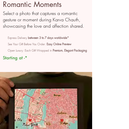
Romantic Moments
Select a photo that captures a romantic
gesture or moment during Karva Chauth,
showcasing the love and affection shared.
Express Delivery
between 3 to 7 days worldwide*
See Your Gift Before You Order:
Easy Online Preview
Open Luxury: Each Gift Wrapped in
Premium, Elegant Packaging
Starting at -*