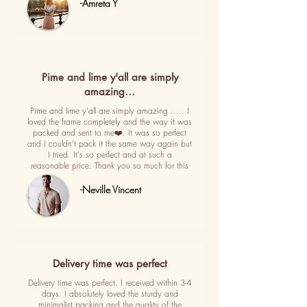
-Amreta Y
Pime and lime y'all are simply
amazing…
Pime and lime y'all are simply amazing ..... I
loved the frame completely and the way it was
packed and sent to me❤️. It was so perfect
and I couldn't pack it the same way again but
I tried. It's so perfect and at such a
reasonable price. Thank you so much for this
-Neville Vincent
Delivery time was perfect
Delivery time was perfect. I received within 3-4
days. I absolutely loved the sturdy and
minimalist packing and the quality of the