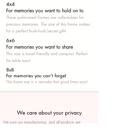
4x4
For memories you want to hold on to
These palm-sized frames are collectables for
precious memories. The size of this frame makes
for a perfect hush-hush/secret gift!
6x6
For memories you want to share
This size is travel friendly and compact. Perfect
for table tops!
8x8
For memories you can’t fo
rget
This frame size is a reminder that good times exist!
We care about your privacy
We own our manufacturing, and all products are
packaged such that you can tell if they’ve been tampered
We auto delete images every 30 days