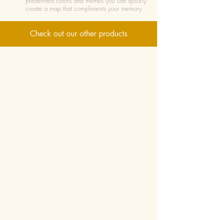
predefined colors and themes you can quickly
create a map that compliments your memory
Check out our other products