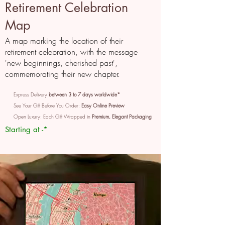
Retirement Celebration
Map
A map marking the location of their
retirement celebration, with the message
'new beginnings, cherished past',
commemorating their new chapter.
Express Delivery
between 3 to 7 days worldwide*
See Your Gift Before You Order:
Easy Online Preview
Open Luxury: Each Gift Wrapped in
Premium, Elegant Packaging
Starting at -*