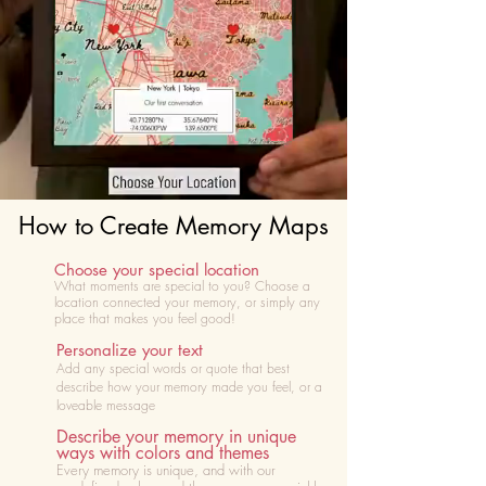
How to Create Memory Maps
Choose your special location
What moments are special to you? Choose
a
location connected your memory, or simply any
place that makes you feel good!
Personalize your text
Add any special words or quote that best
describe how your memory made you feel, or a
loveable message
Describe your memory in unique
ways with colors and themes
Every memory is unique, and with our