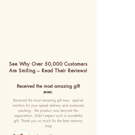
See Why Over 50,000 Customers
Are Smiling – Read Their Reviews!
Received the most amazing gift
ever.
Received the most amazing gift ever.. special
mention for your speed delivery and awesome
packing.. the product was beyond the
expectation. Didn't expect such a wonderful
gift. Thank you so much for the best memory
map