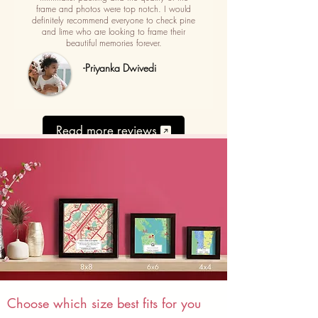
frame and photos were top notch. I would
definitely recommend everyone to check pine
and lime who are looking to frame their
beautiful memories forever.
-Priyanka Dwivedi
Read more reviews
Choose which size best fits for you