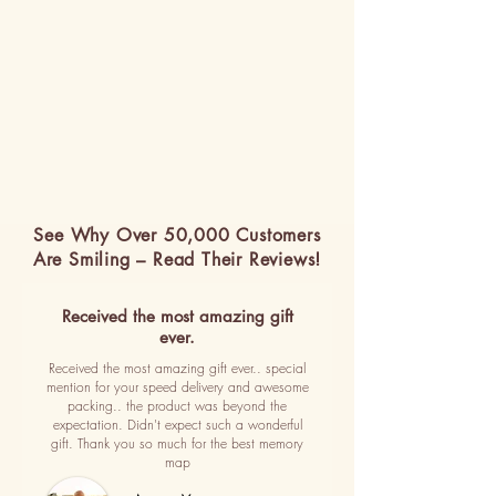
See Why Over 50,000 Customers
Are Smiling – Read Their Reviews!
Received the most amazing gift
ever.
Received the most amazing gift ever.. special
mention for your speed delivery and awesome
packing.. the product was beyond the
expectation. Didn't expect such a wonderful
gift. Thank you so much for the best memory
map