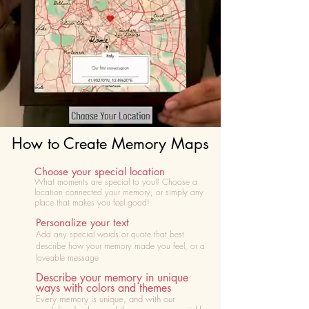
How to Create Memory Maps
Choose your special location
What moments are special to you? Choose
a
location connected your memory, or simply any
place that makes you feel good!
Personalize your text
Add any special words or quote that best
describe how your memory made you feel, or a
loveable message
Describe your memory in unique
ways with colors and themes
Every memory is unique, and with our