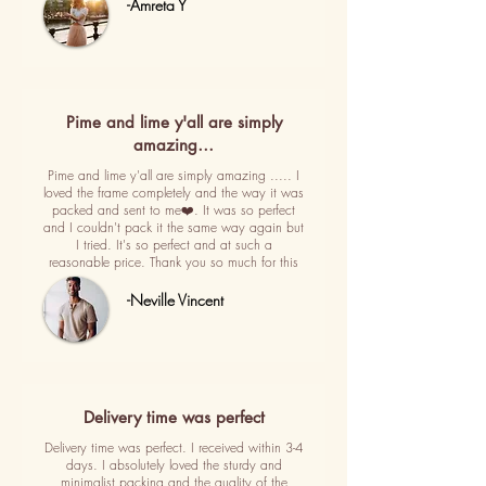
-Amreta Y
Pime and lime y'all are simply
amazing…
Pime and lime y'all are simply amazing ..... I
loved the frame completely and the way it was
packed and sent to me❤️. It was so perfect
and I couldn't pack it the same way again but
I tried. It's so perfect and at such a
reasonable price. Thank you so much for this
-Neville Vincent
Delivery time was perfect
Delivery time was perfect. I received within 3-4
days. I absolutely loved the sturdy and
minimalist packing and the quality of the