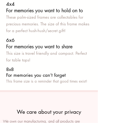
4x4
For memories you want to hold on to
These palm-sized frames are collectables for
precious memories. The size of this frame makes
for a perfect hush-hush/secret gift!
6x6
For memories you want to share
This size is travel friendly and compact. Perfect
for table tops!
8x8
For memories you can’t fo
rget
This frame size is a reminder that good times exist!
We care about your privacy
We own our manufacturing, and all products are
packaged such that you can tell if they’ve been tampered
We auto delete images every 30 days