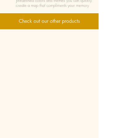
predefined colors and themes you can quickly
create a map that compliments your memory
Check out our other products