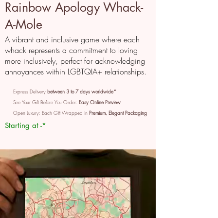
Rainbow Apology Whack-
A-Mole
A vibrant and inclusive game where each
whack represents a commitment to loving
more inclusively, perfect for acknowledging
annoyances within LGBTQIA+ relationships.
Express Delivery
between 3 to 7 days worldwide*
See Your Gift Before You Order:
Easy Online Preview
Open Luxury: Each Gift Wrapped in
Premium, Elegant Packaging
Starting at -*