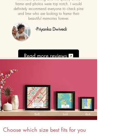
frame and photos were top notch. I would
definitely recommend everyone to check pine
and lime who are looking to frame their
beautiful memories forever.
-Priyanka Dwivedi
Read more reviews
Choose which size best fits for you