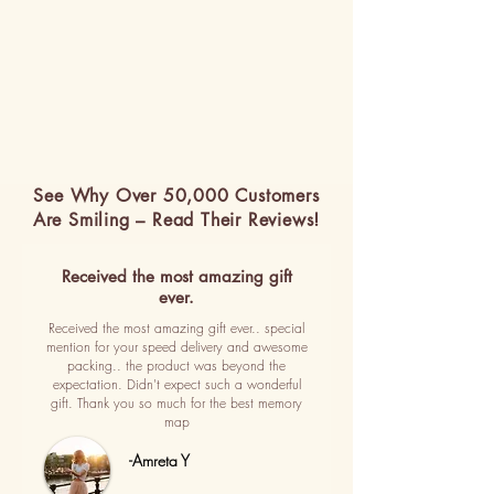
See Why Over 50,000 Customers
Are Smiling – Read Their Reviews!
Received the most amazing gift
ever.
Received the most amazing gift ever.. special
mention for your speed delivery and awesome
packing.. the product was beyond the
expectation. Didn't expect such a wonderful
gift. Thank you so much for the best memory
map
-Amreta Y