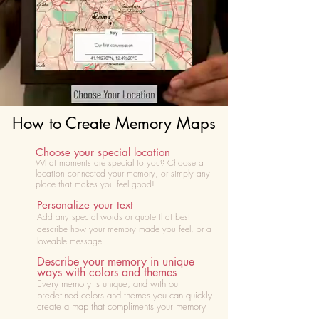
How to Create Memory Maps
Choose your special location
What moments are special to you? Choose
a
location connected your memory, or simply any
place that makes you feel good!
Personalize your text
Add any special words or quote that best
describe how your memory made you feel, or a
loveable message
Describe your memory in unique
ways with colors and themes
Every memory is unique, and with our
predefined colors and themes you can quickly
create a map that compliments your memory