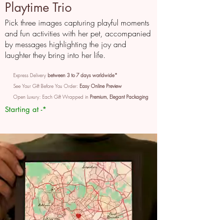
Playtime Trio
Pick three images capturing playful moments
and fun activities with her pet, accompanied
by messages highlighting the joy and
laughter they bring into her life.
Express Delivery
between 3 to 7 days worldwide*
See Your Gift Before You Order:
Easy Online Preview
Open Luxury: Each Gift Wrapped in
Premium, Elegant Packaging
Starting at -*