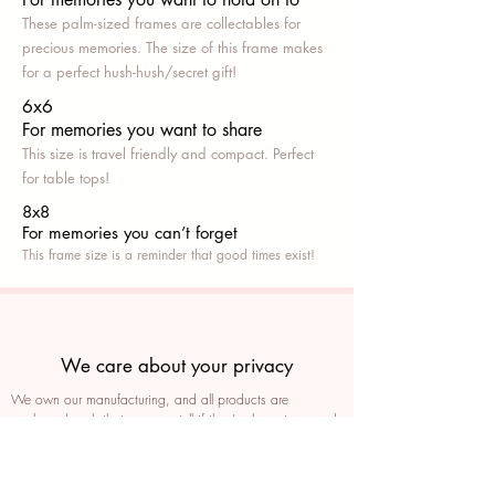
These palm-sized frames are collectables for
precious memories. The size of this frame makes
for a perfect hush-hush/secret gift!
6x6
For memories you want to share
This size is travel friendly and compact. Perfect
for table tops!
8x8
For memories you can’t fo
rget
This frame size is a reminder that good times exist!
We care about your privacy
We own our manufacturing, and all products are
packaged such that you can tell if they’ve been tampered
We auto delete images every 30 days
We never post anything on social media without consent