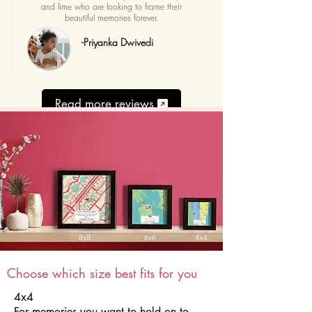
and lime who are looking to frame their
beautiful memories forever.
-Priyanka Dwivedi
Read more reviews
Choose which size best fits for you
4x4
For memories you want to hold on to