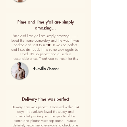
Pime and lime y'all are simply
amazing…
Pime and lime y'all are simply amazing ..... I
loved the frame completely and the way it was
packed and sent to me❤️. It was so perfect
and I couldn't pack it the same way again but
I tried. It's so perfect and at such a
reasonable price. Thank you so much for this
-Neville Vincent
Delivery time was perfect
Delivery time was perfect. I received within 3-4
days. I absolutely loved the sturdy and
minimalist packing and the quality of the
frame and photos were top notch. I would
definitely recommend everyone to check pine