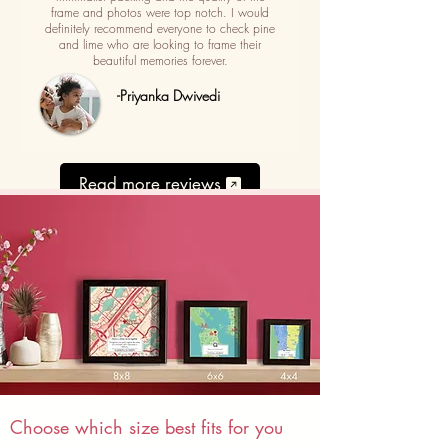
frame and photos were top notch. I would
definitely recommend everyone to check pine
and lime who are looking to frame their
beautiful memories forever.
-Priyanka Dwivedi
Read more reviews
Choose which size best fits for you