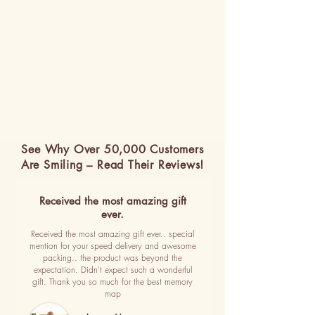
See Why Over 50,000 Customers
Are Smiling – Read Their Reviews!
Received the most amazing gift
ever.
Received the most amazing gift ever.. special
mention for your speed delivery and awesome
packing.. the product was beyond the
expectation. Didn't expect such a wonderful
gift. Thank you so much for the best memory
map