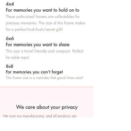
4x4
For memories you want to hold on to
These palm-sized frames are collectables for
precious memories. The size of this frame makes
for a perfect hush-hush/secret gift!
6x6
For memories you want to share
This size is travel friendly and compact. Perfect
for table tops!
8x8
For memories you can’t fo
rget
This frame size is a reminder that good times exist!
We care about your privacy
We own our manufacturing, and all products are
packaged such that you can tell if they’ve been tampered
We auto delete images every 30 days