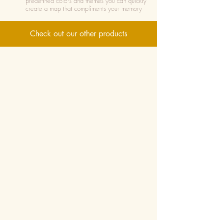
predefined colors and themes you can quickly
create a map that compliments your memory
Check out our other products