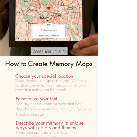
How to Create Memory Maps
Choose your special location
What moments are special to you? Choose
a
location connected your memory, or simply any
place that makes you feel good!
Personalize your text
Add any special words or quote that best
describe how your memory made you feel, or a
loveable message
Describe your memory in unique
ways with colors and themes
Every memory is unique, and with our