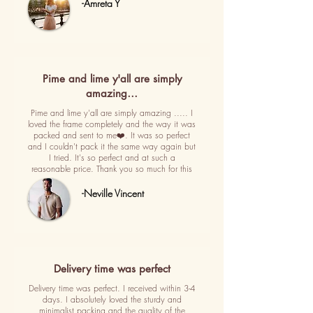
-Amreta Y
Pime and lime y'all are simply
amazing…
Pime and lime y'all are simply amazing ..... I
loved the frame completely and the way it was
packed and sent to me❤️. It was so perfect
and I couldn't pack it the same way again but
I tried. It's so perfect and at such a
reasonable price. Thank you so much for this
-Neville Vincent
Delivery time was perfect
Delivery time was perfect. I received within 3-4
days. I absolutely loved the sturdy and
minimalist packing and the quality of the