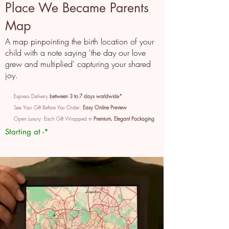
Place We Became Parents
Map
A map pinpointing the birth location of your
child with a note saying 'the day our love
grew and multiplied' capturing your shared
joy.
Express Delivery
between 3 to 7 days worldwide*
See Your Gift Before You Order:
Easy Online Preview
Open Luxury: Each Gift Wrapped in
Premium, Elegant Packaging
Starting at -*