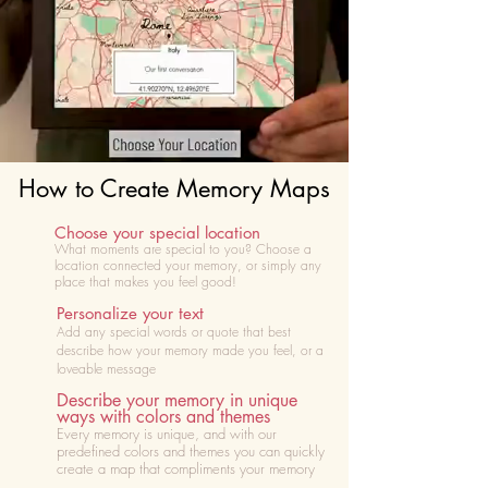
How to Create Memory Maps
Choose your special location
What moments are special to you? Choose
a
location connected your memory, or simply any
place that makes you feel good!
Personalize your text
Add any special words or quote that best
describe how your memory made you feel, or a
loveable message
Describe your memory in unique
ways with colors and themes
Every memory is unique, and with our
predefined colors and themes you can quickly
create a map that compliments your memory