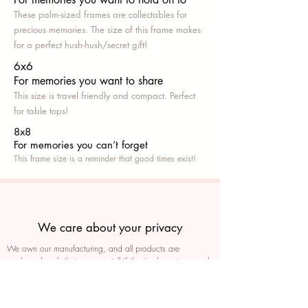
These palm-sized frames are collectables for
precious memories. The size of this frame makes
for a perfect hush-hush/secret gift!
6x6
For memories you want to share
This size is travel friendly and compact. Perfect
for table tops!
8x8
For memories you can’t fo
rget
This frame size is a reminder that good times exist!
We care about your privacy
We own our manufacturing, and all products are
packaged such that you can tell if they’ve been tampered
We auto delete images every 30 days
We never post anything on social media without consent