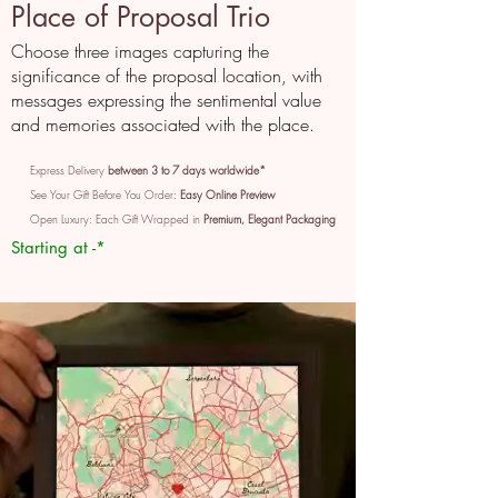
Place of Proposal Trio
Choose three images capturing the
significance of the proposal location, with
messages expressing the sentimental value
and memories associated with the place.
Express Delivery
between 3 to 7 days worldwide*
See Your Gift Before You Order:
Easy Online Preview
Open Luxury: Each Gift Wrapped in
Premium, Elegant Packaging
Starting at -*