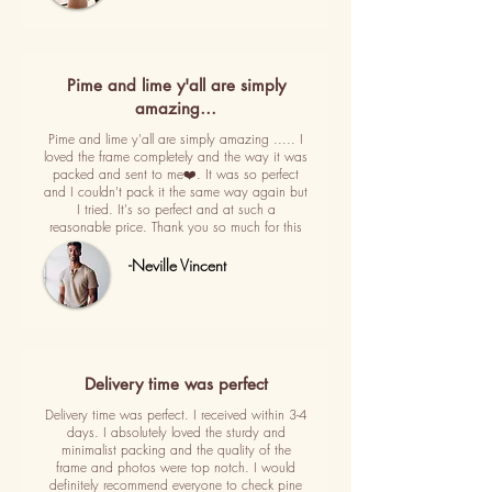
Pime and lime y'all are simply
amazing…
Pime and lime y'all are simply amazing ..... I
loved the frame completely and the way it was
packed and sent to me❤️. It was so perfect
and I couldn't pack it the same way again but
I tried. It's so perfect and at such a
reasonable price. Thank you so much for this
-Neville Vincent
Delivery time was perfect
Delivery time was perfect. I received within 3-4
days. I absolutely loved the sturdy and
minimalist packing and the quality of the
frame and photos were top notch. I would
definitely recommend everyone to check pine