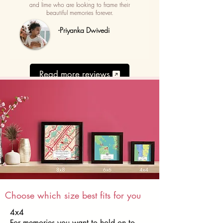
and lime who are looking to frame their
beautiful memories forever.
-Priyanka Dwivedi
Read more reviews
Choose which size best fits for you
4x4
For memories you want to hold on to