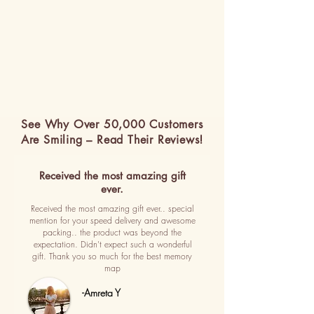
See Why Over 50,000 Customers
Are Smiling – Read Their Reviews!
Received the most amazing gift
ever.
Received the most amazing gift ever.. special
mention for your speed delivery and awesome
packing.. the product was beyond the
expectation. Didn't expect such a wonderful
gift. Thank you so much for the best memory
map
-Amreta Y