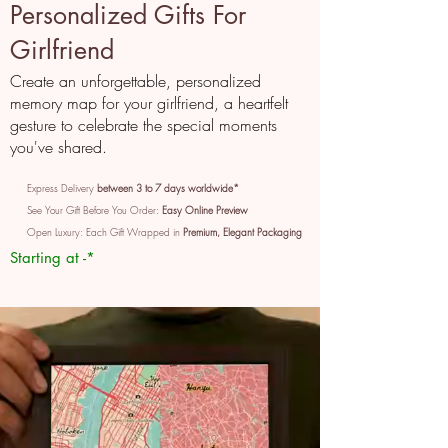
Personalized Gifts For
Girlfriend
Create an unforgettable, personalized
memory map for your girlfriend, a heartfelt
gesture to celebrate the special moments
you've shared.
Express Delivery
between 3 to 7 days worldwide*
See Your Gift Before You Order:
Easy Online Preview
Open Luxury: Each Gift Wrapped in
Premium, Elegant Packaging
Starting at -*