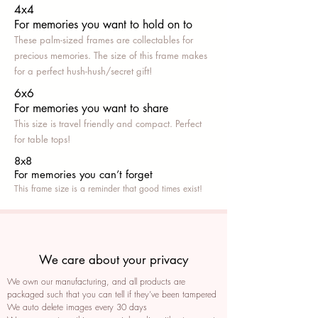
4x4
For memories you want to hold on to
These palm-sized frames are collectables for
precious memories. The size of this frame makes
for a perfect hush-hush/secret gift!
6x6
For memories you want to share
This size is travel friendly and compact. Perfect
for table tops!
8x8
For memories you can’t fo
rget
This frame size is a reminder that good times exist!
We care about your privacy
We own our manufacturing, and all products are
packaged such that you can tell if they’ve been tampered
We auto delete images every 30 days