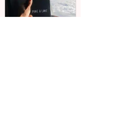
Combine different products to create
a hamper
Add multiple products to h
el
p tell your story
We ship all your products together within 24 hours
We package all your products together