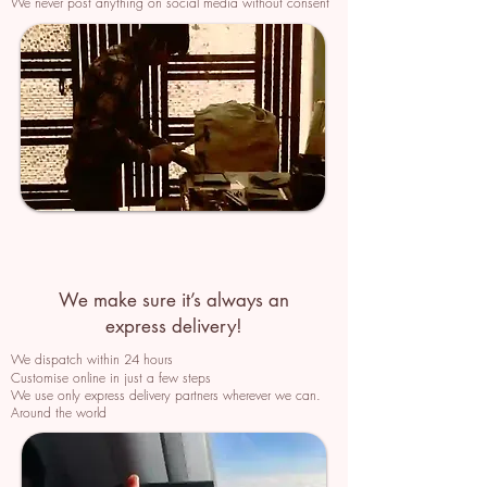
We never post anything on social media without consent
We make sure it’s always an
express delivery!
We dispatch within 24 hours
Customise online in just a few
steps
We use only express delivery partners wherever we can.
Around the world