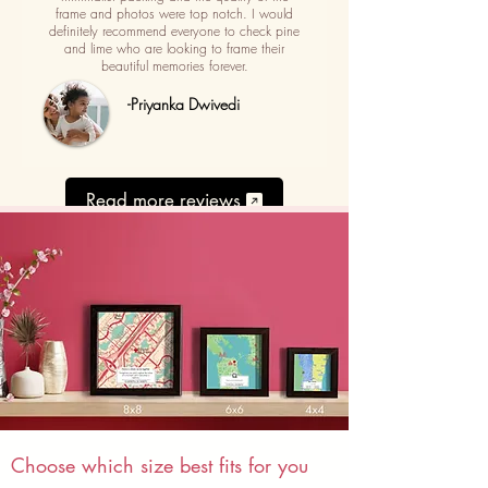
frame and photos were top notch. I would
definitely recommend everyone to check pine
and lime who are looking to frame their
beautiful memories forever.
-Priyanka Dwivedi
Read more reviews
Choose which size best fits for you