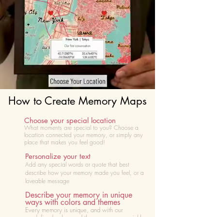
How to Create Memory Maps
Choose your special location
What moments are special to you? Choose
a
location connected your memory, or simply any
place that makes you feel good!
Personalize your text
Add any special words or quote that best
describe how your memory made you feel, or a
loveable message
Describe your memory in unique
ways with colors and themes
Every memory is unique, and with our