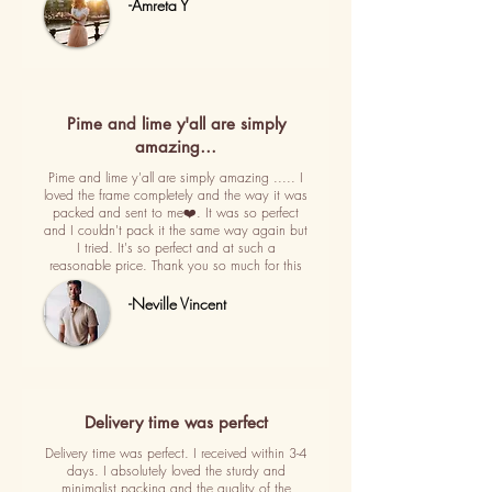
-Amreta Y
Pime and lime y'all are simply
amazing…
Pime and lime y'all are simply amazing ..... I
loved the frame completely and the way it was
packed and sent to me❤️. It was so perfect
and I couldn't pack it the same way again but
I tried. It's so perfect and at such a
reasonable price. Thank you so much for this
-Neville Vincent
Delivery time was perfect
Delivery time was perfect. I received within 3-4
days. I absolutely loved the sturdy and
minimalist packing and the quality of the