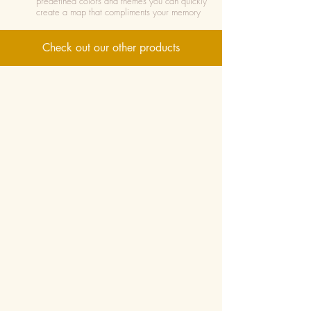
predefined colors and themes you can quickly
create a map that compliments your memory
Check out our other products