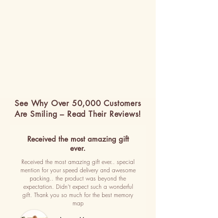
See Why Over 50,000 Customers
Are Smiling – Read Their Reviews!
Received the most amazing gift
ever.
Received the most amazing gift ever.. special
mention for your speed delivery and awesome
packing.. the product was beyond the
expectation. Didn't expect such a wonderful
gift. Thank you so much for the best memory
map