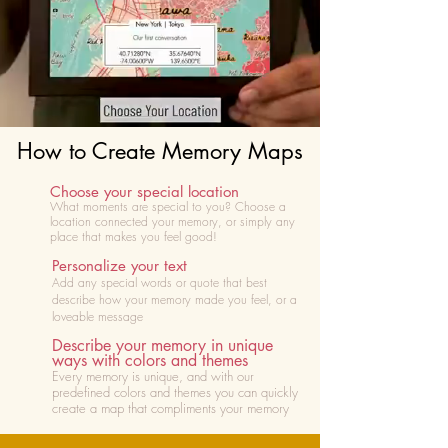
How to Create Memory Maps
Choose your special location
What moments are special to you? Choose
a
location connected your memory, or simply any
place that makes you feel good!
Personalize your text
Add any special words or quote that best
describe how your memory made you feel, or a
loveable message
Describe your memory in unique
ways with colors and themes
Every memory is unique, and with our
predefined colors and themes you can quickly
create a map that compliments your memory