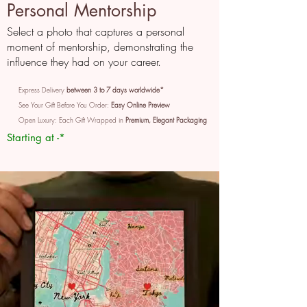
Personal Mentorship
Select a photo that captures a personal
moment of mentorship, demonstrating the
influence they had on your career.
Express Delivery
between 3 to 7 days worldwide*
See Your Gift Before You Order:
Easy Online Preview
Open Luxury: Each Gift Wrapped in
Premium, Elegant Packaging
Starting at -*