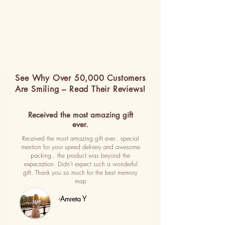
See Why Over 50,000 Customers
Are Smiling – Read Their Reviews!
Received the most amazing gift
ever.
Received the most amazing gift ever.. special
mention for your speed delivery and awesome
packing.. the product was beyond the
expectation. Didn't expect such a wonderful
gift. Thank you so much for the best memory
map
-Amreta Y