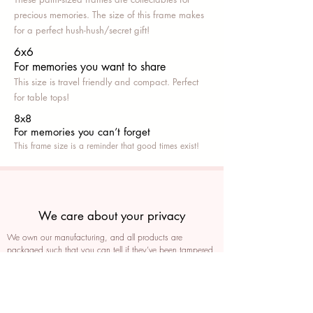
precious memories. The size of this frame makes
for a perfect hush-hush/secret gift!
6x6
For memories you want to share
This size is travel friendly and compact. Perfect
for table tops!
8x8
For memories you can’t fo
rget
This frame size is a reminder that good times exist!
We care about your privacy
We own our manufacturing, and all products are
packaged such that you can tell if they’ve been tampered
We auto delete images every 30 days
We never post anything on social media without consent