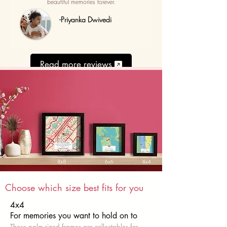
beautiful memories forever.
-Priyanka Dwivedi
Read more reviews
Choose which size best fits for you
4x4
For memories you want to hold on to
These palm-sized frames are collectables for