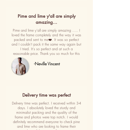
Pime and lime y'all are simply
amazing…
Pime and lime y'all are simply amazing ..... I
loved the frame completely and the way it was
packed and sent to me❤️. It was so perfect
and I couldn't pack it the same way again but
I tried. It's so perfect and at such a
reasonable price. Thank you so much for this
-Neville Vincent
Delivery time was perfect
Delivery time was perfect. I received within 3-4
days. I absolutely loved the sturdy and
minimalist packing and the quality of the
frame and photos were top notch. I would
definitely recommend everyone to check pine
and lime who are looking to frame their