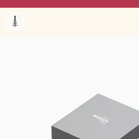
Products
My Orders
Reviews
Blog
FAQ's