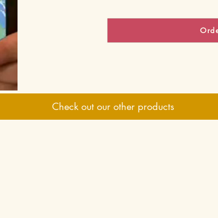
Ord
Check out our other products