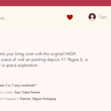
Sign U
into your living room with this original NASA
s piece of wall art painting depicts 51 Pegasi b, a
y in space exploration.
een 3 to 7 days worldwide*
 You Order:
Easy Online Preview
Gift Wrapped in
Premium, Elegant Packaging