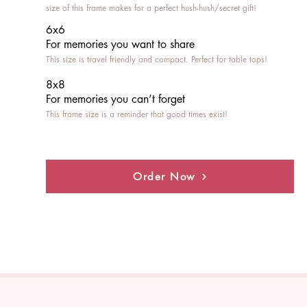
size of this frame makes for a perfect hush-hush/secret gift!
6x6
For memories you want to share
This size is travel friendly and compact. Perfect for table tops!
8x8
For memories you can’t fo
rget
This frame size is a reminder that good times exist!
Order Now