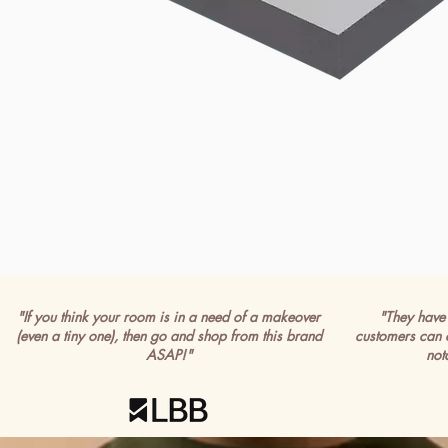
"If you think your room is in a need of a makeover
"They have 
(even a tiny one), then go and shop from this brand
customers can 
ASAP!"
not