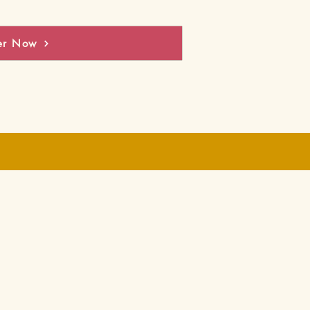
er Now