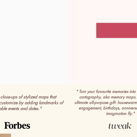
" Turn your favourite memories into 
close-ups of stylized maps that
cartography, aka memory maps. 
customize by adding landmarks of
ultimate all-purpose gift: housewar
engagement, birthdays, anniversa
able events and dates."
imagination fly."