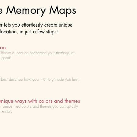
te Memory Maps
lets you effortlessly create unique
cation, in just a few steps!
ion
Choose
a location connected your memory, or
l good!
t best describe how your memory made you feel,
unique ways with colors and themes
r predefined colors and themes you can quickly
 memory