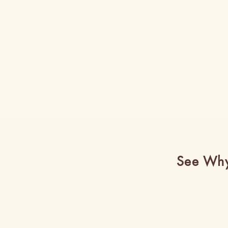
See Why