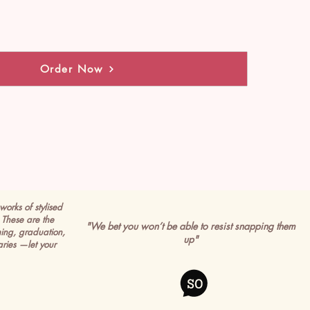
Order Now
works of stylised
These are the
"We bet you won’t be able to resist snapping them
ming, graduation,
up"
ries —let your