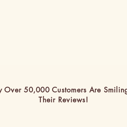
 Over 50,000 Customers Are Smilin
Their Reviews!