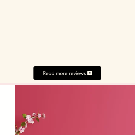
Read more reviews