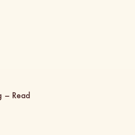
g – Read