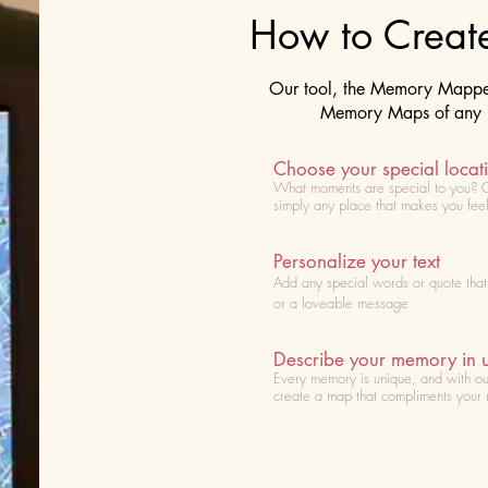
How to Crea
Our tool, the Memory Mapper 
Memory Maps of any lo
Choose your special locat
What moments are special to you? 
simply any place that makes you fee
Personalize your text
Add any special words or quote tha
or a loveable message
Describe your memory in 
Every memory is unique, and with ou
create a map that compliments your