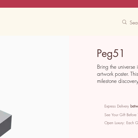
Contact Us
Track
Free Experiences
Peg51
Bring the universe 
artwork poster. Thi
milestone discover
Express Delivery
betw
See Your Gift Before
Open Luxury: Each 