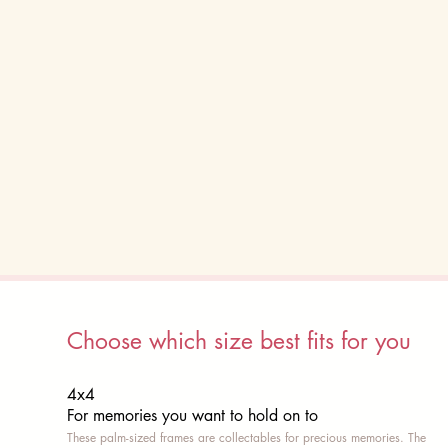
Choose which size best fits for you
4x4
For memories you want to hold on to
These palm-sized frames are collectables for precious memories. The