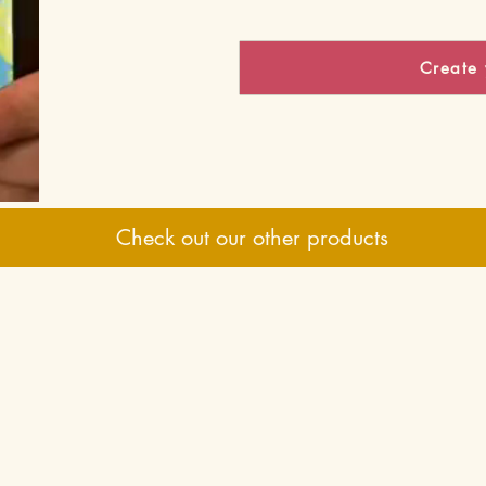
Create 
Check out our other products