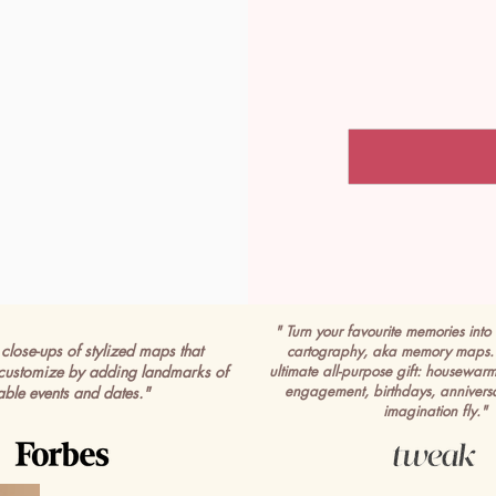
" Turn your favourite memories into 
close-ups of stylized maps that
cartography, aka memory maps. 
customize by adding landmarks of
ultimate all-purpose gift: housewar
engagement, birthdays, anniversa
able events and dates."
imagination fly."