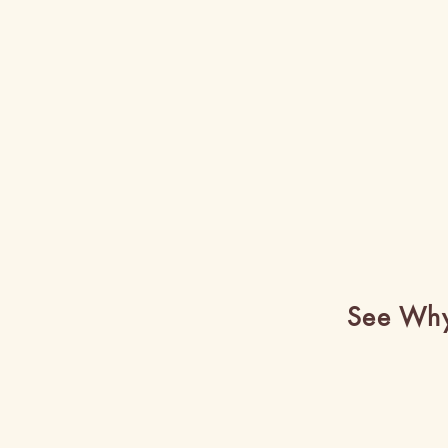
See Why