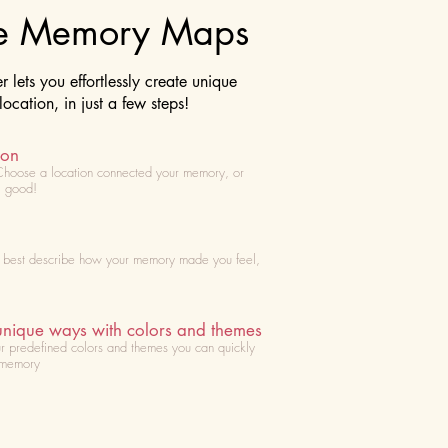
te Memory Maps
lets you effortlessly create unique
cation, in just a few steps!
ion
Choose
a location connected your memory, or
l good!
t best describe how your memory made you feel,
unique ways with colors and themes
r predefined colors and themes you can quickly
 memory