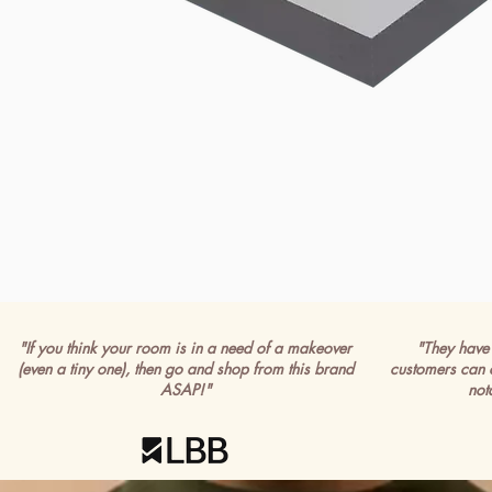
"If you think your room is in a need of a makeover
"They have 
(even a tiny one), then go and shop from this brand
customers can 
ASAP!"
not