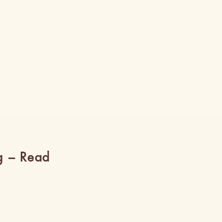
g – Read