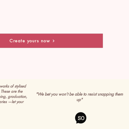
Create yours now
works of stylised
These are the
"We bet you won’t be able to resist snapping them
ming, graduation,
up"
ries —let your