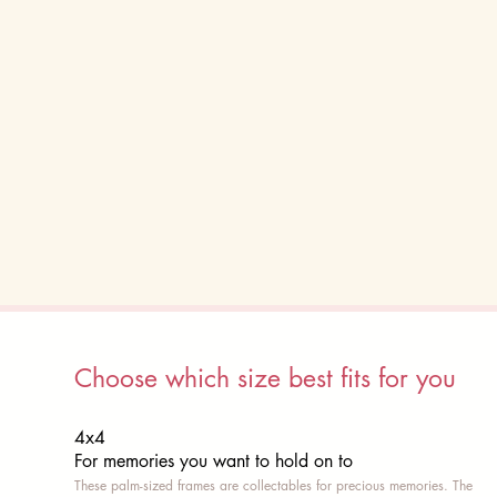
Choose which size best fits for you
4x4
For memories you want to hold on to
These palm-sized frames are collectables for precious memories. The