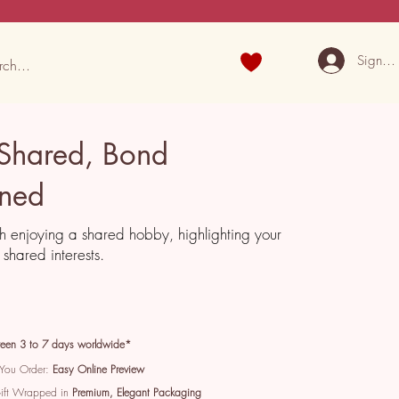
Sign U
 Shared, Bond
ened
h enjoying a shared hobby, highlighting your
shared interests.
een 3 to 7 days worldwide*
 You Order:
Easy Online Preview
Gift Wrapped in
Premium, Elegant Packaging