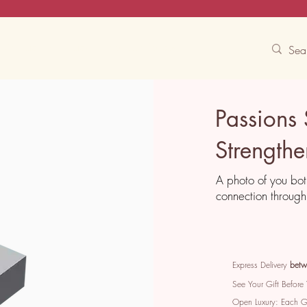
Contact Us
Track
Free Experiences
Passions
Strength
A photo of you bot
connection through 
Express Delivery
betw
See Your Gift Before
Open Luxury: Each 