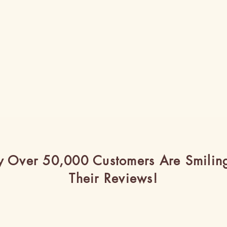
 Over 50,000 Customers Are Smilin
Their Reviews!