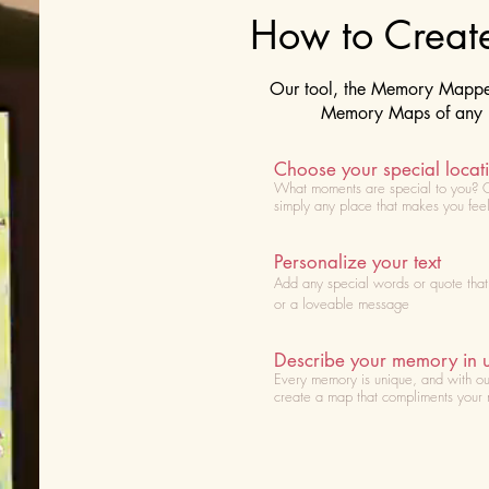
How to Crea
Our tool, the Memory Mapper 
Memory Maps of any lo
Choose your special locat
What moments are special to you? 
simply any place that makes you fee
Personalize your text
Add any special words or quote tha
or a loveable message
Describe your memory in 
Every memory is unique, and with ou
create a map that compliments your