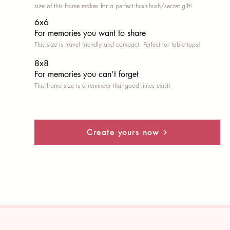
size of this frame makes for a perfect hush-hush/secret gift!
6x6
For memories you want to share
This size is travel friendly and compact. Perfect for table tops!
8x8
For memories you can’t fo
rget
This frame size is a reminder that good times exist!
Create yours now