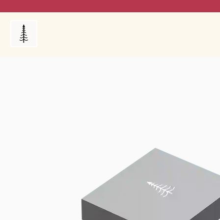
Products
My Orders
Reviews
Blog
FAQ's