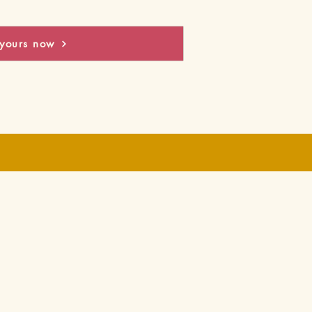
yours now