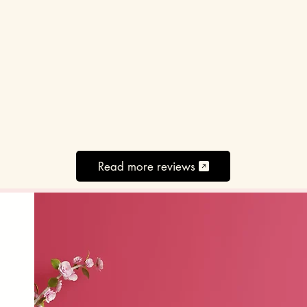
Read more reviews