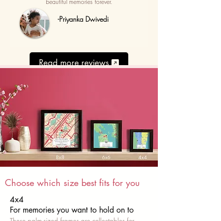
beautiful memories forever.
-Priyanka Dwivedi
Read more reviews
Choose which size best fits for you
4x4
For memories you want to hold on to
These palm-sized frames are collectables for