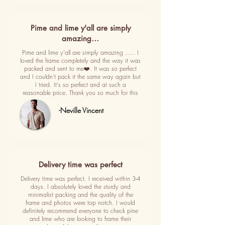
Pime and lime y'all are simply
amazing…
Pime and lime y'all are simply amazing ..... I
loved the frame completely and the way it was
packed and sent to me❤️. It was so perfect
and I couldn't pack it the same way again but
I tried. It's so perfect and at such a
reasonable price. Thank you so much for this
-Neville Vincent
Delivery time was perfect
Delivery time was perfect. I received within 3-4
days. I absolutely loved the sturdy and
minimalist packing and the quality of the
frame and photos were top notch. I would
definitely recommend everyone to check pine
and lime who are looking to frame their