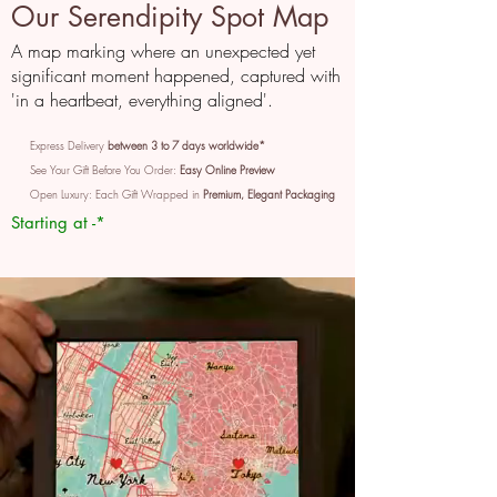
Our Serendipity Spot Map
A map marking where an unexpected yet
significant moment happened, captured with
'in a heartbeat, everything aligned'.
Express Delivery
between 3 to 7 days worldwide*
See Your Gift Before You Order:
Easy Online Preview
Open Luxury: Each Gift Wrapped in
Premium, Elegant Packaging
Starting at -*