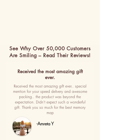
See Why Over 50,000 Customers
Are Smiling – Read Their Reviews!
Received the most amazing gift
ever.
Received the most amazing gift ever.. special
mention for your speed delivery and awesome
packing.. the product was beyond the
expectation. Didn't expect such a wonderful
gift. Thank you so much for the best memory
map
-Amreta Y