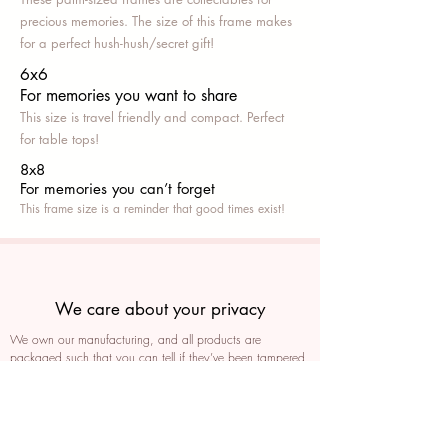
precious memories. The size of this frame makes
for a perfect hush-hush/secret gift!
6x6
For memories you want to share
This size is travel friendly and compact. Perfect
for table tops!
8x8
For memories you can’t fo
rget
This frame size is a reminder that good times exist!
We care about your privacy
We own our manufacturing, and all products are
packaged such that you can tell if they’ve been tampered
We auto delete images every 30 days
We never post anything on social media without consent