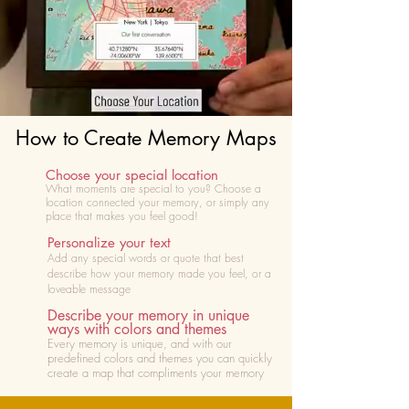
How to Create Memory Maps
Choose your special location
What moments are special to you? Choose
a
location connected your memory, or simply any
place that makes you feel good!
Personalize your text
Add any special words or quote that best
describe how your memory made you feel, or a
loveable message
Describe your memory in unique
ways with colors and themes
Every memory is unique, and with our
predefined colors and themes you can quickly
create a map that compliments your memory