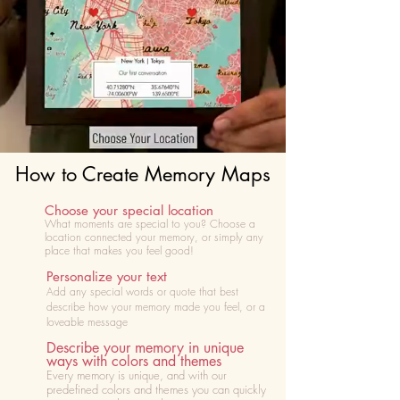
How to Create Memory Maps
Choose your special location
What moments are special to you? Choose
a
location connected your memory, or simply any
place that makes you feel good!
Personalize your text
Add any special words or quote that best
describe how your memory made you feel, or a
loveable message
Describe your memory in unique
ways with colors and themes
Every memory is unique, and with our
predefined colors and themes you can quickly