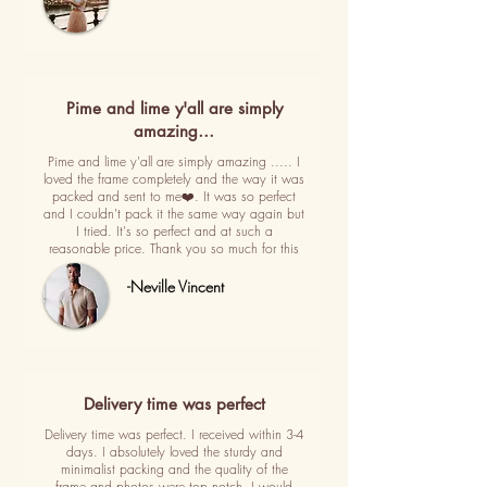
Pime and lime y'all are simply
amazing…
Pime and lime y'all are simply amazing ..... I
loved the frame completely and the way it was
packed and sent to me❤️. It was so perfect
and I couldn't pack it the same way again but
I tried. It's so perfect and at such a
reasonable price. Thank you so much for this
-Neville Vincent
Delivery time was perfect
Delivery time was perfect. I received within 3-4
days. I absolutely loved the sturdy and
minimalist packing and the quality of the
frame and photos were top notch. I would