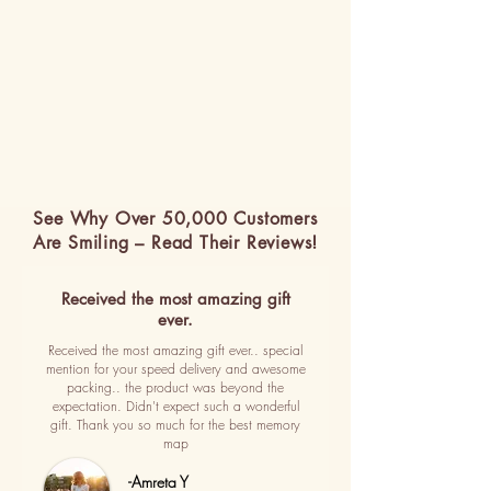
See Why Over 50,000 Customers
Are Smiling – Read Their Reviews!
Received the most amazing gift
ever.
Received the most amazing gift ever.. special
mention for your speed delivery and awesome
packing.. the product was beyond the
expectation. Didn't expect such a wonderful
gift. Thank you so much for the best memory
map
-Amreta Y