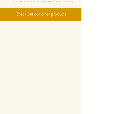
create a map that compliments your memory
Check out our other products