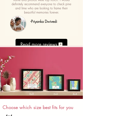
definitely recommend everyone to check pine
and lime who are looking to frame their
beautiful memories forever.
-Priyanka Dwivedi
Read more reviews
Choose which size best fits for you