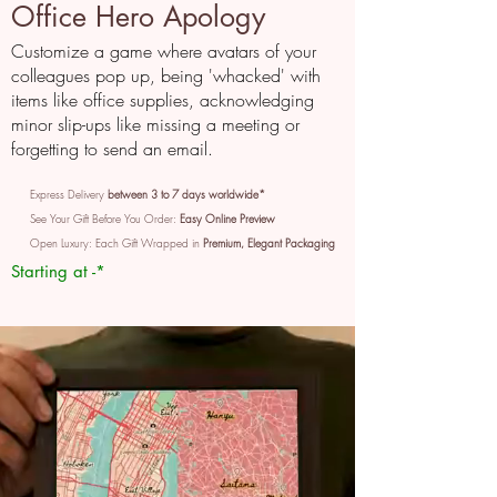
Office Hero Apology
Customize a game where avatars of your
colleagues pop up, being 'whacked' with
items like office supplies, acknowledging
minor slip-ups like missing a meeting or
forgetting to send an email.
Express Delivery
between 3 to 7 days worldwide*
See Your Gift Before You Order:
Easy Online Preview
Open Luxury: Each Gift Wrapped in
Premium, Elegant Packaging
Starting at -*