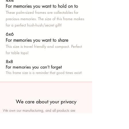
4x4
For memories you want to hold on to
These palm-sized frames are collectables for
precious memories. The size of this frame makes
for a perfect hush-hush/secret gift!
6x6
For memories you want to share
This size is travel friendly and compact. Perfect
for table tops!
8x8
For memories you can’t fo
rget
This frame size is a reminder that good times exist!
We care about your privacy
We own our manufacturing, and all products are
packaged such that you can tell if they’ve been tampered
We auto delete images every 30 days
We never post anything on social media without consent