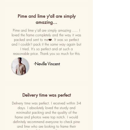
Pime and lime y'all are simply
amazing…
Pime and lime y'all are simply amazing ..... I
loved the frame completely and the way it was
packed and sent to me❤️. It was so perfect
and I couldn't pack it the same way again but
I tried. It's so perfect and at such a
reasonable price. Thank you so much for this
-Neville Vincent
Delivery time was perfect
Delivery time was perfect. I received within 3-4
days. I absolutely loved the sturdy and
minimalist packing and the quality of the
frame and photos were top notch. I would
definitely recommend everyone to check pine
and lime who are looking to frame their