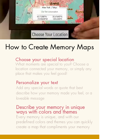
How to Create Memory Maps
Choose your special location
What moments are special to you? Choose
a
location connected your memory, or simply any
place that makes you feel good!
Personalize your text
Add any special words or quote that best
describe how your memory made you feel, or a
loveable message
Describe your memory in unique
ways with colors and themes
Every memory is unique, and with our
predefined colors and themes you can quickly
create a map that compliments your memory