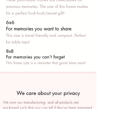
precious memories. The size of this frame makes
for a perfect hush-hush/secret gift!
6x6
For memories you want to share
This size is travel friendly and compact. Perfect
for table tops!
8x8
For memories you can’t fo
rget
This frame size is a reminder that good times exist!
We care about your privacy
We own our manufacturing, and all products are
packaged such that you can tell if they’ve been tampered
We auto delete images every 30 days
We never post anything on social media without consent