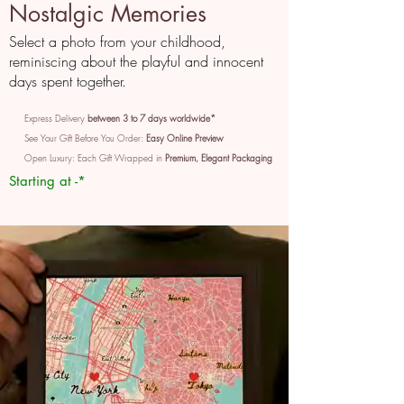
Nostalgic Memories
Select a photo from your childhood,
reminiscing about the playful and innocent
days spent together.
Express Delivery
between 3 to 7 days worldwide*
See Your Gift Before You Order:
Easy Online Preview
Open Luxury: Each Gift Wrapped in
Premium, Elegant Packaging
Starting at -*