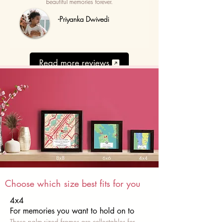
beautiful memories forever.
-Priyanka Dwivedi
Read more reviews
Choose which size best fits for you
4x4
For memories you want to hold on to
These palm-sized frames are collectables for