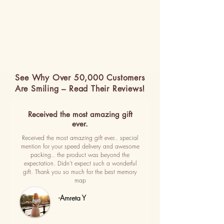
See Why Over 50,000 Customers
Are Smiling – Read Their Reviews!
Received the most amazing gift
ever.
Received the most amazing gift ever.. special
mention for your speed delivery and awesome
packing.. the product was beyond the
expectation. Didn't expect such a wonderful
gift. Thank you so much for the best memory
map
-Amreta Y