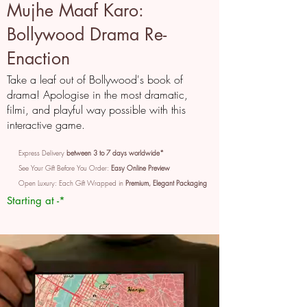
Mujhe Maaf Karo:
Bollywood Drama Re-
Enaction
Take a leaf out of Bollywood's book of
drama! Apologise in the most dramatic,
filmi, and playful way possible with this
interactive game.
Express Delivery
between 3 to 7 days worldwide*
See Your Gift Before You Order:
Easy Online Preview
Open Luxury: Each Gift Wrapped in
Premium, Elegant Packaging
Starting at -*