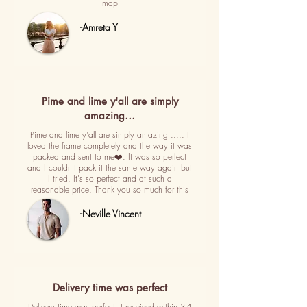
map
-Amreta Y
Pime and lime y'all are simply
amazing…
Pime and lime y'all are simply amazing ..... I
loved the frame completely and the way it was
packed and sent to me❤️. It was so perfect
and I couldn't pack it the same way again but
I tried. It's so perfect and at such a
reasonable price. Thank you so much for this
-Neville Vincent
Delivery time was perfect
Delivery time was perfect. I received within 3-4