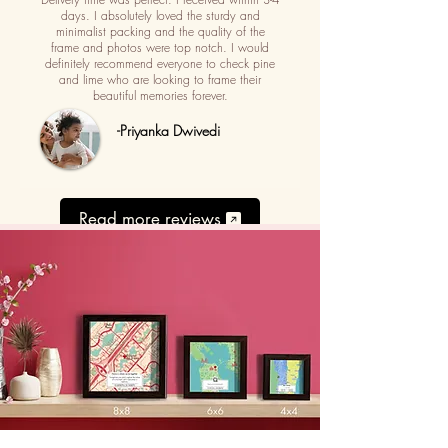
days. I absolutely loved the sturdy and
minimalist packing and the quality of the
frame and photos were top notch. I would
definitely recommend everyone to check pine
and lime who are looking to frame their
beautiful memories forever.
-Priyanka Dwivedi
Read more reviews