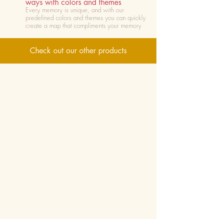
ways with colors and themes
Every memory is unique, and with our
predefined colors and themes you can quickly
create a map that compliments your memory
Check out our other products