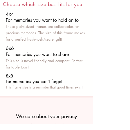
Choose which size best fits for you
4x4
For memories you want to hold on to
These palm-sized frames are collectables for
precious memories. The size of this frame makes
for a perfect hush-hush/secret gift!
6x6
For memories you want to share
This size is travel friendly and compact. Perfect
for table tops!
8x8
For memories you can’t fo
rget
This frame size is a reminder that good times exist!
We care about your privacy
We own our manufacturing, and all products are