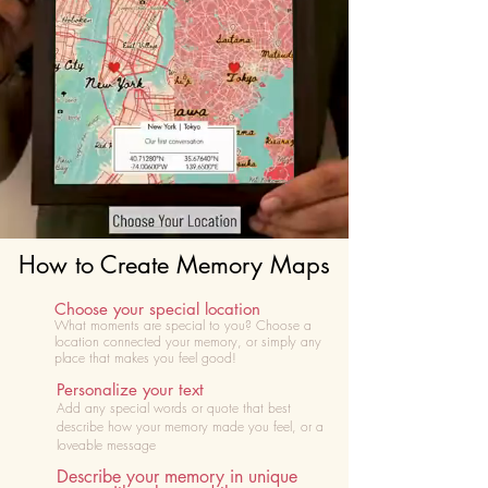
How to Create Memory Maps
Choose your special location
What moments are special to you? Choose
a
location connected your memory, or simply any
place that makes you feel good!
Personalize your text
Add any special words or quote that best
describe how your memory made you feel, or a
loveable message
Describe your memory in unique