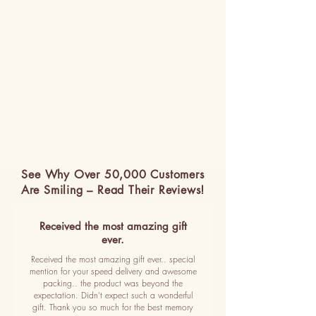
See Why Over 50,000 Customers
Are Smiling – Read Their Reviews!
Received the most amazing gift
ever.
Received the most amazing gift ever.. special
mention for your speed delivery and awesome
packing.. the product was beyond the
expectation. Didn't expect such a wonderful
gift. Thank you so much for the best memory