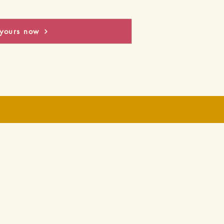
yours now