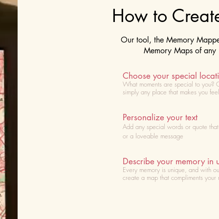
How to Crea
Our tool, the Memory Mapper 
Memory Maps of any lo
Choose your special locat
What moments are special to you? 
simply any place that makes you fee
Personalize your text
Add any special words or quote tha
or a loveable message
Describe your memory in 
Every memory is unique, and with ou
create a map that compliments your