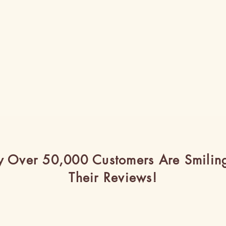
 Over 50,000 Customers Are Smilin
Their Reviews!