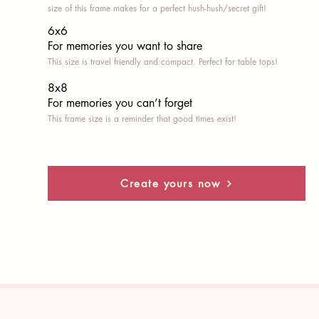
size of this frame makes for a perfect hush-hush/secret gift!
6x6
For memories you want to share
This size is travel friendly and compact. Perfect for table tops!
8x8
For memories you can’t fo
rget
This frame size is a reminder that good times exist!
Create yours now