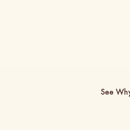
See Why