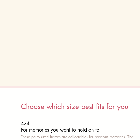
Choose which size best fits for you
4x4
For memories you want to hold on to
These palm-sized frames are collectables for precious memories. The