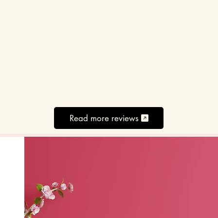
Read more reviews