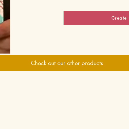
Create 
Check out our other products