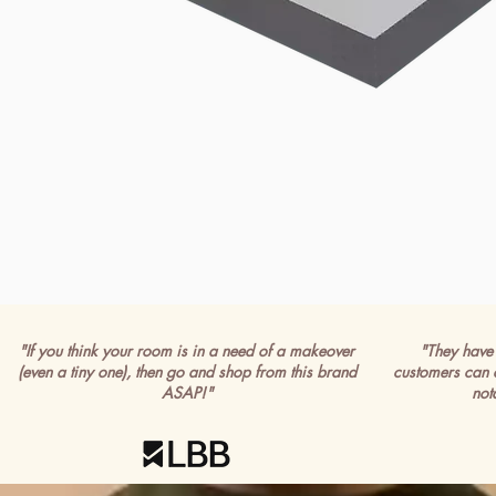
"If you think your room is in a need of a makeover
"They have 
(even a tiny one), then go and shop from this brand
customers can 
ASAP!"
not