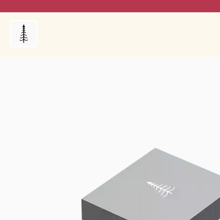
Products
My Orders
Reviews
Blog
FAQ's