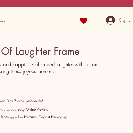
Sign U
Of Laughter Frame
w and happiness of shared laughter with a frame
ring these joyous moments.
een 3 to 7 days worldwide*
 You Order:
Easy Online Preview
Gift Wrapped in
Premium, Elegant Packaging