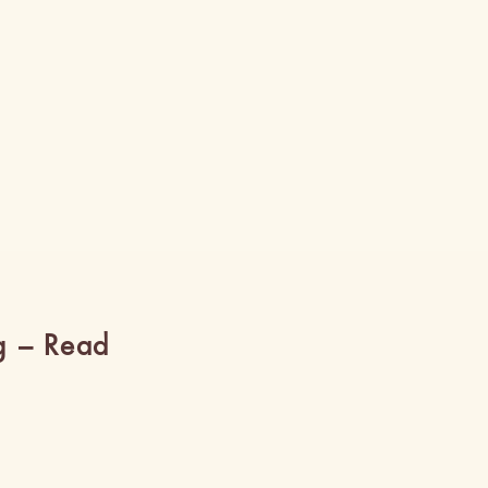
g – Read