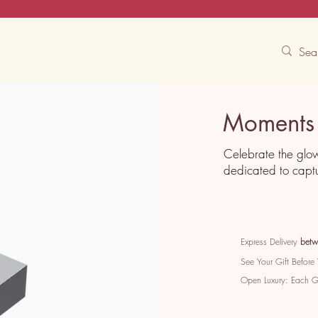
Contact Us
Track
Free Experiences
Moments 
Celebrate the glo
dedicated to captu
Express Delivery
betw
See Your Gift Before
Open Luxury: Each 