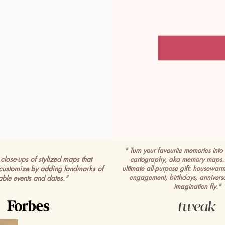
" Turn your favourite memories into 
close-ups of stylized maps that
cartography, aka memory maps. 
customize by adding landmarks of
ultimate all-purpose gift: housewar
engagement, birthdays, anniversa
able events and dates."
imagination fly."