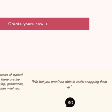
Create yours now
works of stylised
These are the
"We bet you won’t be able to resist snapping them
ming, graduation,
up"
ries —let your