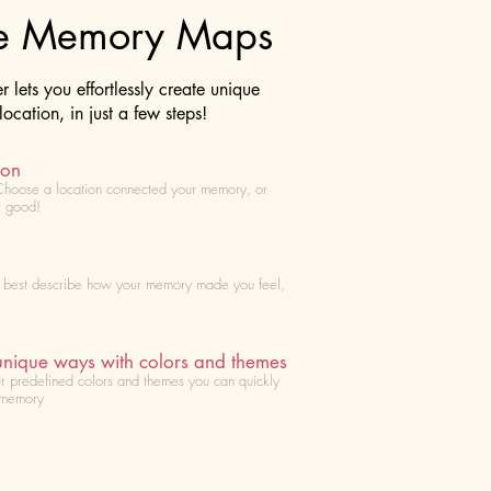
te Memory Maps
lets you effortlessly create unique
cation, in just a few steps!
ion
Choose
a location connected your memory, or
l good!
t best describe how your memory made you feel,
unique ways with colors and themes
r predefined colors and themes you can quickly
 memory