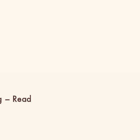
g – Read