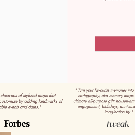
" Turn your favourite memories into 
close-ups of stylized maps that
cartography, aka memory maps. 
customize by adding landmarks of
ultimate all-purpose gift: housewar
engagement, birthdays, anniversa
able events and dates."
imagination fly."