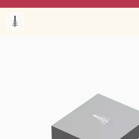
Products
My Orders
Reviews
Blog
FAQ's