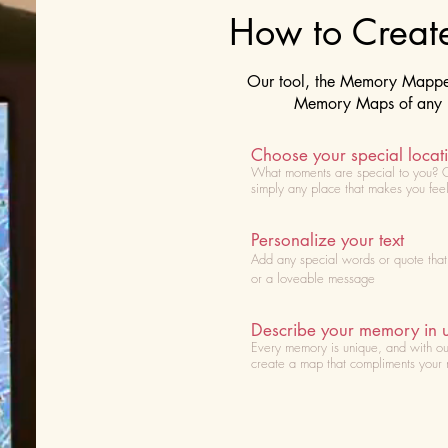
How to Crea
Our tool, the Memory Mapper 
Memory Maps of any lo
Choose your special locat
What moments are special to you? 
simply any place that makes you fee
Personalize your text
Add any special words or quote tha
or a loveable message
Describe your memory in 
Every memory is unique, and with ou
create a map that compliments your