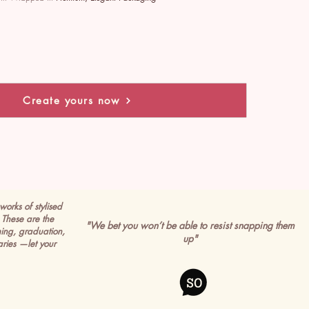
Create yours now
works of stylised
These are the
"We bet you won’t be able to resist snapping them
ming, graduation,
up"
ries —let your