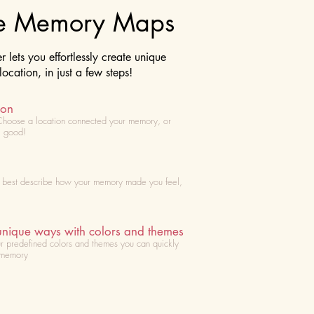
te Memory Maps
lets you effortlessly create unique
cation, in just a few steps!
ion
Choose
a location connected your memory, or
l good!
t best describe how your memory made you feel,
unique ways with colors and themes
r predefined colors and themes you can quickly
 memory