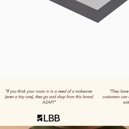
"If you think your room is in a need of a makeover
"They have 
(even a tiny one), then go and shop from this brand
customers can 
ASAP!"
not