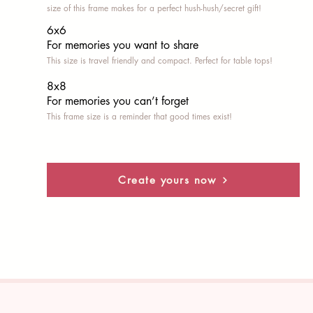
size of this frame makes for a perfect hush-hush/secret gift!
6x6
For memories you want to share
This size is travel friendly and compact. Perfect for table tops!
8x8
For memories you can’t fo
rget
This frame size is a reminder that good times exist!
Create yours now