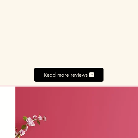
Read more reviews