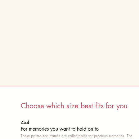
Choose which size best fits for you
4x4
For memories you want to hold on to
These palm-sized frames are collectables for precious memories. The