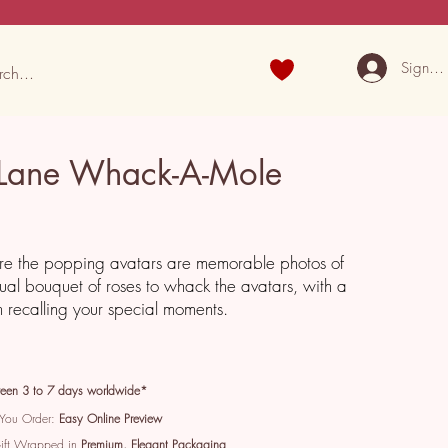
Sign U
Lane Whack-A-Mole
e the popping avatars are memorable photos of
tual bouquet of roses to whack the avatars, with a
recalling your special moments.
een 3 to 7 days worldwide*
 You Order:
Easy Online Preview
Gift Wrapped in
Premium, Elegant Packaging