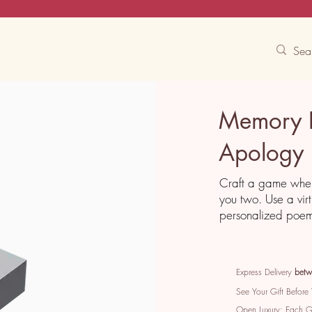
Contact Us
Track
Free Experiences
Memory 
Apology
Craft a game wher
you two. Use a vir
personalized poem 
Express Delivery
betw
See Your Gift Before
Open Luxury: Each 