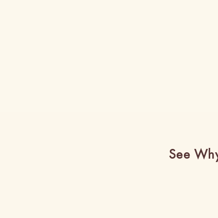
See Why