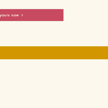
yours now