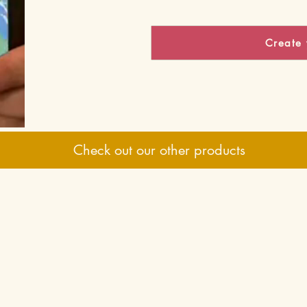
Create 
Check out our other products