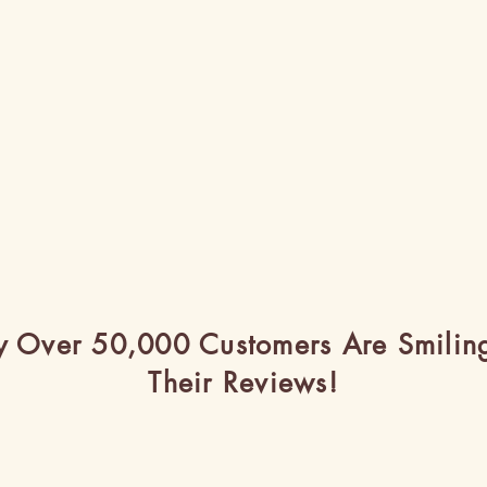
 Over 50,000 Customers Are Smilin
Their Reviews!