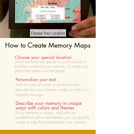
How to Create Memory Maps
Choose your special location
What moments are special to you? Choose
a
location connected your memory, or simply any
place that makes you feel good!
Personalize your text
Add any special words or quote that best
describe how your memory made you feel, or a
loveable message
Describe your memory in unique
ways with colors and themes
Every memory is unique, and with our
predefined colors and themes you can quickly
create a map that compliments your memory