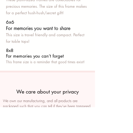
precious memories. The size of this frame makes
for a perfect hush-hush/secret gift!
6x6
For memories you want to share
This size is travel friendly and compact. Perfect
for table tops!
8x8
For memories you can’t fo
rget
This frame size is a reminder that good times exist!
We care about your privacy
We own our manufacturing, and all products are
packaged such that you can tell if they’ve been tampered
We auto delete images every 30 days
We never post anything on social media without consent