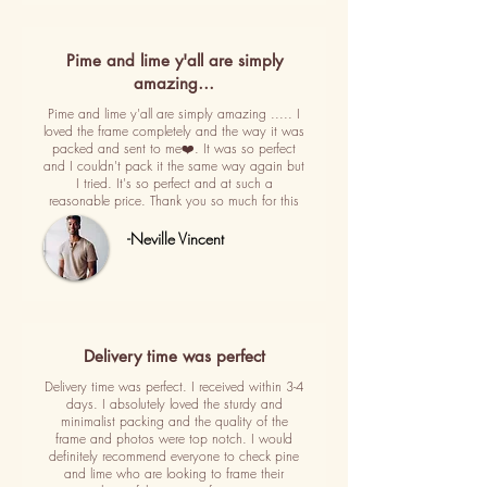
Pime and lime y'all are simply
amazing…
Pime and lime y'all are simply amazing ..... I
loved the frame completely and the way it was
packed and sent to me❤️. It was so perfect
and I couldn't pack it the same way again but
I tried. It's so perfect and at such a
reasonable price. Thank you so much for this
-Neville Vincent
Delivery time was perfect
Delivery time was perfect. I received within 3-4
days. I absolutely loved the sturdy and
minimalist packing and the quality of the
frame and photos were top notch. I would
definitely recommend everyone to check pine
and lime who are looking to frame their