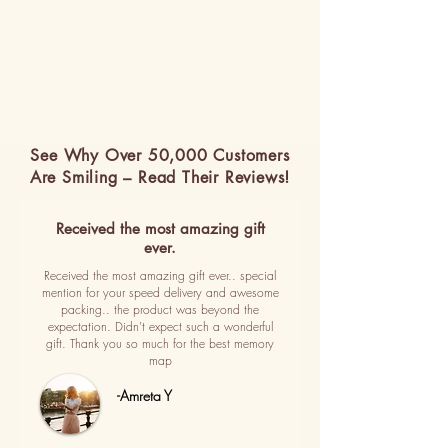
See Why Over 50,000 Customers
Are Smiling – Read Their Reviews!
Received the most amazing gift
ever.
Received the most amazing gift ever.. special
mention for your speed delivery and awesome
packing.. the product was beyond the
expectation. Didn't expect such a wonderful
gift. Thank you so much for the best memory
map
-Amreta Y