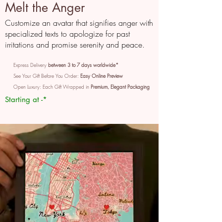
Melt the Anger
Customize an avatar that signifies anger with
specialized texts to apologize for past
irritations and promise serenity and peace.
Express Delivery
between 3 to 7 days worldwide*
See Your Gift Before You Order:
Easy Online Preview
Open Luxury: Each Gift Wrapped in
Premium, Elegant Packaging
Starting at -*