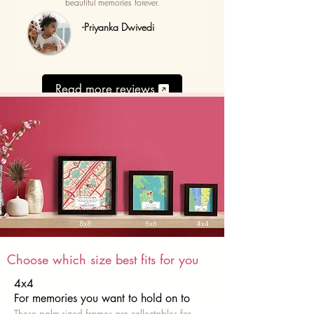
beautiful memories forever.
-Priyanka Dwivedi
Read more reviews
Choose which size best fits for you
4x4
For memories you want to hold on to
These palm-sized frames are collectables for