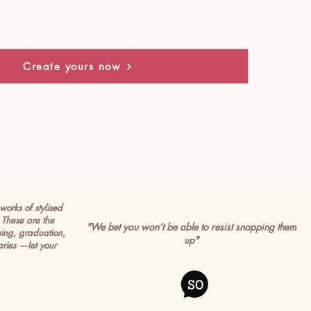
Create yours now
works of stylised
These are the
"We bet you won’t be able to resist snapping them
ming, graduation,
up"
ries —let your