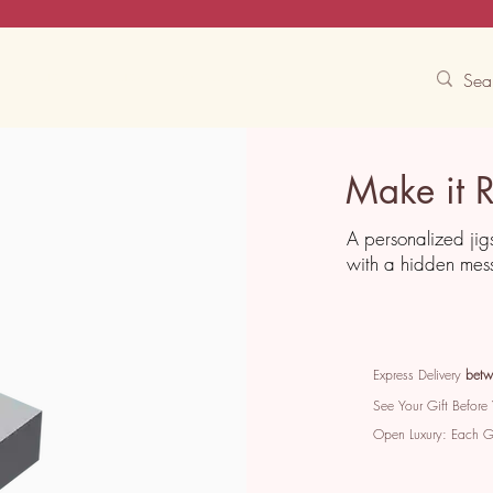
Contact Us
Track
Free Experiences
Make it 
A personalized jig
with a hidden mes
Express Delivery
betw
See Your Gift Before
Open Luxury: Each 