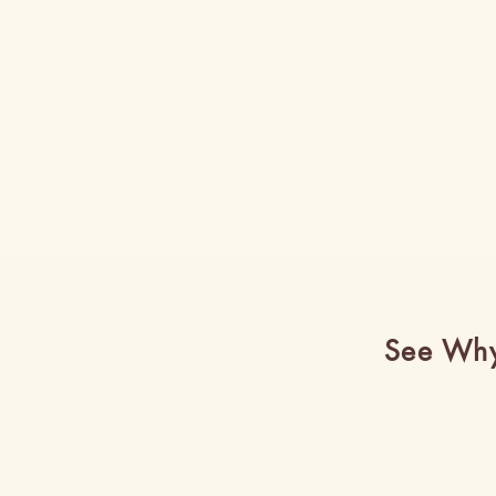
See Why