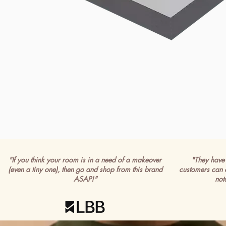
"If you think your room is in a need of a makeover
"They have 
(even a tiny one), then go and shop from this brand
customers can 
ASAP!"
not