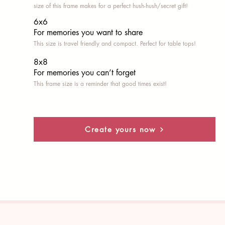
size of this frame makes for a perfect hush-hush/secret gift!
6x6
For memories you want to share
This size is travel friendly and compact. Perfect for table tops!
8x8
For memories you can’t fo
rget
This frame size is a reminder that good times exist!
Create yours now