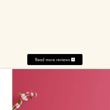
Read more reviews