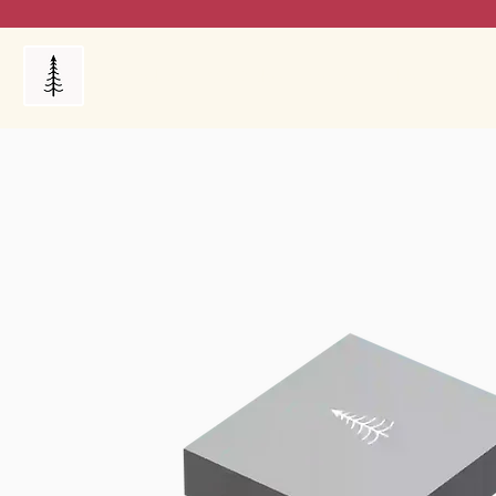
Products
My Orders
Reviews
Blog
FAQ's