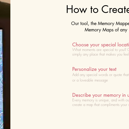
How to Crea
Our tool, the Memory Mapper 
Memory Maps of any lo
Choose your special locat
What moments are special to you? 
simply any place that makes you fee
Personalize your text
Add any special words or quote tha
or a loveable message
Describe your memory in 
Every memory is unique, and with ou
create a map that compliments your