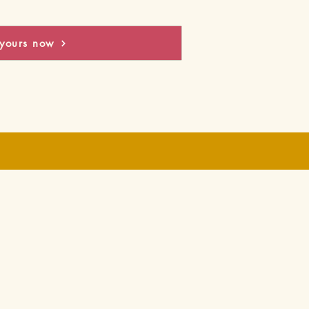
yours now