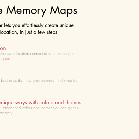
te Memory Maps
lets you effortlessly create unique
cation, in just a few steps!
ion
Choose
a location connected your memory, or
l good!
t best describe how your memory made you feel,
unique ways with colors and themes
r predefined colors and themes you can quickly
 memory