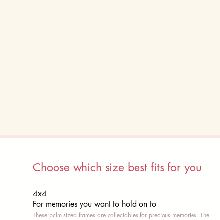
Choose which size best fits for you
4x4
For memories you want to hold on to
These palm-sized frames are collectables for precious memories. The