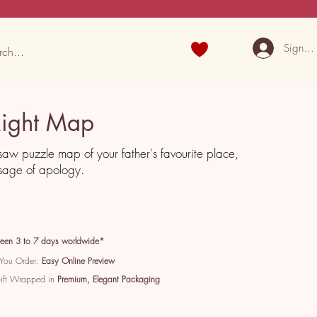
Sign U
Right Map
saw puzzle map of your father's favourite place,
sage of apology.
een 3 to 7 days worldwide*
 You Order:
Easy Online Preview
Gift Wrapped in
Premium, Elegant Packaging