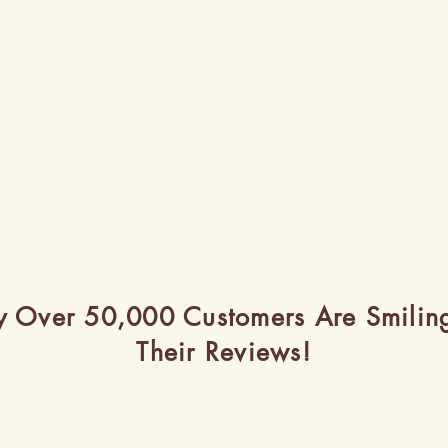
 Over 50,000 Customers Are Smilin
Their Reviews!