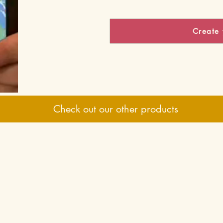
Create 
Check out our other products