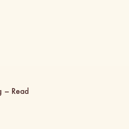
g – Read