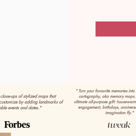
" Turn your favourite memories into 
close-ups of stylized maps that
cartography, aka memory maps. 
customize by adding landmarks of
ultimate all-purpose gift: housewar
engagement, birthdays, anniversa
able events and dates."
imagination fly."