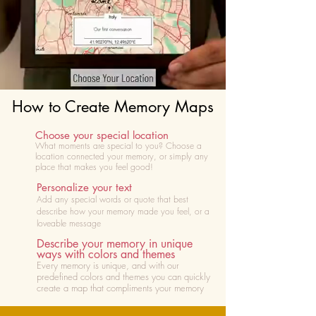
How to Create Memory Maps
Choose your special location
What moments are special to you? Choose
a
location connected your memory, or simply any
place that makes you feel good!
Personalize your text
Add any special words or quote that best
describe how your memory made you feel, or a
loveable message
Describe your memory in unique
ways with colors and themes
Every memory is unique, and with our
predefined colors and themes you can quickly
create a map that compliments your memory