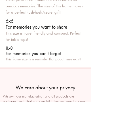
precious memories. The size of this frame makes
for a perfect hush-hush/secret gift!
6x6
For memories you want to share
This size is travel friendly and compact. Perfect
for table tops!
8x8
For memories you can’t fo
rget
This frame size is a reminder that good times exist!
We care about your privacy
We own our manufacturing, and all products are
packaged such that you can tell if they’ve been tampered
We auto delete images every 30 days
We never post anything on social media without consent