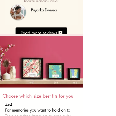
beautiful memories forever.
-Priyanka Dwivedi
Read more reviews
Choose which size best fits for you
4x4
For memories you want to hold on to
These palm-sized frames are collectables for