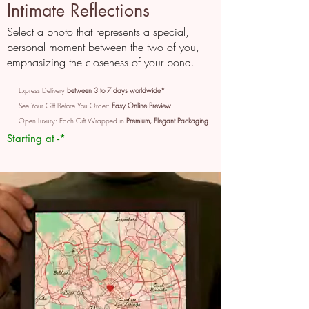
Intimate Reflections
Select a photo that represents a special,
personal moment between the two of you,
emphasizing the closeness of your bond.
Express Delivery
between 3 to 7 days worldwide*
See Your Gift Before You Order:
Easy Online Preview
Open Luxury: Each Gift Wrapped in
Premium, Elegant Packaging
Starting at -*