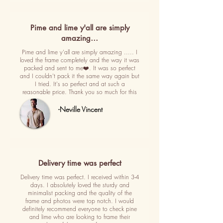
Pime and lime y'all are simply
amazing…
Pime and lime y'all are simply amazing ..... I
loved the frame completely and the way it was
packed and sent to me❤️. It was so perfect
and I couldn't pack it the same way again but
I tried. It's so perfect and at such a
reasonable price. Thank you so much for this
-Neville Vincent
Delivery time was perfect
Delivery time was perfect. I received within 3-4
days. I absolutely loved the sturdy and
minimalist packing and the quality of the
frame and photos were top notch. I would
definitely recommend everyone to check pine
and lime who are looking to frame their