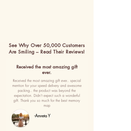
See Why Over 50,000 Customers
Are Smiling – Read Their Reviews!
Received the most amazing gift
ever.
Received the most amazing gift ever.. special
mention for your speed delivery and awesome
packing.. the product was beyond the
expectation. Didn't expect such a wonderful
gift. Thank you so much for the best memory
map
-Amreta Y