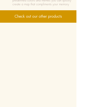
predefined colors and themes you can quickly
create a map that compliments your memory
Check out our other products