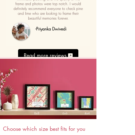
frame and photos were top notch. I would
definitely recommend everyone to check pine
and lime who are looking to frame their
beautiful memories forever.
-Priyanka Dwivedi
Read more reviews
Choose which size best fits for you