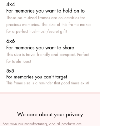
4x4
For memories you want to hold on to
These palm-sized frames are collectables for
precious memories. The size of this frame makes
for a perfect hush-hush/secret gift!
6x6
For memories you want to share
This size is travel friendly and compact. Perfect
for table tops!
8x8
For memories you can’t fo
rget
This frame size is a reminder that good times exist!
We care about your privacy
We own our manufacturing, and all products are
packaged such that you can tell if they’ve been tampered
We auto delete images every 30 days