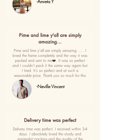
-Amreta Y
Pime and lime y'all are simply
amazing…
Pime and lime y'all are simply amazing ..... I
loved the frame completely and the way it was
packed and sent to me❤️. It was so perfect
and I couldn't pack it the same way again but
I tried. It's so perfect and at such a
reasonable price. Thank you so much for this
-Neville Vincent
Delivery time was perfect
Delivery time was perfect. I received within 3-4
days. I absolutely loved the sturdy and
minimalist packing and the quality of the