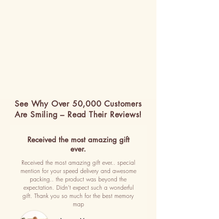
See Why Over 50,000 Customers
Are Smiling – Read Their Reviews!
Received the most amazing gift
ever.
Received the most amazing gift ever.. special
mention for your speed delivery and awesome
packing.. the product was beyond the
expectation. Didn't expect such a wonderful
gift. Thank you so much for the best memory
map