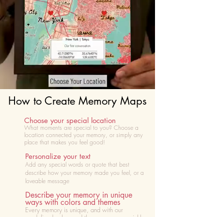
How to Create Memory Maps
Choose your special location
What moments are special to you? Choose
a
location connected your memory, or simply any
place that makes you feel good!
Personalize your text
Add any special words or quote that best
describe how your memory made you feel, or a
loveable message
Describe your memory in unique
ways with colors and themes
Every memory is unique, and with our