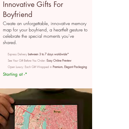
Innovative Gifts For
Boyfriend
Create an unforgettable, innovative memory
map for your boyfriend, a heartfelt gesture to
celebrate the special moments you've
shared.
Express Delivery
between 3 to 7 days worldwide*
See Your Gift Before You Order:
Easy Online Preview
Open Luxury: Each Gift Wrapped in
Premium, Elegant Packaging
Starting at -*