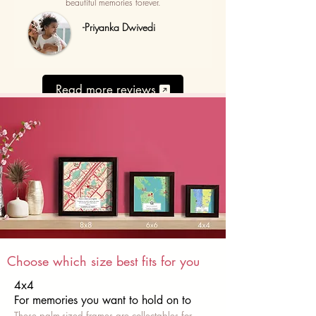
beautiful memories forever.
-Priyanka Dwivedi
Read more reviews
Choose which size best fits for you
4x4
For memories you want to hold on to
These palm-sized frames are collectables for