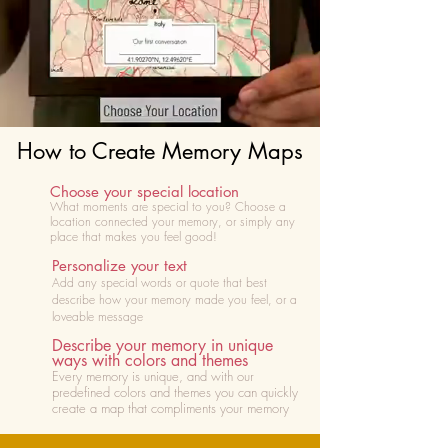
How to Create Memory Maps
Choose your special location
What moments are special to you? Choose
a
location connected your memory, or simply any
place that makes you feel good!
Personalize your text
Add any special words or quote that best
describe how your memory made you feel, or a
loveable message
Describe your memory in unique
ways with colors and themes
Every memory is unique, and with our
predefined colors and themes you can quickly
create a map that compliments your memory