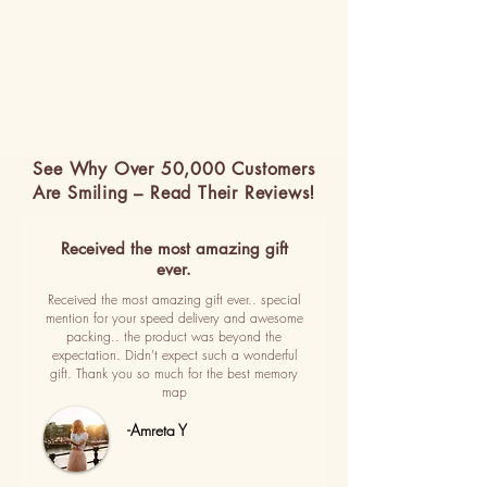
See Why Over 50,000 Customers
Are Smiling – Read Their Reviews!
Received the most amazing gift
ever.
Received the most amazing gift ever.. special
mention for your speed delivery and awesome
packing.. the product was beyond the
expectation. Didn't expect such a wonderful
gift. Thank you so much for the best memory
map
-Amreta Y