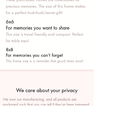
precious memories. The size of this frame makes
for a perfect hush-hush/secret gift!
6x6
For memories you want to share
This size is travel friendly and compact. Perfect
for table tops!
8x8
For memories you can’t fo
rget
This frame size is a reminder that good times exist!
We care about your privacy
We own our manufacturing, and all products are
packaged such that you can tell if they’ve been tampered
We auto delete images every 30 days
We never post anything on social media without consent