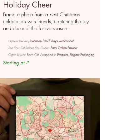
Holiday Cheer
Frame a photo from a past Christmas
celebration with friends, capturing the joy
and cheer of the festive season.
Express Delivery
between 3 to 7 days worldwide*
See Your Gift Before You Order:
Easy Online Preview
Open Luxury: Each Gift Wrapped in
Premium, Elegant Packaging
Starting at -*