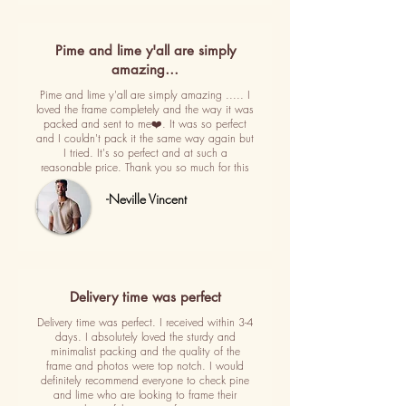
Pime and lime y'all are simply
amazing…
Pime and lime y'all are simply amazing ..... I
loved the frame completely and the way it was
packed and sent to me❤️. It was so perfect
and I couldn't pack it the same way again but
I tried. It's so perfect and at such a
reasonable price. Thank you so much for this
-Neville Vincent
Delivery time was perfect
Delivery time was perfect. I received within 3-4
days. I absolutely loved the sturdy and
minimalist packing and the quality of the
frame and photos were top notch. I would
definitely recommend everyone to check pine
and lime who are looking to frame their