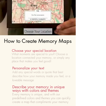
How to Create Memory Maps
Choose your special location
What moments are special to you? Choose
a
location connected your memory, or simply any
place that makes you feel good!
Personalize your text
Add any special words or quote that best
describe how your memory made you feel, or a
loveable message
Describe your memory in unique
ways with colors and themes
Every memory is unique, and with our
predefined colors and themes you can quickly
create a map that compliments your memory