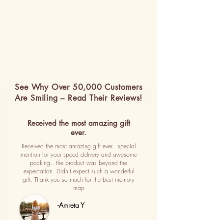
See Why Over 50,000 Customers
Are Smiling – Read Their Reviews!
Received the most amazing gift
ever.
Received the most amazing gift ever.. special
mention for your speed delivery and awesome
packing.. the product was beyond the
expectation. Didn't expect such a wonderful
gift. Thank you so much for the best memory
map
-Amreta Y