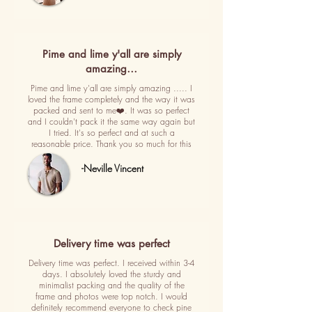
Pime and lime y'all are simply
amazing…
Pime and lime y'all are simply amazing ..... I
loved the frame completely and the way it was
packed and sent to me❤️. It was so perfect
and I couldn't pack it the same way again but
I tried. It's so perfect and at such a
reasonable price. Thank you so much for this
-Neville Vincent
Delivery time was perfect
Delivery time was perfect. I received within 3-4
days. I absolutely loved the sturdy and
minimalist packing and the quality of the
frame and photos were top notch. I would
definitely recommend everyone to check pine