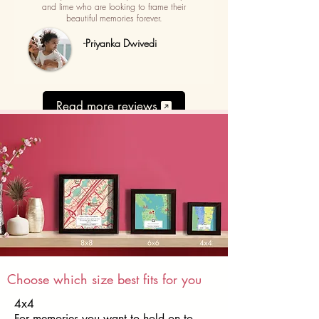
and lime who are looking to frame their
beautiful memories forever.
-Priyanka Dwivedi
Read more reviews
Choose which size best fits for you
4x4
For memories you want to hold on to