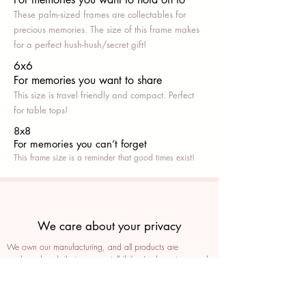
These palm-sized frames are collectables for
precious memories. The size of this frame makes
for a perfect hush-hush/secret gift!
6x6
For memories you want to share
This size is travel friendly and compact. Perfect
for table tops!
8x8
For memories you can’t fo
rget
This frame size is a reminder that good times exist!
We care about your privacy
We own our manufacturing, and all products are
packaged such that you can tell if they’ve been tampered
We auto delete images every 30 days
We never post anything on social media without consent