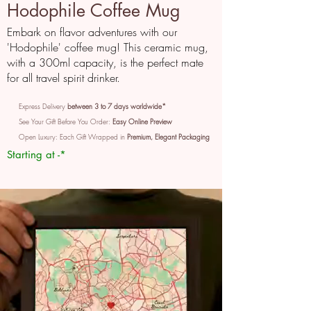
Hodophile Coffee Mug
Embark on flavor adventures with our
'Hodophile' coffee mug! This ceramic mug,
with a 300ml capacity, is the perfect mate
for all travel spirit drinker.
Express Delivery
between 3 to 7 days worldwide*
See Your Gift Before You Order:
Easy Online Preview
Open Luxury: Each Gift Wrapped in
Premium, Elegant Packaging
Starting at -*