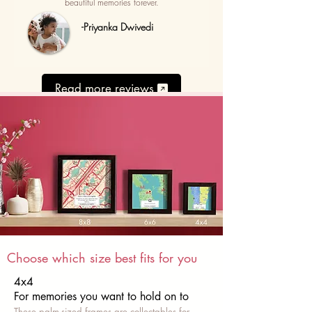
beautiful memories forever.
-Priyanka Dwivedi
Read more reviews
Choose which size best fits for you
4x4
For memories you want to hold on to
These palm-sized frames are collectables for