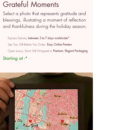
Grateful Moments
Select a photo that represents gratitude and
blessings, illustrating a moment of reflection
and thankfulness during the holiday season.
Express Delivery
between 3 to 7 days worldwide*
See Your Gift Before You Order:
Easy Online Preview
Open Luxury: Each Gift Wrapped in
Premium, Elegant Packaging
Starting at -*