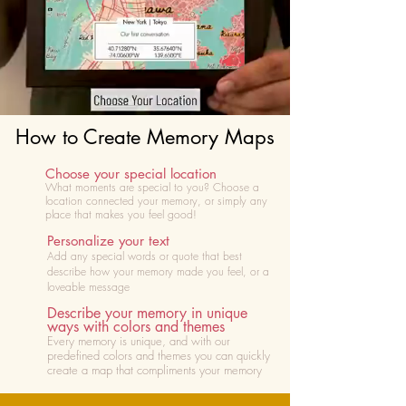
How to Create Memory Maps
Choose your special location
What moments are special to you? Choose
a
location connected your memory, or simply any
place that makes you feel good!
Personalize your text
Add any special words or quote that best
describe how your memory made you feel, or a
loveable message
Describe your memory in unique
ways with colors and themes
Every memory is unique, and with our
predefined colors and themes you can quickly
create a map that compliments your memory