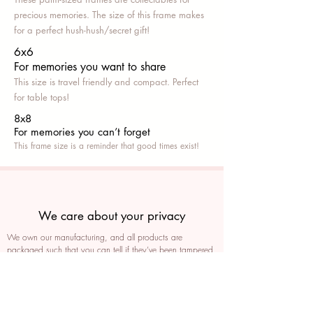
precious memories. The size of this frame makes
for a perfect hush-hush/secret gift!
6x6
For memories you want to share
This size is travel friendly and compact. Perfect
for table tops!
8x8
For memories you can’t fo
rget
This frame size is a reminder that good times exist!
We care about your privacy
We own our manufacturing, and all products are
packaged such that you can tell if they’ve been tampered
We auto delete images every 30 days
We never post anything on social media without consent