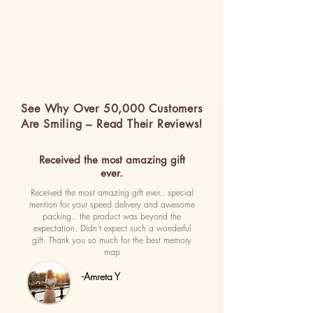
See Why Over 50,000 Customers
Are Smiling – Read Their Reviews!
Received the most amazing gift
ever.
Received the most amazing gift ever.. special
mention for your speed delivery and awesome
packing.. the product was beyond the
expectation. Didn't expect such a wonderful
gift. Thank you so much for the best memory
map
-Amreta Y