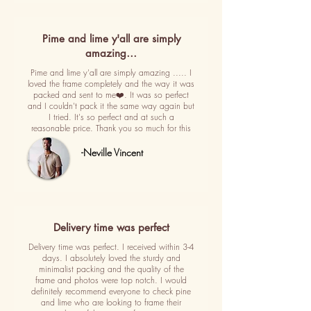
Pime and lime y'all are simply
amazing…
Pime and lime y'all are simply amazing ..... I
loved the frame completely and the way it was
packed and sent to me❤️. It was so perfect
and I couldn't pack it the same way again but
I tried. It's so perfect and at such a
reasonable price. Thank you so much for this
-Neville Vincent
Delivery time was perfect
Delivery time was perfect. I received within 3-4
days. I absolutely loved the sturdy and
minimalist packing and the quality of the
frame and photos were top notch. I would
definitely recommend everyone to check pine
and lime who are looking to frame their