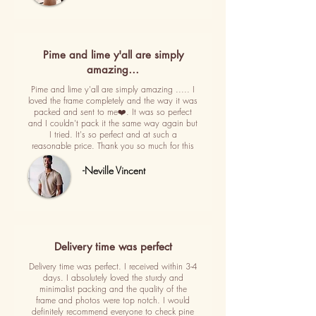
Pime and lime y'all are simply
amazing…
Pime and lime y'all are simply amazing ..... I
loved the frame completely and the way it was
packed and sent to me❤️. It was so perfect
and I couldn't pack it the same way again but
I tried. It's so perfect and at such a
reasonable price. Thank you so much for this
-Neville Vincent
Delivery time was perfect
Delivery time was perfect. I received within 3-4
days. I absolutely loved the sturdy and
minimalist packing and the quality of the
frame and photos were top notch. I would
definitely recommend everyone to check pine