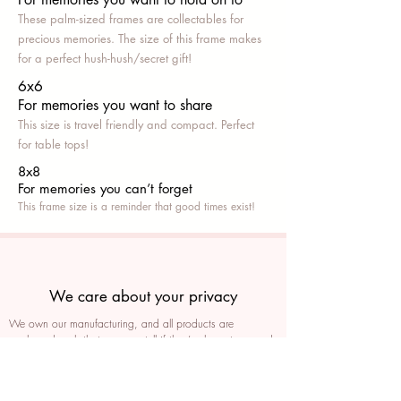
These palm-sized frames are collectables for
precious memories. The size of this frame makes
for a perfect hush-hush/secret gift!
6x6
For memories you want to share
This size is travel friendly and compact. Perfect
for table tops!
8x8
For memories you can’t fo
rget
This frame size is a reminder that good times exist!
We care about your privacy
We own our manufacturing, and all products are
packaged such that you can tell if they’ve been tampered
We auto delete images every 30 days
We never post anything on social media without consent