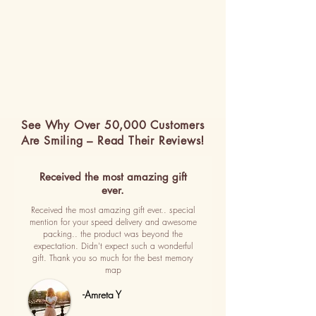
See Why Over 50,000 Customers
Are Smiling – Read Their Reviews!
Received the most amazing gift
ever.
Received the most amazing gift ever.. special
mention for your speed delivery and awesome
packing.. the product was beyond the
expectation. Didn't expect such a wonderful
gift. Thank you so much for the best memory
map
-Amreta Y