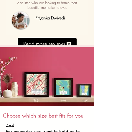
and lime who are looking to frame their
beautiful memories forever.
-Priyanka Dwivedi
Read more reviews
Choose which size best fits for you
4x4
For memories you want to hold on to