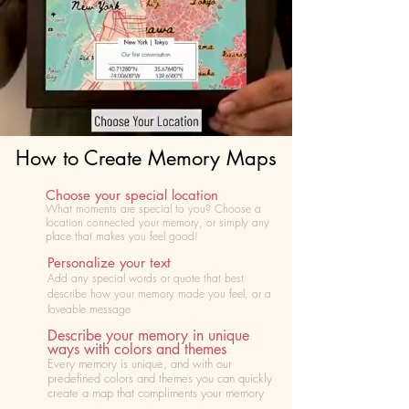
How to Create Memory Maps
Choose your special location
What moments are special to you? Choose
a
location connected your memory, or simply any
place that makes you feel good!
Personalize your text
Add any special words or quote that best
describe how your memory made you feel, or a
loveable message
Describe your memory in unique
ways with colors and themes
Every memory is unique, and with our
predefined colors and themes you can quickly
create a map that compliments your memory