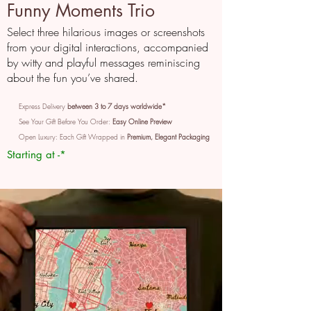
Funny Moments Trio
Select three hilarious images or screenshots
from your digital interactions, accompanied
by witty and playful messages reminiscing
about the fun you’ve shared.
Express Delivery
between 3 to 7 days worldwide*
See Your Gift Before You Order:
Easy Online Preview
Open Luxury: Each Gift Wrapped in
Premium, Elegant Packaging
Starting at -*