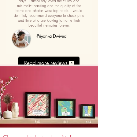
days. I absolutely loved the sturdy and
minimalist packing and the quality of the
frame and photos were top notch. I would
definitely recommend everyone to check pine
and lime who are looking to frame their
beautiful memories forever.
-Priyanka Dwivedi
Read more reviews