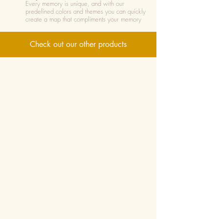
Every memory is unique, and with our
predefined colors and themes you can quickly
create a map that compliments your memory
Check out our other products