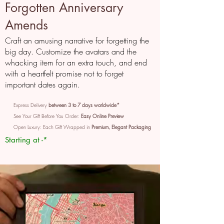
Forgotten Anniversary
Amends
Craft an amusing narrative for forgetting the
big day. Customize the avatars and the
whacking item for an extra touch, and end
with a heartfelt promise not to forget
important dates again.
Express Delivery
between 3 to 7 days worldwide*
See Your Gift Before You Order:
Easy Online Preview
Open Luxury: Each Gift Wrapped in
Premium, Elegant Packaging
Starting at -*