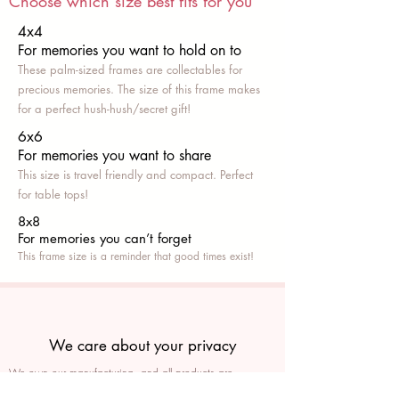
Choose which size best fits for you
4x4
For memories you want to hold on to
These palm-sized frames are collectables for
precious memories. The size of this frame makes
for a perfect hush-hush/secret gift!
6x6
For memories you want to share
This size is travel friendly and compact. Perfect
for table tops!
8x8
For memories you can’t fo
rget
This frame size is a reminder that good times exist!
We care about your privacy
We own our manufacturing, and all products are
packaged such that you can tell if they’ve been tampered