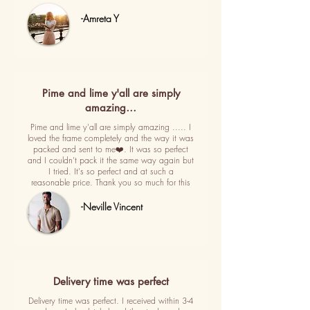
-Amreta Y
Pime and lime y'all are simply
amazing…
Pime and lime y'all are simply amazing ..... I
loved the frame completely and the way it was
packed and sent to me❤️. It was so perfect
and I couldn't pack it the same way again but
I tried. It's so perfect and at such a
reasonable price. Thank you so much for this
-Neville Vincent
Delivery time was perfect
Delivery time was perfect. I received within 3-4