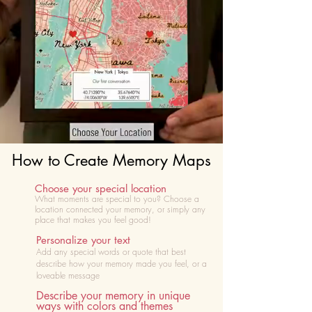
How to Create Memory Maps
Choose your special location
What moments are special to you? Choose
a
location connected your memory, or simply any
place that makes you feel good!
Personalize your text
Add any special words or quote that best
describe how your memory made you feel, or a
loveable message
Describe your memory in unique
ways with colors and themes