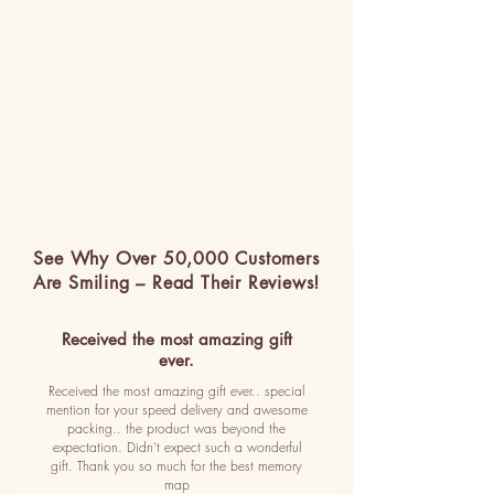
See Why Over 50,000 Customers
Are Smiling – Read Their Reviews!
Received the most amazing gift
ever.
Received the most amazing gift ever.. special
mention for your speed delivery and awesome
packing.. the product was beyond the
expectation. Didn't expect such a wonderful
gift. Thank you so much for the best memory
map