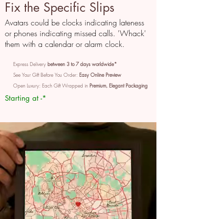
Fix the Specific Slips
Avatars could be clocks indicating lateness
or phones indicating missed calls. 'Whack'
them with a calendar or alarm clock.
Express Delivery
between 3 to 7 days worldwide*
See Your Gift Before You Order:
Easy Online Preview
Open Luxury: Each Gift Wrapped in
Premium, Elegant Packaging
Starting at -*