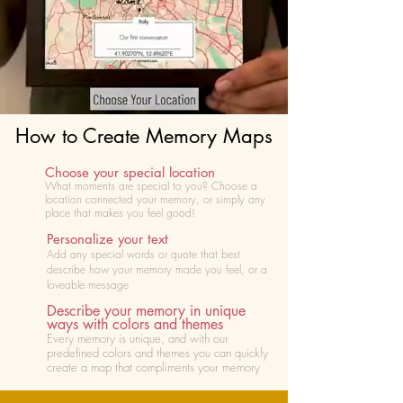
How to Create Memory Maps
Choose your special location
What moments are special to you? Choose
a
location connected your memory, or simply any
place that makes you feel good!
Personalize your text
Add any special words or quote that best
describe how your memory made you feel, or a
loveable message
Describe your memory in unique
ways with colors and themes
Every memory is unique, and with our
predefined colors and themes you can quickly
create a map that compliments your memory