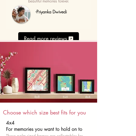
beautiful memories forever.
-Priyanka Dwivedi
Read more reviews
Choose which size best fits for you
4x4
For memories you want to hold on to
These palm-sized frames are collectables for