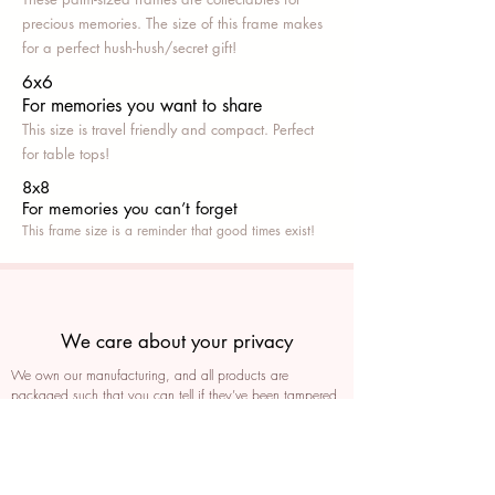
precious memories. The size of this frame makes
for a perfect hush-hush/secret gift!
6x6
For memories you want to share
This size is travel friendly and compact. Perfect
for table tops!
8x8
For memories you can’t fo
rget
This frame size is a reminder that good times exist!
We care about your privacy
We own our manufacturing, and all products are
packaged such that you can tell if they’ve been tampered
We auto delete images every 30 days
We never post anything on social media without consent