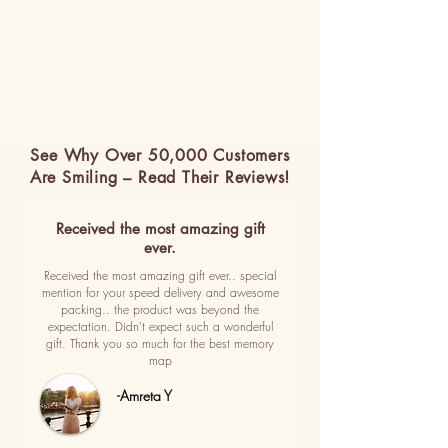
See Why Over 50,000 Customers
Are Smiling – Read Their Reviews!
Received the most amazing gift
ever.
Received the most amazing gift ever.. special
mention for your speed delivery and awesome
packing.. the product was beyond the
expectation. Didn't expect such a wonderful
gift. Thank you so much for the best memory
map
-Amreta Y