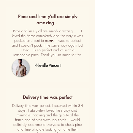
Pime and lime y'all are simply
amazing…
Pime and lime y'all are simply amazing ..... I
loved the frame completely and the way it was
packed and sent to me❤️. It was so perfect
and I couldn't pack it the same way again but
I tried. It's so perfect and at such a
reasonable price. Thank you so much for this
-Neville Vincent
Delivery time was perfect
Delivery time was perfect. I received within 3-4
days. I absolutely loved the sturdy and
minimalist packing and the quality of the
frame and photos were top notch. I would
definitely recommend everyone to check pine
and lime who are looking to frame their