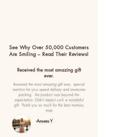
See Why Over 50,000 Customers
Are Smiling – Read Their Reviews!
Received the most amazing gift
ever.
Received the most amazing gift ever.. special
mention for your speed delivery and awesome
packing.. the product was beyond the
expectation. Didn't expect such a wonderful
gift. Thank you so much for the best memory
map
-Amreta Y