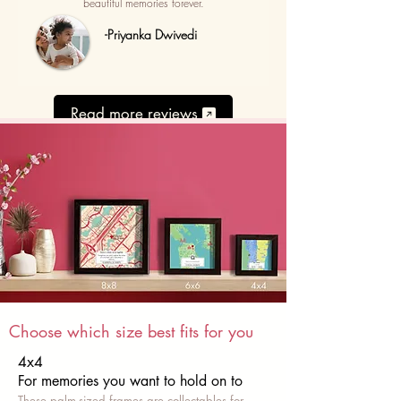
beautiful memories forever.
-Priyanka Dwivedi
Read more reviews
Choose which size best fits for you
4x4
For memories you want to hold on to
These palm-sized frames are collectables for