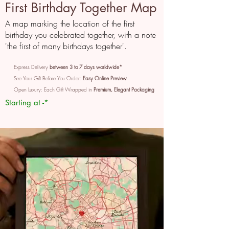
First Birthday Together Map
A map marking the location of the first
birthday you celebrated together, with a note
'the first of many birthdays together'.
Express Delivery
between 3 to 7 days worldwide*
See Your Gift Before You Order:
Easy Online Preview
Open Luxury: Each Gift Wrapped in
Premium, Elegant Packaging
Starting at -*