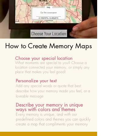
How to Create Memory Maps
Choose your special location
What moments are special to you? Choose
a
location connected your memory, or simply any
place that makes you feel good!
Personalize your text
Add any special words or quote that best
describe how your memory made you feel, or a
loveable message
Describe your memory in unique
ways with colors and themes
Every memory is unique, and with our
predefined colors and themes you can quickly
create a map that compliments your memory