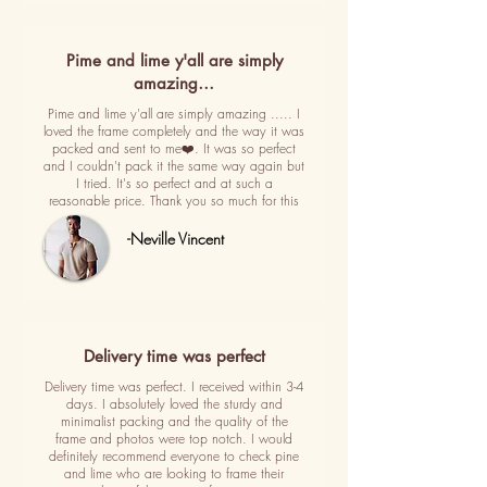
Pime and lime y'all are simply
amazing…
Pime and lime y'all are simply amazing ..... I
loved the frame completely and the way it was
packed and sent to me❤️. It was so perfect
and I couldn't pack it the same way again but
I tried. It's so perfect and at such a
reasonable price. Thank you so much for this
-Neville Vincent
Delivery time was perfect
Delivery time was perfect. I received within 3-4
days. I absolutely loved the sturdy and
minimalist packing and the quality of the
frame and photos were top notch. I would
definitely recommend everyone to check pine
and lime who are looking to frame their