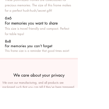
precious memories. The size of this frame makes
for a perfect hush-hush/secret gift!
6x6
For memories you want to share
This size is travel friendly and compact. Perfect
for table tops!
8x8
For memories you can’t fo
rget
This frame size is a reminder that good times exist!
We care about your privacy
We own our manufacturing, and all products are
packaged such that you can tell if they’ve been tampered
We auto delete images every 30 days
We never post anything on social media without consent