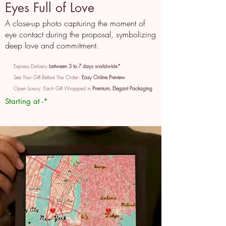
Eyes Full of Love
A close-up photo capturing the moment of
eye contact during the proposal, symbolizing
deep love and commitment.
Express Delivery
between 3 to 7 days worldwide*
See Your Gift Before You Order:
Easy Online Preview
Open Luxury: Each Gift Wrapped in
Premium, Elegant Packaging
Starting at -*