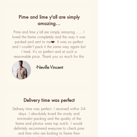
Pime and lime y'all are simply
amazing…
Pime and lime y'all are simply amazing ..... I
loved the frame completely and the way it was
packed and sent to me❤️. It was so perfect
and I couldn't pack it the same way again but
I tried. It's so perfect and at such a
reasonable price. Thank you so much for this
-Neville Vincent
Delivery time was perfect
Delivery time was perfect. I received within 3-4
days. I absolutely loved the sturdy and
minimalist packing and the quality of the
frame and photos were top notch. I would
definitely recommend everyone to check pine
and lime who are looking to frame their