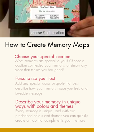
How to Create Memory Maps
Choose your special location
What moments are special to you? Choose
a
location connected your memory, or simply any
place that makes you feel good!
Personalize your text
Add any special words or quote that best
describe how your memory made you feel, or a
loveable message
Describe your memory in unique
ways with colors and themes
Every memory is unique, and with our
predefined colors and themes you can quickly
create a map that compliments your memory