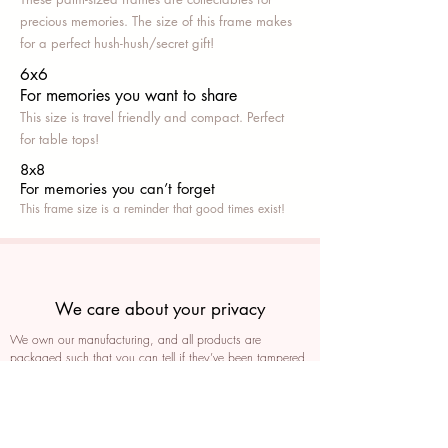
precious memories. The size of this frame makes
for a perfect hush-hush/secret gift!
6x6
For memories you want to share
This size is travel friendly and compact. Perfect
for table tops!
8x8
For memories you can’t fo
rget
This frame size is a reminder that good times exist!
We care about your privacy
We own our manufacturing, and all products are
packaged such that you can tell if they’ve been tampered
We auto delete images every 30 days
We never post anything on social media without consent