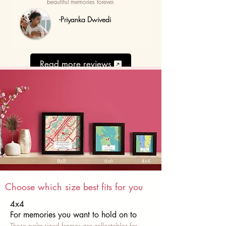
beautiful memories forever.
-Priyanka Dwivedi
Read more reviews
Choose which size best fits for you
4x4
For memories you want to hold on to
These palm-sized frames are collectables for