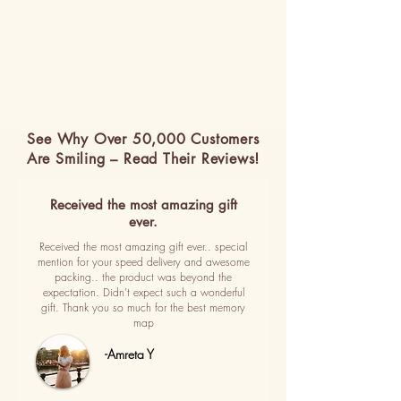
See Why Over 50,000 Customers
Are Smiling – Read Their Reviews!
Received the most amazing gift
ever.
Received the most amazing gift ever.. special
mention for your speed delivery and awesome
packing.. the product was beyond the
expectation. Didn't expect such a wonderful
gift. Thank you so much for the best memory
map
-Amreta Y