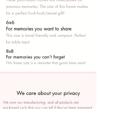
precious memories. The size of this frame makes
for a perfect hush-hush/secret gift!
6x6
For memories you want to share
This size is travel friendly and compact. Perfect
for table tops!
8x8
For memories you can’t fo
rget
This frame size is a reminder that good times exist!
We care about your privacy
We own our manufacturing, and all products are
packaged such that you can tell if they’ve been tampered
We auto delete images every 30 days
We never post anything on social media without consent