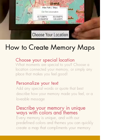
How to Create Memory Maps
Choose your special location
What moments are special to you? Choose
a
location connected your memory, or simply any
place that makes you feel good!
Personalize your text
Add any special words or quote that best
describe how your memory made you feel, or a
loveable message
Describe your memory in unique
ways with colors and themes
Every memory is unique, and with our
predefined colors and themes you can quickly
create a map that compliments your memory