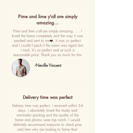
Pime and lime y'all are simply
amazing…
Pime and lime y'all are simply amazing ..... I
loved the frame completely and the way it was
packed and sent to me❤️. It was so perfect
and I couldn't pack it the same way again but
I tried. It's so perfect and at such a
reasonable price. Thank you so much for this
-Neville Vincent
Delivery time was perfect
Delivery time was perfect. I received within 3-4
days. I absolutely loved the sturdy and
minimalist packing and the quality of the
frame and photos were top notch. I would
definitely recommend everyone to check pine
and lime who are looking to frame their