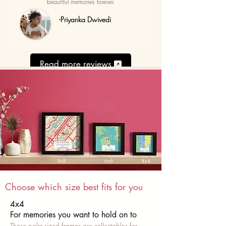
beautiful memories forever.
-Priyanka Dwivedi
Read more reviews
Choose which size best fits for you
4x4
For memories you want to hold on to
These palm-sized frames are collectables for