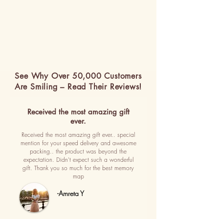
See Why Over 50,000 Customers
Are Smiling – Read Their Reviews!
Received the most amazing gift
ever.
Received the most amazing gift ever.. special
mention for your speed delivery and awesome
packing.. the product was beyond the
expectation. Didn't expect such a wonderful
gift. Thank you so much for the best memory
map
-Amreta Y