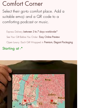
Comfort Corner
Select their go-to comfort place. Add a
suitable emoji and a QR code to a
comforting podcast or music.
Express Delivery
between 3 to 7 days worldwide*
See Your Gift Before You Order:
Easy Online Preview
Open Luxury: Each Gift Wrapped in
Premium, Elegant Packaging
Starting at -*