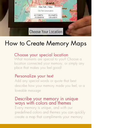
How to Create Memory Maps
Choose your special location
What moments are special to you? Choose
a
location connected your memory, or simply any
place that makes you feel good!
Personalize your text
Add any special words or quote that best
describe how your memory made you feel, or a
loveable message
Describe your memory in unique
ways with colors and themes
Every memory is unique, and with our
predefined colors and themes you can quickly
create a map that compliments your memory