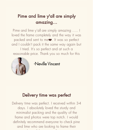
Pime and lime y'all are simply
amazing…
Pime and lime y'all are simply amazing ..... I
loved the frame completely and the way it was
packed and sent to me❤️. It was so perfect
and I couldn't pack it the same way again but
I tried. It's so perfect and at such a
reasonable price. Thank you so much for this
-Neville Vincent
Delivery time was perfect
Delivery time was perfect. I received within 3-4
days. I absolutely loved the sturdy and
minimalist packing and the quality of the
frame and photos were top notch. I would
definitely recommend everyone to check pine
and lime who are looking to frame their