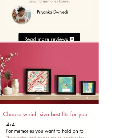
beautiful memories forever.
-Priyanka Dwivedi
Read more reviews
Choose which size best fits for you
4x4
For memories you want to hold on to
These palm-sized frames are collectables for