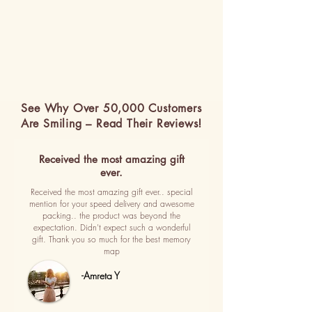
See Why Over 50,000 Customers
Are Smiling – Read Their Reviews!
Received the most amazing gift
ever.
Received the most amazing gift ever.. special
mention for your speed delivery and awesome
packing.. the product was beyond the
expectation. Didn't expect such a wonderful
gift. Thank you so much for the best memory
map
-Amreta Y