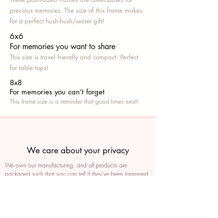
precious memories. The size of this frame makes
for a perfect hush-hush/secret gift!
6x6
For memories you want to share
This size is travel friendly and compact. Perfect
for table tops!
8x8
For memories you can’t fo
rget
This frame size is a reminder that good times exist!
We care about your privacy
We own our manufacturing, and all products are
packaged such that you can tell if they’ve been tampered
We auto delete images every 30 days
We never post anything on social media without consent