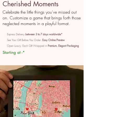
Cherished Moments
Celebrate the little things you've missed out
on. Customize a game that brings forth those
neglected moments in a playful format.
Express Delivery
between 3 to 7 days worldwide*
See Your Gift Before You Order:
Easy Online Preview
Open Luxury: Each Gift Wrapped in
Premium, Elegant Packaging
Starting at -*