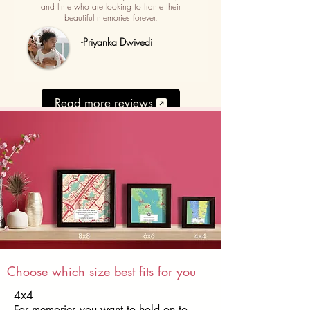
and lime who are looking to frame their
beautiful memories forever.
-Priyanka Dwivedi
Read more reviews
Choose which size best fits for you
4x4
For memories you want to hold on to