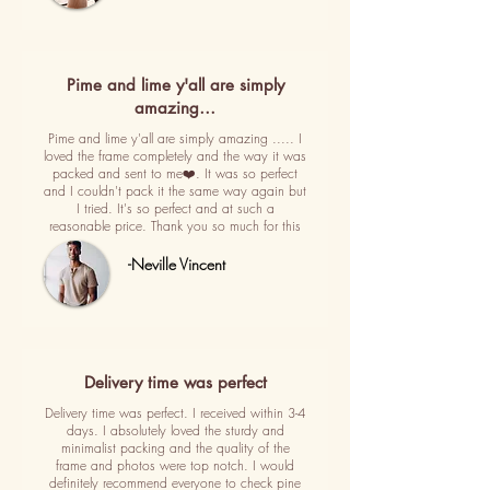
Pime and lime y'all are simply
amazing…
Pime and lime y'all are simply amazing ..... I
loved the frame completely and the way it was
packed and sent to me❤️. It was so perfect
and I couldn't pack it the same way again but
I tried. It's so perfect and at such a
reasonable price. Thank you so much for this
-Neville Vincent
Delivery time was perfect
Delivery time was perfect. I received within 3-4
days. I absolutely loved the sturdy and
minimalist packing and the quality of the
frame and photos were top notch. I would
definitely recommend everyone to check pine