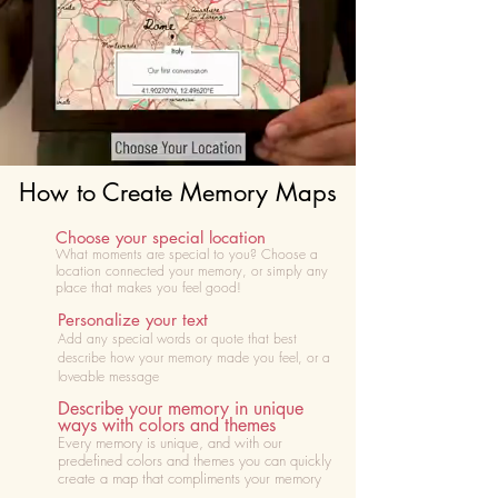
How to Create Memory Maps
Choose your special location
What moments are special to you? Choose
a
location connected your memory, or simply any
place that makes you feel good!
Personalize your text
Add any special words or quote that best
describe how your memory made you feel, or a
loveable message
Describe your memory in unique
ways with colors and themes
Every memory is unique, and with our
predefined colors and themes you can quickly
create a map that compliments your memory