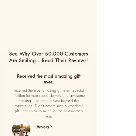
See Why Over 50,000 Customers
Are Smiling – Read Their Reviews!
Received the most amazing gift
ever.
Received the most amazing gift ever.. special
mention for your speed delivery and awesome
packing.. the product was beyond the
expectation. Didn't expect such a wonderful
gift. Thank you so much for the best memory
map
-Amreta Y