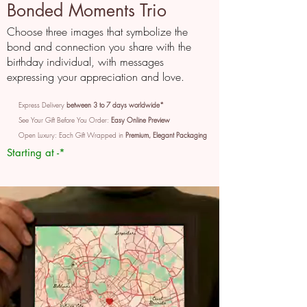
Bonded Moments Trio
Choose three images that symbolize the
bond and connection you share with the
birthday individual, with messages
expressing your appreciation and love.
Express Delivery
between 3 to 7 days worldwide*
See Your Gift Before You Order:
Easy Online Preview
Open Luxury: Each Gift Wrapped in
Premium, Elegant Packaging
Starting at -*