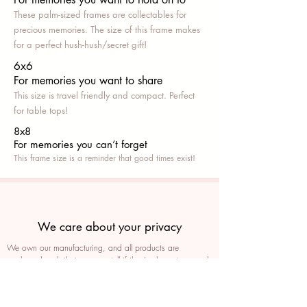
These palm-sized frames are collectables for
precious memories. The size of this frame makes
for a perfect hush-hush/secret gift!
6x6
For memories you want to share
This size is travel friendly and compact. Perfect
for table tops!
8x8
For memories you can’t fo
rget
This frame size is a reminder that good times exist!
We care about your privacy
We own our manufacturing, and all products are
packaged such that you can tell if they’ve been tampered
We auto delete images every 30 days
We never post anything on social media without consent