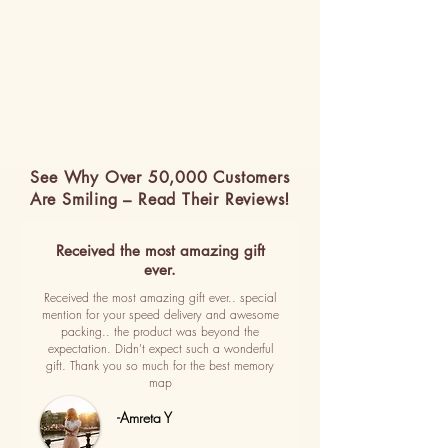
See Why Over 50,000 Customers
Are Smiling – Read Their Reviews!
Received the most amazing gift
ever.
Received the most amazing gift ever.. special
mention for your speed delivery and awesome
packing.. the product was beyond the
expectation. Didn't expect such a wonderful
gift. Thank you so much for the best memory
map
-Amreta Y