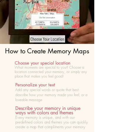
How to Create Memory Maps
Choose your special location
What moments are special to you? Choose
a
location connected your memory, or simply any
place that makes you feel good!
Personalize your text
Add any special words or quote that best
describe how your memory made you feel, or a
loveable message
Describe your memory in unique
ways with colors and themes
Every memory is unique, and with our
predefined colors and themes you can quickly
create a map that compliments your memory