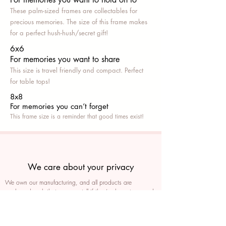
These palm-sized frames are collectables for
precious memories. The size of this frame makes
for a perfect hush-hush/secret gift!
6x6
For memories you want to share
This size is travel friendly and compact. Perfect
for table tops!
8x8
For memories you can’t fo
rget
This frame size is a reminder that good times exist!
We care about your privacy
We own our manufacturing, and all products are
packaged such that you can tell if they’ve been tampered
We auto delete images every 30 days
We never post anything on social media without consent