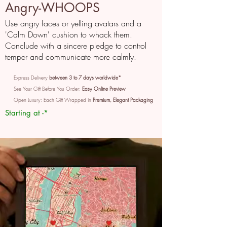
Angry-WHOOPS
Use angry faces or yelling avatars and a
'Calm Down' cushion to whack them.
Conclude with a sincere pledge to control
temper and communicate more calmly.
Express Delivery
between 3 to 7 days worldwide*
See Your Gift Before You Order:
Easy Online Preview
Open Luxury: Each Gift Wrapped in
Premium, Elegant Packaging
Starting at -*