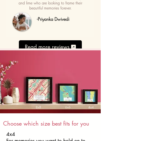
and lime who are looking to frame their
beautiful memories forever.
-Priyanka Dwivedi
Read more reviews
Choose which size best fits for you
4x4
For memories you want to hold on to