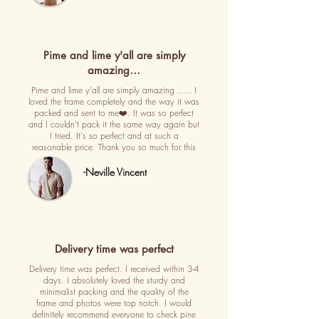
Pime and lime y'all are simply
amazing…
Pime and lime y'all are simply amazing ..... I
loved the frame completely and the way it was
packed and sent to me❤️. It was so perfect
and I couldn't pack it the same way again but
I tried. It's so perfect and at such a
reasonable price. Thank you so much for this
-Neville Vincent
Delivery time was perfect
Delivery time was perfect. I received within 3-4
days. I absolutely loved the sturdy and
minimalist packing and the quality of the
frame and photos were top notch. I would
definitely recommend everyone to check pine