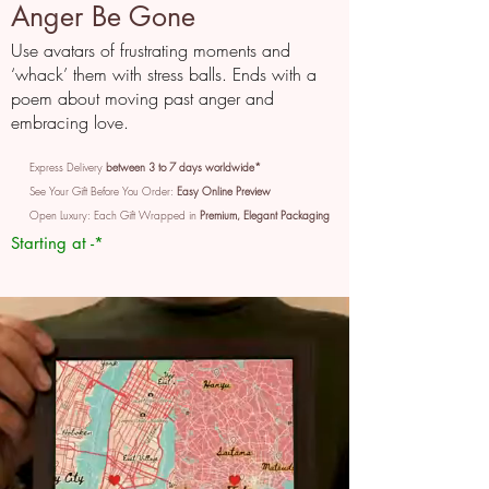
Anger Be Gone
Use avatars of frustrating moments and
‘whack’ them with stress balls. Ends with a
poem about moving past anger and
embracing love.
Express Delivery
between 3 to 7 days worldwide*
See Your Gift Before You Order:
Easy Online Preview
Open Luxury: Each Gift Wrapped in
Premium, Elegant Packaging
Starting at -*