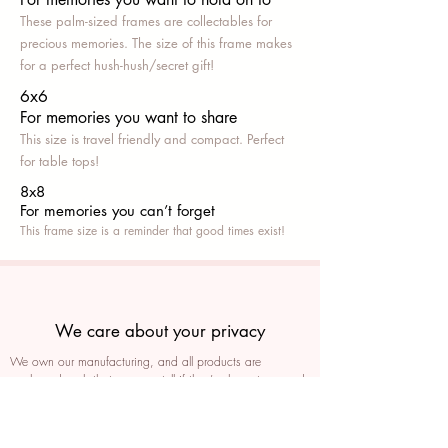
These palm-sized frames are collectables for
precious memories. The size of this frame makes
for a perfect hush-hush/secret gift!
6x6
For memories you want to share
This size is travel friendly and compact. Perfect
for table tops!
8x8
For memories you can’t fo
rget
This frame size is a reminder that good times exist!
We care about your privacy
We own our manufacturing, and all products are
packaged such that you can tell if they’ve been tampered
We auto delete images every 30 days
We never post anything on social media without consent