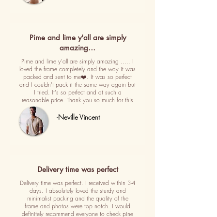
Pime and lime y'all are simply
amazing…
Pime and lime y'all are simply amazing ..... I
loved the frame completely and the way it was
packed and sent to me❤️. It was so perfect
and I couldn't pack it the same way again but
I tried. It's so perfect and at such a
reasonable price. Thank you so much for this
-Neville Vincent
Delivery time was perfect
Delivery time was perfect. I received within 3-4
days. I absolutely loved the sturdy and
minimalist packing and the quality of the
frame and photos were top notch. I would
definitely recommend everyone to check pine