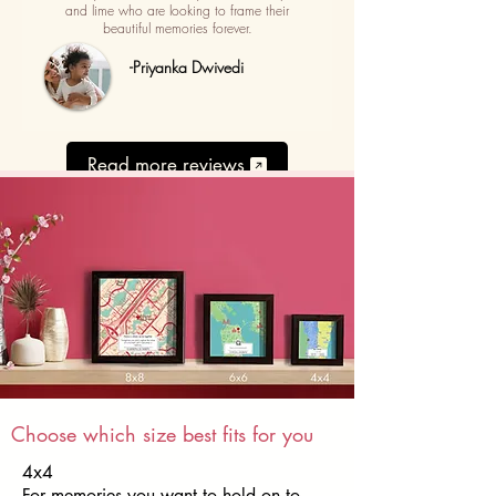
and lime who are looking to frame their
beautiful memories forever.
-Priyanka Dwivedi
Read more reviews
Choose which size best fits for you
4x4
For memories you want to hold on to