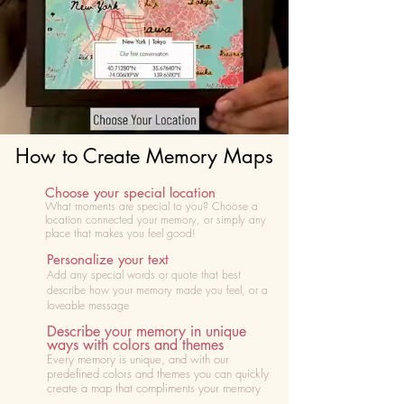
How to Create Memory Maps
Choose your special location
What moments are special to you? Choose
a
location connected your memory, or simply any
place that makes you feel good!
Personalize your text
Add any special words or quote that best
describe how your memory made you feel, or a
loveable message
Describe your memory in unique
ways with colors and themes
Every memory is unique, and with our
predefined colors and themes you can quickly
create a map that compliments your memory