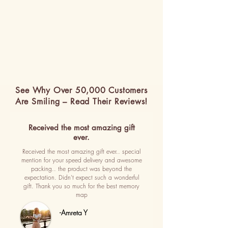
See Why Over 50,000 Customers
Are Smiling – Read Their Reviews!
Received the most amazing gift
ever.
Received the most amazing gift ever.. special
mention for your speed delivery and awesome
packing.. the product was beyond the
expectation. Didn't expect such a wonderful
gift. Thank you so much for the best memory
map
-Amreta Y